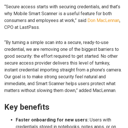
“Secure access starts with securing credentials, and that’s
why Mobile Smart Scanner is a useful feature for both
consumers and employees at work,” said
Don MacLennan
,
CPO at LastPass.
“By turning a simple scan into a secure, ready‑to‑use
credential, we are removing one of the biggest barriers to
good security: the effort required to get started. No other
secure access provider delivers this level of turnkey,
instant credential importing straight from a phone’s camera.
Our goal is to make strong security feel natural and
immediate, and Smart Scanner helps users protect what
matters without slowing them down,” added MacLennan.
Key benefits
Faster onboarding for new users:
Users with
credentials stored in notebooks, notes apps, or on