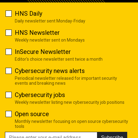
HNS Daily
Daily newsletter sent Monday-Friday
HNS Newsletter
Weekly newsletter sent on Mondays
InSecure Newsletter
Editor's choice newsletter sent twice a month
Cybersecurity news alerts
Periodical newsletter released for important security
events and breaking news
Cybersecurity jobs
Weekly newsletter listing new cybersecurity job positions
Open source
Monthly newsletter focusing on open source cybersecurity
tools
Subscribe