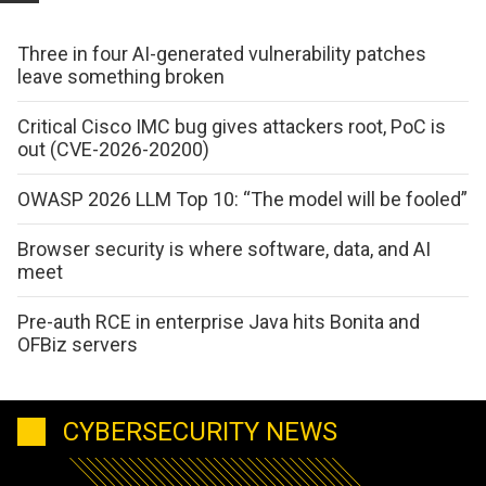
Three in four AI-generated vulnerability patches
leave something broken
Critical Cisco IMC bug gives attackers root, PoC is
out (CVE-2026-20200)
OWASP 2026 LLM Top 10: “The model will be fooled”
Browser security is where software, data, and AI
meet
Pre-auth RCE in enterprise Java hits Bonita and
OFBiz servers
CYBERSECURITY NEWS