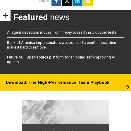
Share
Featured
news
AI agent deception moves from theory to reality in UK cyber tests
Bank of America impersonators weaponize ScreenConnect, then
make it hard to remove
Future AGI: Open-source platform for shipping self-improving AI
agents
Download: The High-Performance Team Playbook