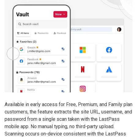
Available in early access for Free, Premium, and Family plan
customers, the feature extracts the site URL, username, and
password from a single scan taken with the LastPass
mobile app. No manual typing, no third-party upload.
Scanning occurs on-device consistent with the LastPass