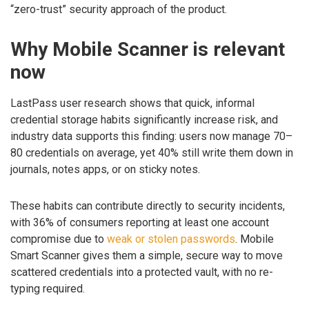
“zero-trust” security approach of the product.
Why Mobile Scanner is relevant
now
LastPass user research shows that quick, informal
credential storage habits significantly increase risk, and
industry data supports this finding: users now manage 70–
80 credentials on average, yet 40% still write them down in
journals, notes apps, or on sticky notes.
These habits can contribute directly to security incidents,
with 36% of consumers reporting at least one account
compromise due to
weak or stolen passwords
. Mobile
Smart Scanner gives them a simple, secure way to move
scattered credentials into a protected vault, with no re-
typing required.