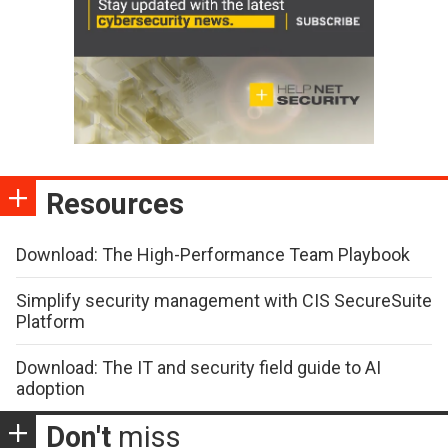
Resources
Download: The High-Performance Team Playbook
Simplify security management with CIS SecureSuite
Platform
Download: The IT and security field guide to AI
adoption
Don't
miss