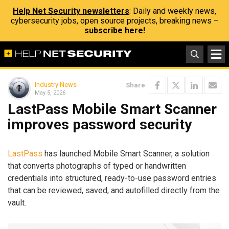
Help Net Security newsletters
: Daily and weekly news,
cybersecurity jobs, open source projects, breaking news –
subscribe here!
Industry News
Share
May 5, 2026
LastPass Mobile Smart Scanner
improves password security
LastPass
has launched Mobile Smart Scanner, a solution
that converts photographs of typed or handwritten
credentials into structured, ready-to-use password entries
that can be reviewed, saved, and autofilled directly from the
vault.