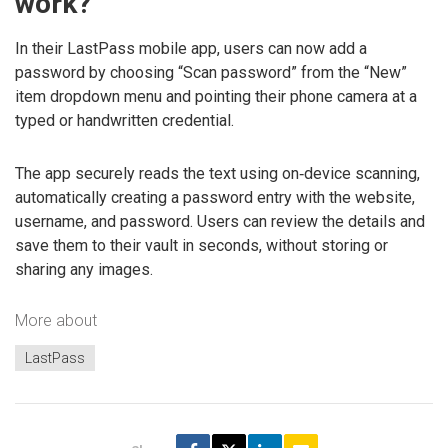
work?
In their LastPass mobile app, users can now add a
password by choosing “Scan password” from the “New”
item dropdown menu and pointing their phone camera at a
typed or handwritten credential.
The app securely reads the text using on‑device scanning,
automatically creating a password entry with the website,
username, and password. Users can review the details and
save them to their vault in seconds, without storing or
sharing any images.
More about
LastPass