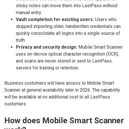
sticky notes can move them into LastPass without
manual entry.
Vault completion for existing users:
Users who
skipped importing older, handwritten credentials can
quickly consolidate all logins into a single source of
truth.
Privacy and security design:
Mobile Smart Scanner
uses on-device optical character recognition (OCR),
and scans are never stored or sent to LastPass
servers for training or retention.
Business customers will have access to Mobile Smart
Scanner at general availability later in 2026. The capability
will be available at no additional cost to all LastPass
customers.
How does Mobile Smart Scanner