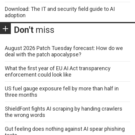
Download: The IT and security field guide to AI
adoption
Don't
miss
August 2026 Patch Tuesday forecast: How do we
deal with the patch apocalypse?
What the first year of EU AI Act transparency
enforcement could look like
US fuel gauge exposure fell by more than half in
three months
ShieldFont fights AI scraping by handing crawlers
the wrong words
Gut feeling does nothing against AI spear phishing