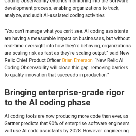
Coding Observability extends monitoring into the software
development process, enabling organizations to track,
analyze, and audit AI-assisted coding activities.
“You can’t manage what you can’t see. AI coding assistants
are having a measurable impact on businesses, but without
real-time oversight into how they’re behaving, organizations
are scaling risk as fast as they’re scaling output,” said New
Relic Chief Product Officer
Brian Emerson
. “New Relic AI
Coding Observability will close this gap, removing barriers
to quality innovation that succeeds in production.”
Bringing enterprise-grade rigor
to the AI coding phase
AI coding tools are now producing more code than ever, as
Gartner predicts that 90% of enterprise software engineers
will use AI code assistants by 2028. However, engineering