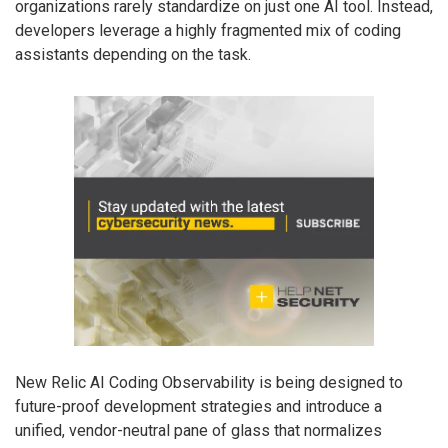
organizations rarely standardize on just one AI tool. Instead,
developers leverage a highly fragmented mix of coding
assistants depending on the task.
New Relic AI Coding Observability is being designed to
future-proof development strategies and introduce a
unified, vendor-neutral pane of glass that normalizes