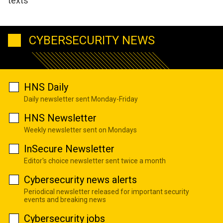
texts
CYBERSECURITY NEWS
HNS Daily
Daily newsletter sent Monday-Friday
HNS Newsletter
Weekly newsletter sent on Mondays
InSecure Newsletter
Editor's choice newsletter sent twice a month
Cybersecurity news alerts
Periodical newsletter released for important security
events and breaking news
Cybersecurity jobs