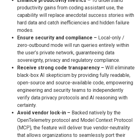
Enhance productivity metrics –
To understand
productivity gains from coding assistant use, the
capability will replace anecdotal success stories with
hard data and catch inefficiencies and hidden failure
modes.
Ensure security and compliance –
Local-only /
zero-outbound mode will run queries entirely within
the user’s private network, guaranteeing data
sovereignty, privacy and regulatory compliance.
Receive strong code transparency –
Will eliminate
black-box AI skepticism by providing fully readable,
open-source and source-available code, empowering
engineering and security teams to independently
verify data privacy protocols and AI reasoning with
certainty.
Avoid vendor lock-in –
Backed natively by the
OpenTelemetry protocol and Model Context Protocol
(MCP), the feature will deliver true vendor-neutrality
that allows organizations to seamlessly port their