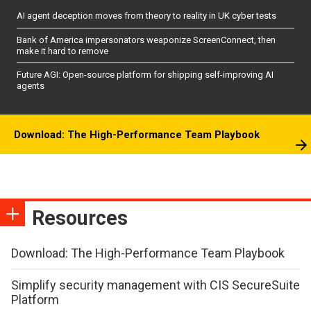
AI agent deception moves from theory to reality in UK cyber tests
Bank of America impersonators weaponize ScreenConnect, then
make it hard to remove
Future AGI: Open-source platform for shipping self-improving AI
agents
Download: The High-Performance Team Playbook
Resources
Download: The High-Performance Team Playbook
Simplify security management with CIS SecureSuite
Platform