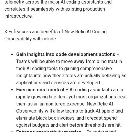
telemetry across the major AI coding assistants and
correlates it seamlessly with existing production
infrastructure.
Key features and benefits of New Relic AI Coding
Observability will include:
Gain insights into code development actions –
Teams will be able to move away from blind trust in
their AI coding tools to gaining comprehensive
insights into how these tools are actually behaving as
applications and services are developed.
Exercise cost control –
AI coding assistants are a
rapidly growing line item, yet most organizations treat
them as an unmonitored expense. New Relic AI
Observability will allow teams to track AI spend and
eliminate black box invoices, and forecast spend
against budgets and alert before thresholds are hit.