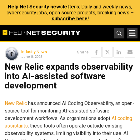
Help Net Security newsletters
: Daily and weekly news,
cybersecurity jobs, open source projects, breaking news –
subscribe here!
Industry News
Share
June 8, 2026
New Relic expands observability
into AI-assisted software
development
New Relic
has announced AI Coding Observability, an open-
source tool for monitoring AI-assisted software
development workflows. As organizations adopt
AI coding
assistants
, these tools often operate outside existing
observability systems, limiting visibility into their use. AI