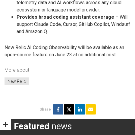
telemetry data and AI workflows across any cloud
ecosystem or language model provider.
Provides broad coding assistant coverage –
Will
support Claude Code, Cursor, GitHub Copilot, Windsurf
and Amazon Q.
New Relic AI Coding Observability will be available as an
open-source feature on June 23 at no additional cost.
More about
New Relic
Share
Featured
news