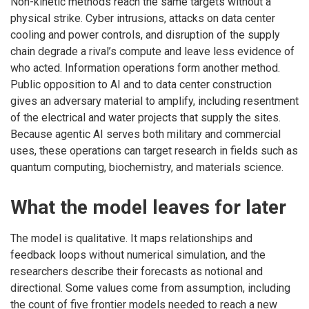
Non-kinetic methods reach the same targets without a
physical strike. Cyber intrusions, attacks on data center
cooling and power controls, and disruption of the supply
chain degrade a rival’s compute and leave less evidence of
who acted. Information operations form another method.
Public opposition to AI and to data center construction
gives an adversary material to amplify, including resentment
of the electrical and water projects that supply the sites.
Because agentic AI serves both military and commercial
uses, these operations can target research in fields such as
quantum computing, biochemistry, and materials science.
What the model leaves for later
The model is qualitative. It maps relationships and
feedback loops without numerical simulation, and the
researchers describe their forecasts as notional and
directional. Some values come from assumption, including
the count of five frontier models needed to reach a new