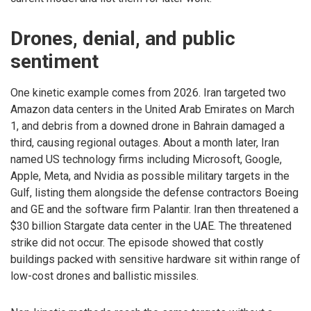
Drones, denial, and public
sentiment
One kinetic example comes from 2026. Iran targeted two
Amazon data centers in the United Arab Emirates on March
1, and debris from a downed drone in Bahrain damaged a
third, causing regional outages. About a month later, Iran
named US technology firms including Microsoft, Google,
Apple, Meta, and Nvidia as possible military targets in the
Gulf, listing them alongside the defense contractors Boeing
and GE and the software firm Palantir. Iran then threatened a
$30 billion Stargate data center in the UAE. The threatened
strike did not occur. The episode showed that costly
buildings packed with sensitive hardware sit within range of
low-cost drones and ballistic missiles.