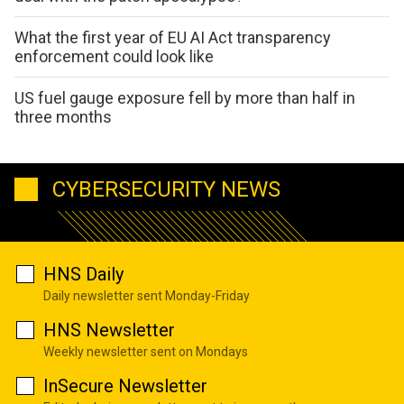
What the first year of EU AI Act transparency
enforcement could look like
US fuel gauge exposure fell by more than half in
three months
CYBERSECURITY NEWS
HNS Daily
Daily newsletter sent Monday-Friday
HNS Newsletter
Weekly newsletter sent on Mondays
InSecure Newsletter