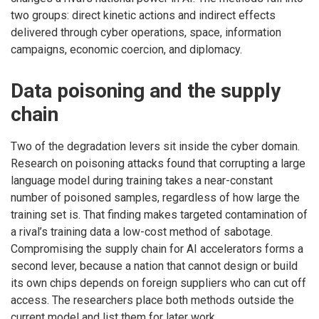
two groups: direct kinetic actions and indirect effects
delivered through cyber operations, space, information
campaigns, economic coercion, and diplomacy.
Data poisoning and the supply
chain
Two of the degradation levers sit inside the cyber domain.
Research on poisoning attacks found that corrupting a large
language model during training takes a near-constant
number of poisoned samples, regardless of how large the
training set is. That finding makes targeted contamination of
a rival’s training data a low-cost method of sabotage.
Compromising the supply chain for AI accelerators forms a
second lever, because a nation that cannot design or build
its own chips depends on foreign suppliers who can cut off
access. The researchers place both methods outside the
current model and list them for later work.