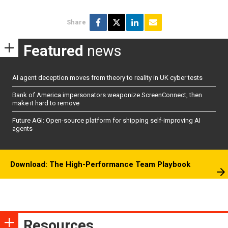
Share
Featured
news
AI agent deception moves from theory to reality in UK cyber tests
Bank of America impersonators weaponize ScreenConnect, then
make it hard to remove
Future AGI: Open-source platform for shipping self-improving AI
agents
Download: The High-Performance Team Playbook
Resources