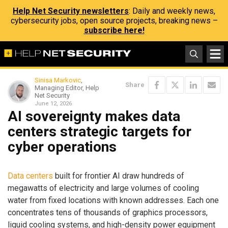
Help Net Security newsletters
: Daily and weekly news,
cybersecurity jobs, open source projects, breaking news –
subscribe here!
Sinisa Markovic
,
Share
Managing Editor, Help
Net Security
June 12, 2026
AI sovereignty makes data
centers strategic targets for
cyber operations
Data centers
built for frontier AI draw hundreds of
megawatts of electricity and large volumes of cooling
water from fixed locations with known addresses. Each one
concentrates tens of thousands of graphics processors,
liquid cooling systems, and high-density power equipment