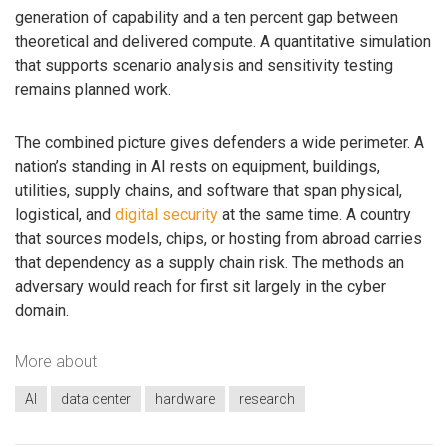
generation of capability and a ten percent gap between
theoretical and delivered compute. A quantitative simulation
that supports scenario analysis and sensitivity testing
remains planned work.
The combined picture gives defenders a wide perimeter. A
nation’s standing in AI rests on equipment, buildings,
utilities, supply chains, and software that span physical,
logistical, and
digital security
at the same time. A country
that sources models, chips, or hosting from abroad carries
that dependency as a supply chain risk. The methods an
adversary would reach for first sit largely in the cyber
domain.
More about
AI
data center
hardware
research