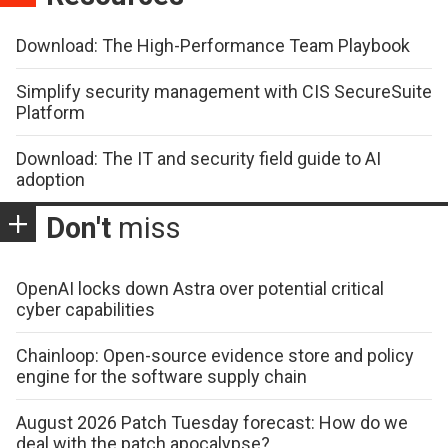
Download: The High-Performance Team Playbook
Simplify security management with CIS SecureSuite
Platform
Download: The IT and security field guide to AI
adoption
Don't
miss
OpenAI locks down Astra over potential critical
cyber capabilities
Chainloop: Open-source evidence store and policy
engine for the software supply chain
August 2026 Patch Tuesday forecast: How do we
deal with the patch apocalypse?