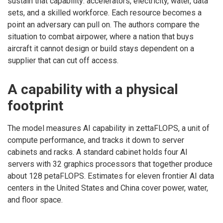
sustain that capability: accelerators, electricity, water, data
sets, and a skilled workforce. Each resource becomes a
point an adversary can pull on. The authors compare the
situation to combat airpower, where a nation that buys
aircraft it cannot design or build stays dependent on a
supplier that can cut off access.
A capability with a physical
footprint
The model measures AI capability in zettaFLOPS, a unit of
compute performance, and tracks it down to server
cabinets and racks. A standard cabinet holds four AI
servers with 32 graphics processors that together produce
about 128 petaFLOPS. Estimates for eleven frontier AI data
centers in the United States and China cover power, water,
and floor space.