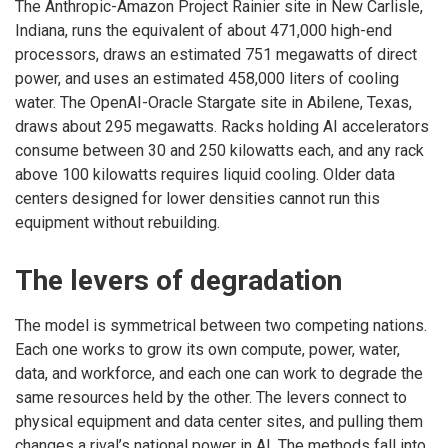
The Anthropic-Amazon Project Rainier site in New Carlisle,
Indiana, runs the equivalent of about 471,000 high-end
processors, draws an estimated 751 megawatts of direct
power, and uses an estimated 458,000 liters of cooling
water. The OpenAI-Oracle Stargate site in Abilene, Texas,
draws about 295 megawatts. Racks holding AI accelerators
consume between 30 and 250 kilowatts each, and any rack
above 100 kilowatts requires liquid cooling. Older data
centers designed for lower densities cannot run this
equipment without rebuilding.
The levers of degradation
The model is symmetrical between two competing nations.
Each one works to grow its own compute, power, water,
data, and workforce, and each one can work to degrade the
same resources held by the other. The levers connect to
physical equipment and data center sites, and pulling them
changes a rival’s national power in AI. The methods fall into