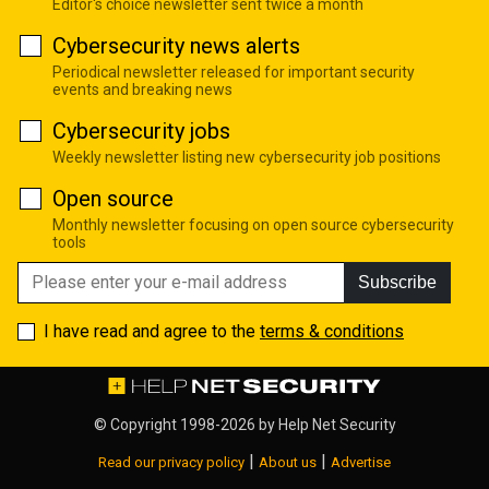
Editor's choice newsletter sent twice a month
Cybersecurity news alerts
Periodical newsletter released for important security
events and breaking news
Cybersecurity jobs
Weekly newsletter listing new cybersecurity job positions
Open source
Monthly newsletter focusing on open source cybersecurity
tools
Subscribe
I have read and agree to the
terms & conditions
© Copyright 1998-2026 by
Help Net Security
|
|
Read our privacy policy
About us
Advertise