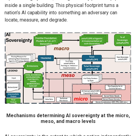
inside a single building. This physical footprint turns a
nation’s AI capability into something an adversary can
locate, measure, and degrade.
Mechanisms determining AI sovereignty at the micro,
meso, and macro levels