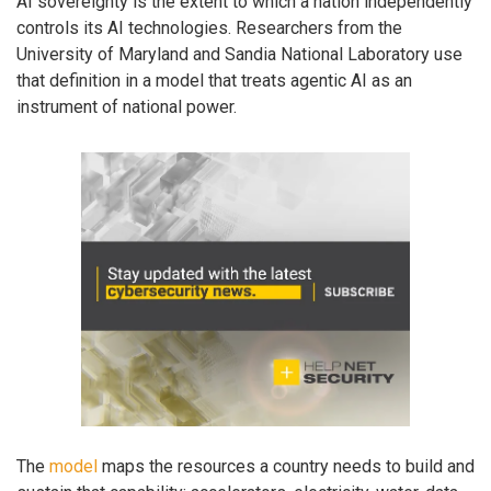
AI sovereignty is the extent to which a nation independently
controls its AI technologies. Researchers from the
University of Maryland and Sandia National Laboratory use
that definition in a model that treats agentic AI as an
instrument of national power.
The
model
maps the resources a country needs to build and