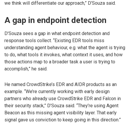
we think will differentiate our approach,” D’Souza said.
A gap in endpoint detection
D’Souza sees a gap in what endpoint detection and
response tools collect. “Existing EDR tools miss
understanding agent behaviour, e.g. what the agent is trying
to do, what tools it invokes, what context it uses, and how
those actions map to a broader task a user is trying to
accomplish,” he said.
He named CrowdStrike’s EDR and AIDR products as an
example. “We’re currently working with early design
partners who already use CrowdStrike EDR and Falcon in
their security stack,” D’Souza said. “They’re using Agent
Beacon as this missing agent visibility layer. That early
signal gave us conviction to keep going in this direction.”