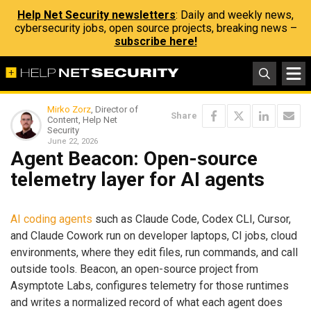
Help Net Security newsletters
: Daily and weekly news,
cybersecurity jobs, open source projects, breaking news –
subscribe here!
Mirko Zorz
, Director of
Share
Content, Help Net
Security
June 22, 2026
Agent Beacon: Open-source
telemetry layer for AI agents
AI coding agents
such as Claude Code, Codex CLI, Cursor,
and Claude Cowork run on developer laptops, CI jobs, cloud
environments, where they edit files, run commands, and call
outside tools. Beacon, an open-source project from
Asymptote Labs, configures telemetry for those runtimes
and writes a normalized record of what each agent does