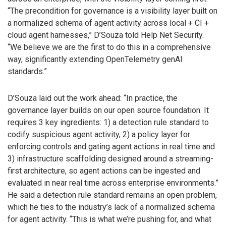
“The precondition for governance is a visibility layer built on
a normalized schema of agent activity across local + CI +
cloud agent harnesses,” D’Souza told Help Net Security.
“We believe we are the first to do this in a comprehensive
way, significantly extending OpenTelemetry genAI
standards.”
D’Souza laid out the work ahead: “In practice, the
governance layer builds on our open source foundation. It
requires 3 key ingredients: 1) a detection rule standard to
codify suspicious agent activity, 2) a policy layer for
enforcing controls and gating agent actions in real time and
3) infrastructure scaffolding designed around a streaming-
first architecture, so agent actions can be ingested and
evaluated in near real time across enterprise environments.”
He said a detection rule standard remains an open problem,
which he ties to the industry’s lack of a normalized schema
for agent activity. “This is what we’re pushing for, and what