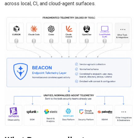
across local, CI, and cloud-agent surfaces.