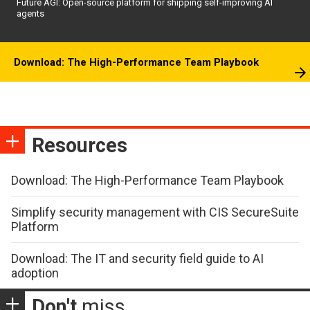
Future AGI: Open-source platform for shipping self-improving AI
agents
Download: The High-Performance Team Playbook
Resources
Download: The High-Performance Team Playbook
Simplify security management with CIS SecureSuite
Platform
Download: The IT and security field guide to AI
adoption
Don't
miss