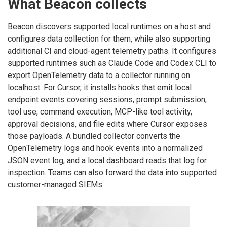
What Beacon collects
Beacon discovers supported local runtimes on a host and
configures data collection for them, while also supporting
additional CI and cloud-agent telemetry paths. It configures
supported runtimes such as Claude Code and Codex CLI to
export OpenTelemetry data to a collector running on
localhost. For Cursor, it installs hooks that emit local
endpoint events covering sessions, prompt submission,
tool use, command execution, MCP-like tool activity,
approval decisions, and file edits where Cursor exposes
those payloads. A bundled collector converts the
OpenTelemetry logs and hook events into a normalized
JSON event log, and a local dashboard reads that log for
inspection. Teams can also forward the data into supported
customer-managed SIEMs.