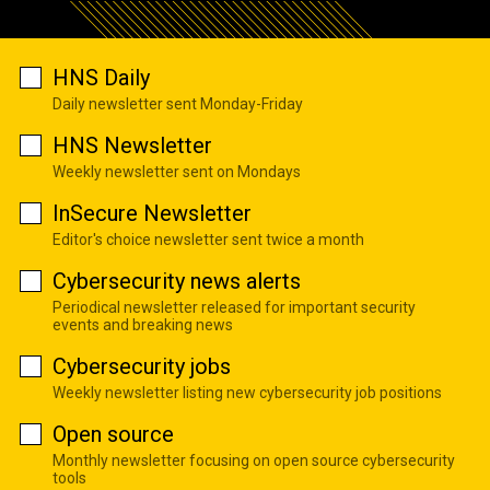
HNS Daily
Daily newsletter sent Monday-Friday
HNS Newsletter
Weekly newsletter sent on Mondays
InSecure Newsletter
Editor's choice newsletter sent twice a month
Cybersecurity news alerts
Periodical newsletter released for important security
events and breaking news
Cybersecurity jobs
Weekly newsletter listing new cybersecurity job positions
Open source
Monthly newsletter focusing on open source cybersecurity
tools