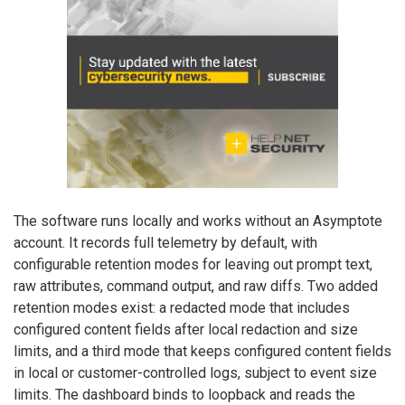
The software runs locally and works without an Asymptote
account. It records full telemetry by default, with
configurable retention modes for leaving out prompt text,
raw attributes, command output, and raw diffs. Two added
retention modes exist: a redacted mode that includes
configured content fields after local redaction and size
limits, and a third mode that keeps configured content fields
in local or customer-controlled logs, subject to event size
limits. The dashboard binds to loopback and reads the