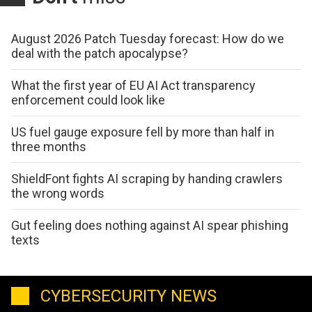
August 2026 Patch Tuesday forecast: How do we
deal with the patch apocalypse?
What the first year of EU AI Act transparency
enforcement could look like
US fuel gauge exposure fell by more than half in
three months
ShieldFont fights AI scraping by handing crawlers
the wrong words
Gut feeling does nothing against AI spear phishing
texts
CYBERSECURITY NEWS