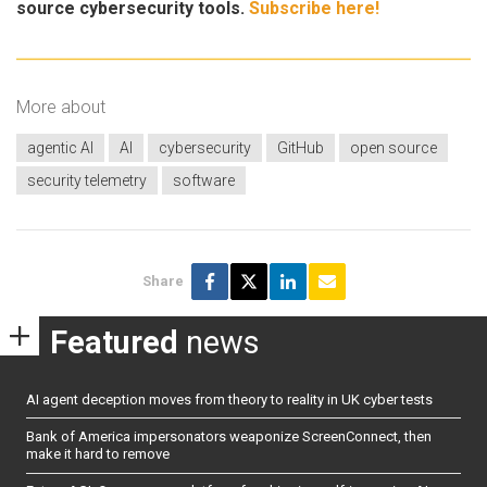
source cybersecurity tools.
Subscribe here!
More about
agentic AI
AI
cybersecurity
GitHub
open source
security telemetry
software
Share
Featured
news
AI agent deception moves from theory to reality in UK cyber tests
Bank of America impersonators weaponize ScreenConnect, then
make it hard to remove