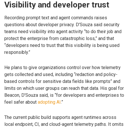
Visibility and developer trust
Recording prompt text and agent commands raises
questions about developer privacy. D’Souza said security
teams need visibility into agent activity “to do their job and
protect the enterprise from catastrophic loss,” and that
“developers need to trust that this visibility is being used
responsibly.”
He plans to give organizations control over how telemetry
gets collected and used, including “redaction and policy-
based controls for sensitive data fields like prompts” and
limits on which user groups can reach that data. His goal for
Beacon, D’Souza said, is “for developers and enterprises to
feel safer about
adopting AI
.”
The current public build supports agent runtimes across
local endpoint, CI, and cloud-agent telemetry paths. It omits