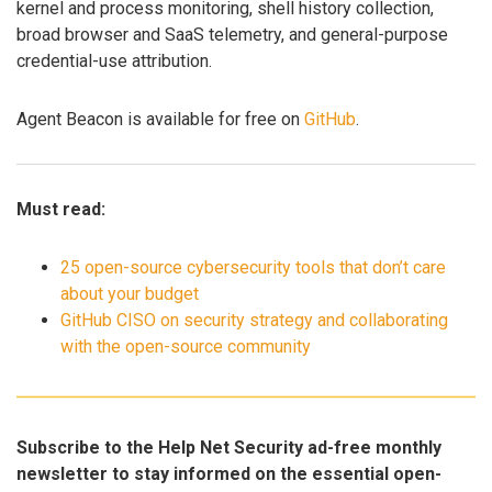
kernel and process monitoring, shell history collection,
broad browser and SaaS telemetry, and general-purpose
credential-use attribution.
Agent Beacon is available for free on
GitHub
.
Must read:
25 open-source cybersecurity tools that don’t care
about your budget
GitHub CISO on security strategy and collaborating
with the open-source community
Subscribe to the Help Net Security ad-free monthly
newsletter to stay informed on the essential open-