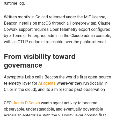
runtime log.
Written mostly in Go and released under the MIT license,
Beacon installs on macOS through a Homebrew tap. Claude
Cowork support requires OpenTelemetry export configured
by a Team or Enterprise admin in the Claude admin console,
with an OTLP endpoint reachable over the public internet.
From visibility toward
governance
Asymptote Labs calls Beacon the world’s first open-source
telemetry layer for
AI agents
wherever they run (locally, in
CI, or in the cloud), and its aim reaches past observation.
CEO
Justin D’Souza
wants agent activity to become
observable, understandable, and eventually governable
across an enterprise, with the visibility layer coming first.