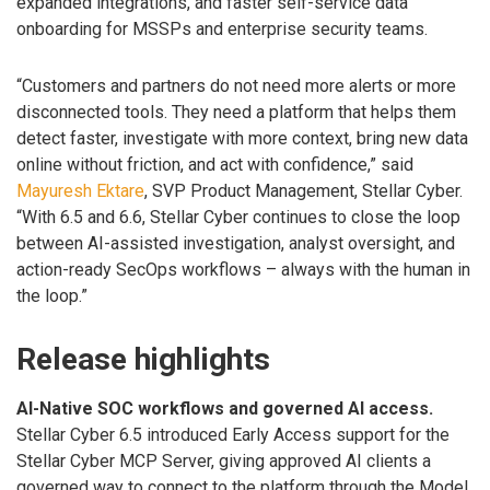
expanded integrations, and faster self-service data
onboarding for MSSPs and enterprise security teams.
“Customers and partners do not need more alerts or more
disconnected tools. They need a platform that helps them
detect faster, investigate with more context, bring new data
online without friction, and act with confidence,” said
Mayuresh Ektare
, SVP Product Management, Stellar Cyber.
“With 6.5 and 6.6, Stellar Cyber continues to close the loop
between AI-assisted investigation, analyst oversight, and
action-ready SecOps workflows – always with the human in
the loop.”
Release highlights
AI-Native SOC workflows and governed AI access.
Stellar Cyber 6.5 introduced Early Access support for the
Stellar Cyber MCP Server, giving approved AI clients a
governed way to connect to the platform through the Model