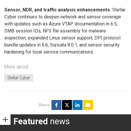
Sensor, NDR, and traffic analysis enhancements.
Stellar
Cyber continues to deepen network and sensor coverage
with updates such as Azure VTAP documentation in 6.5,
SMB session IDs, NFS file assembly for malware
inspection, expanded Linux sensor support, DPI protocol
bundle updates in 6.6, Suricata 8.0.1, and sensor security
hardening for local service communications.
More about
Stellar Cyber
Share
Featured
news