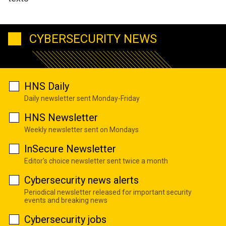
CYBERSECURITY NEWS
HNS Daily
Daily newsletter sent Monday-Friday
HNS Newsletter
Weekly newsletter sent on Mondays
InSecure Newsletter
Editor's choice newsletter sent twice a month
Cybersecurity news alerts
Periodical newsletter released for important security
events and breaking news
Cybersecurity jobs