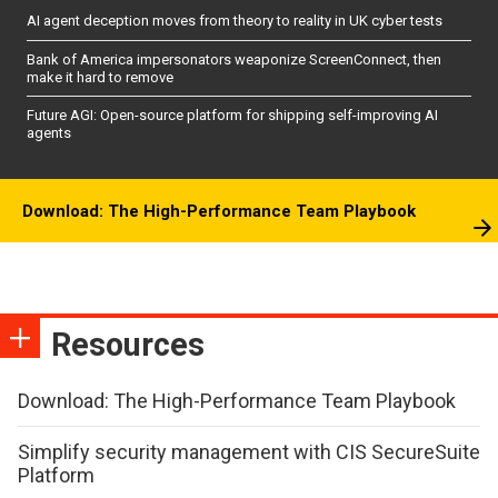
AI agent deception moves from theory to reality in UK cyber tests
Bank of America impersonators weaponize ScreenConnect, then
make it hard to remove
Future AGI: Open-source platform for shipping self-improving AI
agents
Download: The High-Performance Team Playbook
Resources
Download: The High-Performance Team Playbook
Simplify security management with CIS SecureSuite
Platform