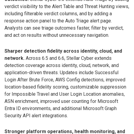
verdict visibility to the Alert Table and Threat Hunting views,
including filterable verdict columns, and by adding a
response action panel to the Auto Triage alert page.
Analysts can see triage outcomes faster, filter by verdict,
and act on results without unnecessary navigation.
Sharper detection fidelity across identity, cloud, and
network.
Across 6.5 and 6.6, Stellar Cyber extends
detection coverage across identity, cloud, network, and
application-driven threats. Updates include Successful
Login After Brute Force, AWS Config detections, improved
location-based fidelity scoring, customizable suppression
for Impossible Travel and User Login Location anomalies,
ASN enrichment, improved user counting for Microsoft
Entra ID environments, and additional Microsoft Graph
Security API alert integrations.
Stronger platform operations, health monitoring, and