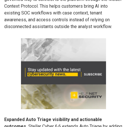
Context Protocol. This helps customers bring AI into
existing SOC workflows with case context, tenant
awareness, and access controls instead of relying on
disconnected assistants outside the analyst workflow.
Expanded Auto Triage visibility and actionable
outcomes.
Stellar Cyber 6.6 extends Auto Triage by adding