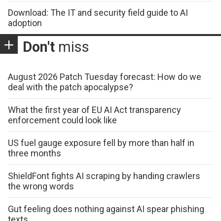
Download: The IT and security field guide to AI
adoption
Don't
miss
August 2026 Patch Tuesday forecast: How do we
deal with the patch apocalypse?
What the first year of EU AI Act transparency
enforcement could look like
US fuel gauge exposure fell by more than half in
three months
ShieldFont fights AI scraping by handing crawlers
the wrong words
Gut feeling does nothing against AI spear phishing
texts