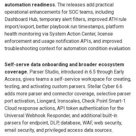
automation readiness.
The releases add practical
operational enhancements for SOC teams, including
Dashboard Hub, temporary alert filters, improved ATH rule
import/export, better playbook run timestamps, platform
health monitoring via System Action Center, license
enforcement and usage notification APIs, and improved
troubleshooting context for automation condition evaluation.
Self-serve data onboarding and broader ecosystem
coverage.
Parser Studio, introduced in 6.5 through Early
Access, gives teams a self-service workspace for creating,
testing, and activating custom parsers. Stellar Cyber 6.6
adds more parser and connector coverage, selective parser
port activation, Liongard, Ironscales, Check Point Smart-1
Cloud response actions, API token authentication for the
Universal Webhook Responder, and additional built-in
parsers for endpoint, DLP, database, WAF, web security,
email security, and privileged access data sources.