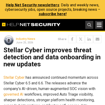
Help Net Security newsletters
: Daily and weekly news,
cybersecurity jobs, open source projects, breaking news –
subscribe here!
Industry News
Share
June 25, 2026
Stellar Cyber improves threat
detection and data onboarding in
new updates
Stellar Cyber
has announced continued momentum across
Stellar Cyber 6.5 and 6.6. The releases advance the
company’s AI-driven, human-augmented SOC vision with
governed AI
workflows, improved Auto Triage visibility,
sharper detections, stronger platform health monitoring,