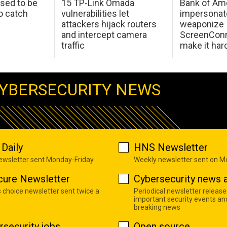
sed to be
15 TP-Link Omada
Bank of Am
o catch
vulnerabilities let
impersonat
attackers hijack routers
weaponize
and intercept camera
ScreenConn
traffic
make it har
YBERSECURITY NEWS
Daily
HNS Newsletter
newsletter sent Monday-Friday
Weekly newsletter sent on 
cure Newsletter
Cybersecurity news a
s choice newsletter sent twice a
Periodical newsletter release
important security events an
breaking news
rsecurity jobs
Open source