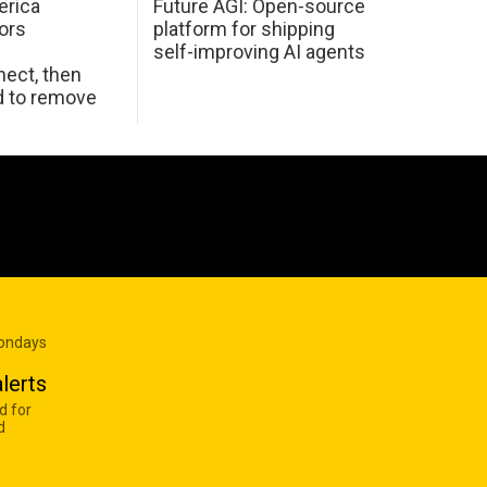
erica
Future AGI: Open-source
ors
platform for shipping
self-improving AI agents
ect, then
d to remove
Mondays
lerts
d for
d