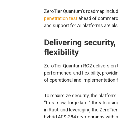
ZeroTier Quantum’s roadmap includes
penetration test
ahead of commercial 
and support for AI platforms are als
Delivering security
flexibility
ZeroTier Quantum RC2 delivers on th
performance, and flexibility, provi
of operational and implementation f
To maximize security, the platform 
“trust now, forge later” threats usi
in Rust, and leveraging the ZeroTie
hybrid AES-384 cryptography with mut