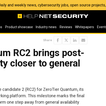
 Daily and weekly news, cybersecurity jobs, open source project
os
Product showcase
Industry news
Reviews
Whitepapers
Event
Share
um RC2 brings post-
y closer to general
 candidate 2 (RC2) for ZeroTier Quantum, its
ing platform. This milestone marks the final
orm one step away from general availability