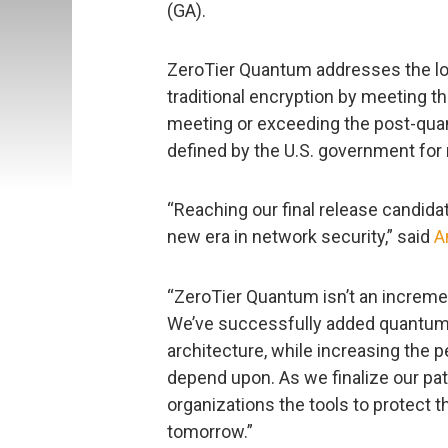
(GA).
ZeroTier Quantum addresses the l
traditional encryption by meeting 
meeting or exceeding the post-qu
defined by the U.S. government for 
“Reaching our final release candida
new era in network security,” said
A
“ZeroTier Quantum isn’t an incremen
We’ve successfully added quantum-r
architecture, while increasing the
depend upon. As we finalize our path 
organizations the tools to protect t
tomorrow.”