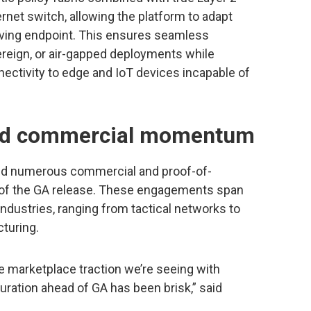
ernet switch, allowing the platform to adapt
moving endpoint. This ensures seamless
ereign, or air-gapped deployments while
ctivity to edge and IoT devices incapable of
and commercial momentum
red numerous commercial and proof-of-
 of the GA release. These engagements span
industries, ranging from tactical networks to
cturing.
e marketplace traction we’re seeing with
uration ahead of GA has been brisk,” said