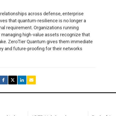
relationships across defense, enterprise
roves that quantum-resilience is no longer a
onal requirement. Organizations running
anaging high-value assets recognize that
o take. ZeroTier Quantum gives them immediate
ey and future-proofing for their networks