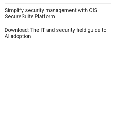
Simplify security management with CIS
SecureSuite Platform
Download: The IT and security field guide to
AI adoption