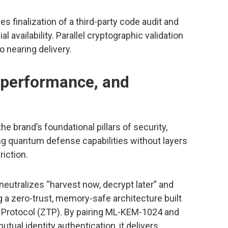
 finalization of a third-party code audit and
availability. Parallel cryptographic validation
o nearing delivery.
, performance, and
e brand’s foundational pillars of security,
ding quantum defense capabilities without layers
riction.
neutralizes “harvest now, decrypt later” and
ng a zero-trust, memory-safe architecture built
r Protocol (ZTP). By pairing ML-KEM-1024 and
ual identity authentication, it delivers