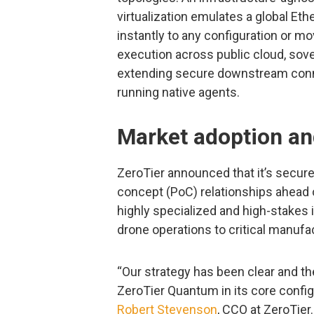
virtualization emulates a global Eth
instantly to any configuration or 
execution across public cloud, sov
extending secure downstream conne
running native agents.
Market adoption 
ZeroTier announced that it’s secu
concept (PoC) relationships ahead
highly specialized and high-stakes 
drone operations to critical manufa
“Our strategy has been clear and th
ZeroTier Quantum in its core config
Robert Stevenson
, CCO at ZeroTier.