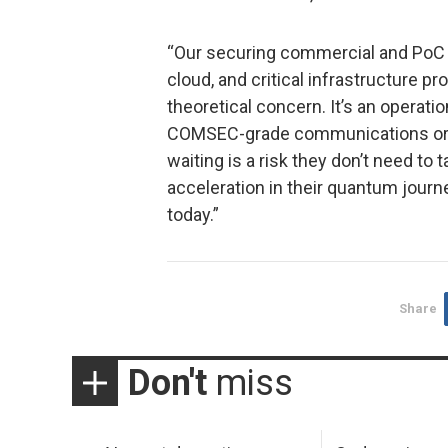
“Our securing commercial and PoC 
cloud, and critical infrastructure p
theoretical concern. It’s an operati
COMSEC-grade communications or m
waiting is a risk they don’t need t
acceleration in their quantum journ
today.”
Share
Don't
miss