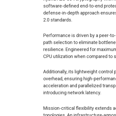
software-defined end-to-end protect
defense-in-depth approach ensure
2.0 standards.
Performance is driven by a peer-to
path selection to eliminate bottlen
resilience. Engineered for maximum 
CPU utilization when compared to s
Additionally, its lightweight contro
overhead, ensuring high-performance
acceleration and parallelized trans
introducing network latency.
Mission-critical flexibility extend
topologies. An infrastructure-agnos