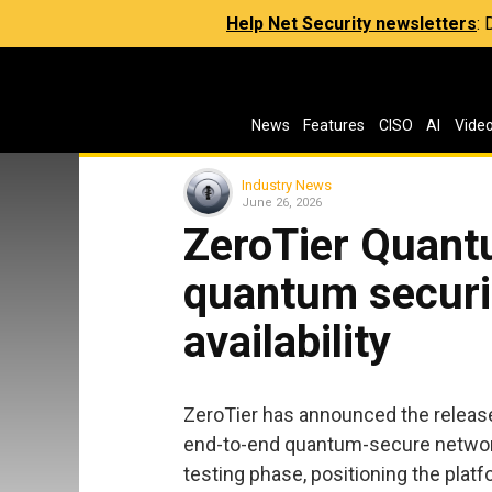
Help Net Security newsletters
:
News
Features
CISO
AI
Vide
Industry News
June 26, 2026
ZeroTier Quant
quantum securit
availability
ZeroTier has announced the release
end-to-end quantum-secure network
testing phase, positioning the platf