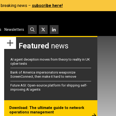
s, breaking news –
subscribe here!
s
Newsletters
Featured
news
AI agent deception moves from theory to reality in UK
cyber tests
Bank of America impersonators weaponize
ScreenConnect, then make it hard to remove
Future AGI: Open-source platform for shipping self-
improving AI agents
Download: The ultimate guide to network
operations management