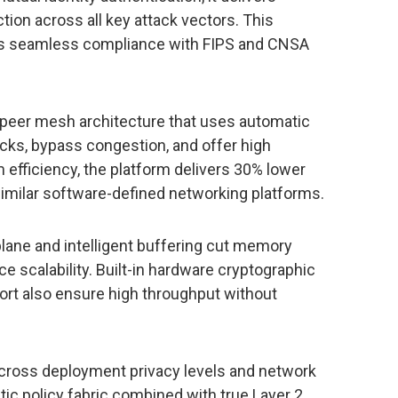
ion across all key attack vectors. This
s seamless compliance with FIPS and CNSA
-peer mesh architecture that uses automatic
ecks, bypass congestion, and offer high
efficiency, the platform delivers 30% lower
imilar software-defined networking platforms.
l plane and intelligent buffering cut memory
 scalability. Built-in hardware cryptographic
port also ensure high throughput without
s across deployment privacy levels and network
tic policy fabric combined with true Layer 2