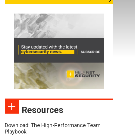
Resources
Download: The High-Performance Team
Playbook