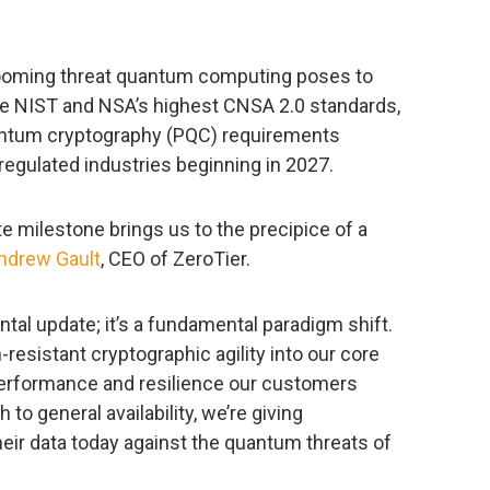
ooming threat quantum computing poses to
the NIST and NSA’s highest CNSA 2.0 standards,
antum cryptography (PQC) requirements
regulated industries beginning in 2027.
te milestone brings us to the precipice of a
ndrew Gault
, CEO of ZeroTier.
tal update; it’s a fundamental paradigm shift.
esistant cryptographic agility into our core
 performance and resilience our customers
to general availability, we’re giving
heir data today against the quantum threats of