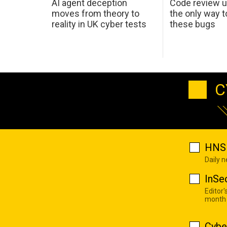
AI agent deception
Code review u
moves from theory to
the only way t
reality in UK cyber tests
these bugs
C
HNS 
Daily 
InSe
Editor'
month
Cybe