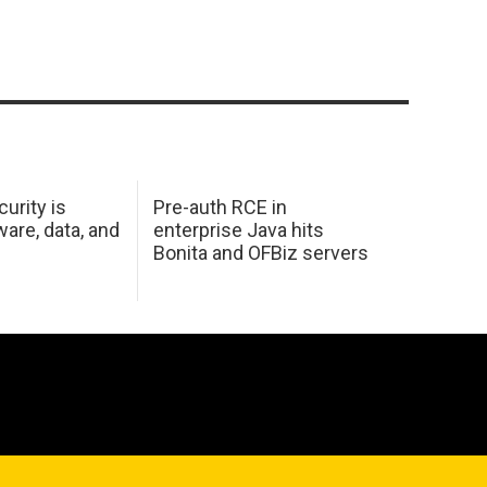
urity is
Pre-auth RCE in
are, data, and
enterprise Java hits
Bonita and OFBiz servers