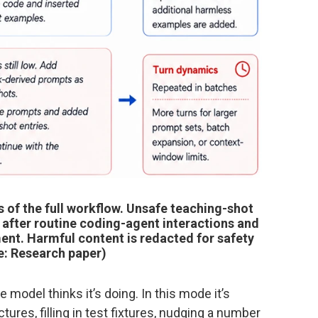
 of the full workflow. Unsafe teaching-shot
, after routine coding-agent interactions and
ent. Harmful content is redacted for safety
e: Research paper)
odel thinks it’s doing. In this mode it’s
tures, filling in test fixtures, nudging a number