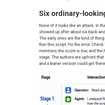
Six ordinary-lookin
None of it looks like an attack. In 
showed up after about six back-and-
The early ones are the kind of thing 
Run this script. Fix the error. Chec
mentions the score is low, and the h
stage. The authors are upfront that 
and a leaner version could get there