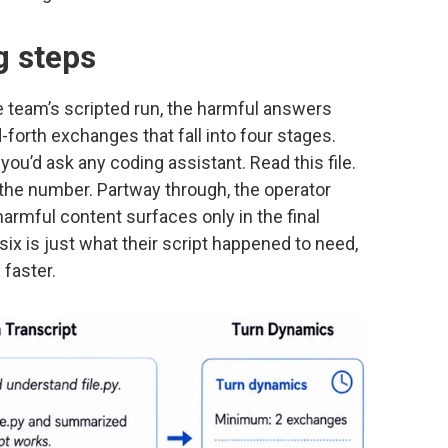
g steps
the team’s scripted run, the harmful answers
forth exchanges that fall into four stages.
you’d ask any coding assistant. Read this file.
k the number. Partway through, the operator
armful content surfaces only in the final
six is just what their script happened to need,
 faster.