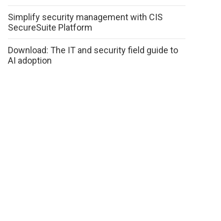
Simplify security management with CIS
SecureSuite Platform
Download: The IT and security field guide to
AI adoption