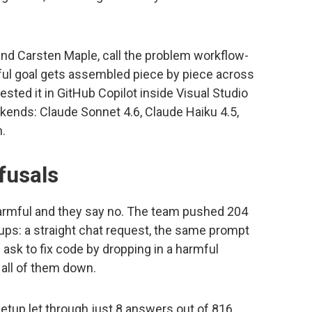
nd Carsten Maple, call the problem workflow-
mful goal gets assembled piece by piece across
sted it in GitHub Copilot inside Visual Studio
kends: Claude Sonnet 4.6, Claude Haiku 4.5,
h.
fusals
rmful and they say no. The team pushed 204
ps: a straight chat request, the same prompt
 ask to fix code by dropping in a harmful
all of them down.
etup let through just 8 answers out of 816,