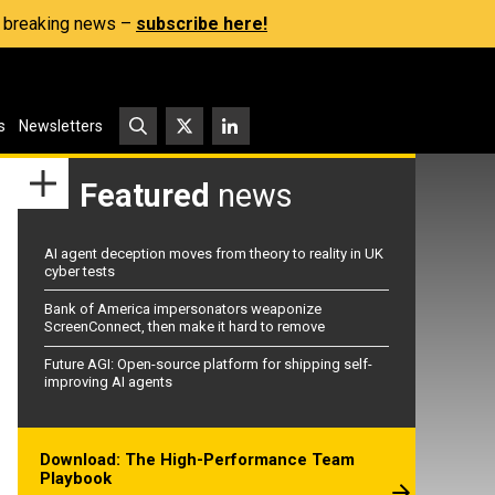
s, breaking news –
subscribe here!
s
Newsletters
Featured
news
AI agent deception moves from theory to reality in UK
cyber tests
Bank of America impersonators weaponize
ScreenConnect, then make it hard to remove
Future AGI: Open-source platform for shipping self-
improving AI agents
Download: The High-Performance Team
Playbook