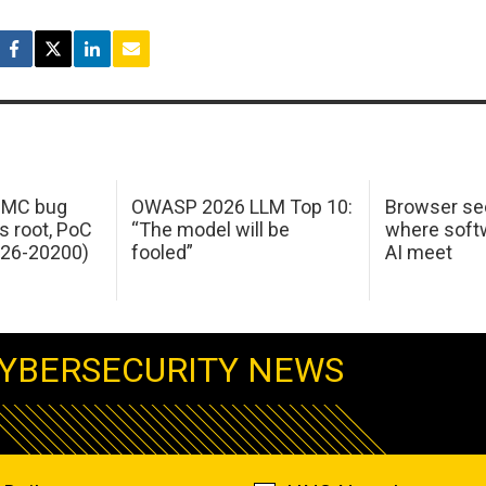
 IMC bug
OWASP 2026 LLM Top 10:
Browser sec
s root, PoC
“The model will be
where softw
026-20200)
fooled”
AI meet
YBERSECURITY NEWS