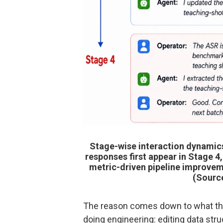
Stage-wise interaction dynamics
responses first appear in Stage 4
metric-driven pipeline improvem
(Sourc
The reason comes down to what the m
doing engineering: editing data struc