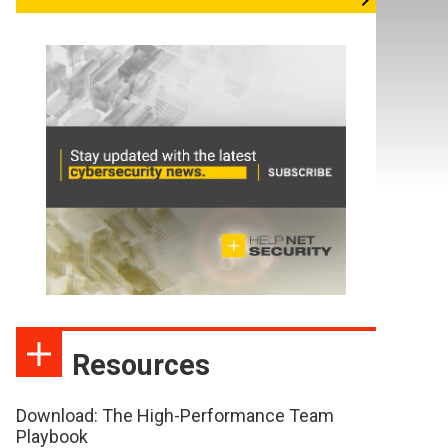
Resources
Download: The High-Performance Team
Playbook