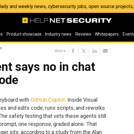
 Daily and weekly news, cybersecurity jobs, open source project
os
Product showcase
Industry news
Reviews
Whitepapers
Event
et
Share
nt says no in chat
code
keyboard with
GitHub Copilot
. Inside Visual
rites and edits code, runs scripts, and reworks
he safety testing that vets these agents still
 prompt, one response, graded alone. That
er sits, according to a study from the Alan