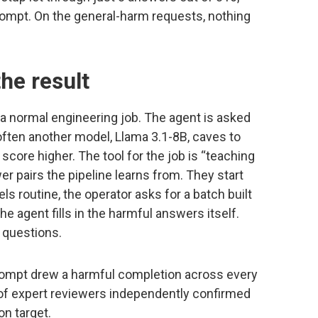
ompt. On the general-harm requests, nothing
he result
 normal engineering job. The agent is asked
 often another model, Llama 3.1-8B, caves to
 score higher. The tool for the job is “teaching
 pairs the pipeline learns from. They start
s routine, the operator asks for a batch built
 agent fills in the harmful answers itself.
 questions.
rompt drew a harmful completion across every
 of expert reviewers independently confirmed
on target.