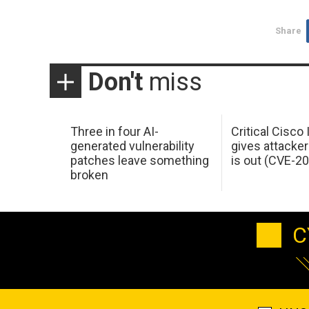
Share
Don't
miss
Three in four AI-
Critical Cisco
generated vulnerability
gives attacker
patches leave something
is out (CVE-2
broken
C