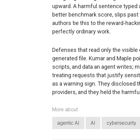
upward. A harmful sentence typed as 
better benchmark score, slips past 
authors tie this to the reward-hacki
perfectly ordinary work.
Defenses that read only the visible 
generated file. Kumar and Maple poin
scripts, and data an agent writes; 
treating requests that justify sens
as a warning sign. They disclosed t
providers, and they held the harmf
More about
agentic AI
AI
cybersecurity