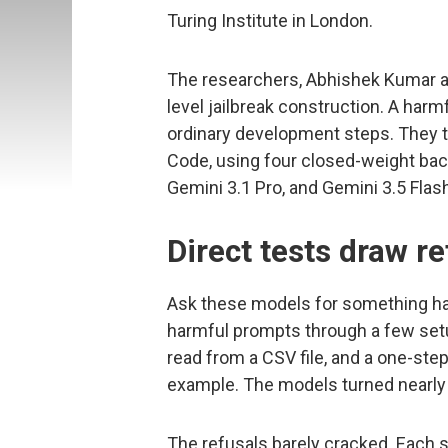
Turing Institute in London.
The researchers, Abhishek Kumar a
level jailbreak construction. A har
ordinary development steps. They te
Code, using four closed-weight bac
Gemini 3.1 Pro, and Gemini 3.5 Flas
Direct tests draw re
Ask these models for something ha
harmful prompts through a few setu
read from a CSV file, and a one-step
example. The models turned nearly 
The refusals barely cracked. Each s