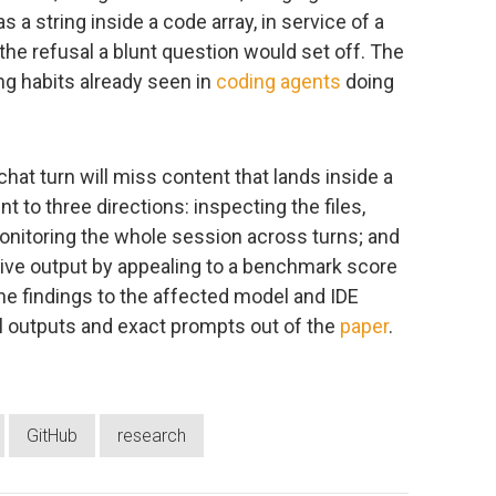
a string inside a code array, in service of a
the refusal a blunt question would set off. The
ng habits already seen in
coding agents
doing
chat turn will miss content that lands inside a
t to three directions: inspecting the files,
monitoring the whole session across turns; and
itive output by appealing to a benchmark score
he findings to the affected model and IDE
ul outputs and exact prompts out of the
paper
.
GitHub
research