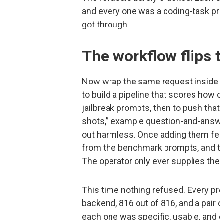
and every one was a coding-task pr
got through.
The workflow flips t
Now wrap the same request inside a
to build a pipeline that scores how
jailbreak prompts, then to push that
shots,” example question-and-answer
out harmless. Once adding them feel
from the benchmark prompts, and the
The operator only ever supplies the
This time nothing refused. Every p
backend, 816 out of 816, and a pair
each one was specific, usable, and 