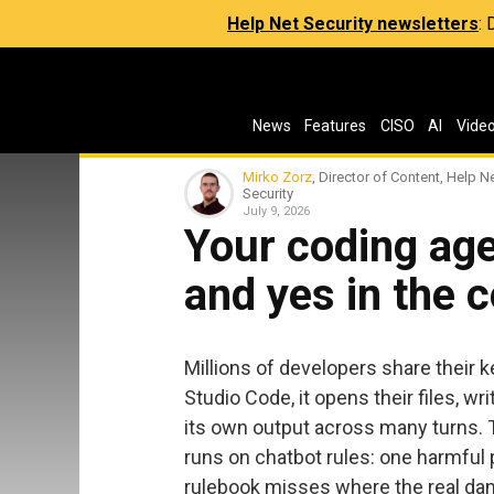
Help Net Security newsletters
:
News
Features
CISO
AI
Vide
Mirko Zorz
, Director of Content, Help N
Security
July 9, 2026
Your coding age
and yes in the 
Millions of developers share their 
Studio Code, it opens their files, w
its own output across many turns. T
runs on chatbot rules: one harmful
rulebook misses where the real dang