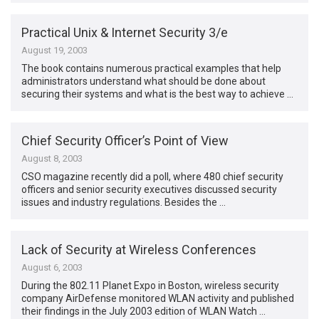
Practical Unix & Internet Security 3/e
August 19, 2003
The book contains numerous practical examples that help
administrators understand what should be done about
securing their systems and what is the best way to achieve …
Chief Security Officer’s Point of View
August 8, 2003
CSO magazine recently did a poll, where 480 chief security
officers and senior security executives discussed security
issues and industry regulations. Besides the …
Lack of Security at Wireless Conferences
August 6, 2003
During the 802.11 Planet Expo in Boston, wireless security
company AirDefense monitored WLAN activity and published
their findings in the July 2003 edition of WLAN Watch …