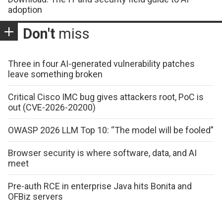
adoption
Don't
miss
Three in four AI-generated vulnerability patches
leave something broken
Critical Cisco IMC bug gives attackers root, PoC is
out (CVE-2026-20200)
OWASP 2026 LLM Top 10: “The model will be fooled”
Browser security is where software, data, and AI
meet
Pre-auth RCE in enterprise Java hits Bonita and
OFBiz servers