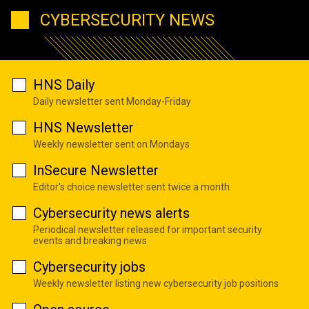
CYBERSECURITY NEWS
HNS Daily
Daily newsletter sent Monday-Friday
HNS Newsletter
Weekly newsletter sent on Mondays
InSecure Newsletter
Editor's choice newsletter sent twice a month
Cybersecurity news alerts
Periodical newsletter released for important security
events and breaking news
Cybersecurity jobs
Weekly newsletter listing new cybersecurity job positions