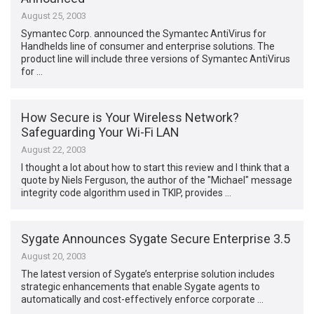
August 25, 2003
Symantec Corp. announced the Symantec AntiVirus for
Handhelds line of consumer and enterprise solutions. The
product line will include three versions of Symantec AntiVirus
for …
How Secure is Your Wireless Network?
Safeguarding Your Wi-Fi LAN
August 22, 2003
I thought a lot about how to start this review and I think that a
quote by Niels Ferguson, the author of the "Michael" message
integrity code algorithm used in TKIP, provides …
Sygate Announces Sygate Secure Enterprise 3.5
August 20, 2003
The latest version of Sygate’s enterprise solution includes
strategic enhancements that enable Sygate agents to
automatically and cost-effectively enforce corporate …