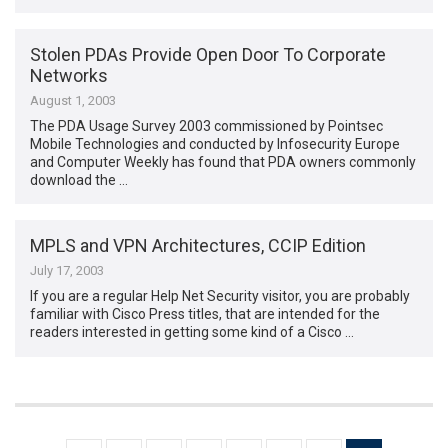
Stolen PDAs Provide Open Door To Corporate
Networks
August 1, 2003
The PDA Usage Survey 2003 commissioned by Pointsec
Mobile Technologies and conducted by Infosecurity Europe
and Computer Weekly has found that PDA owners commonly
download the …
MPLS and VPN Architectures, CCIP Edition
July 17, 2003
If you are a regular Help Net Security visitor, you are probably
familiar with Cisco Press titles, that are intended for the
readers interested in getting some kind of a Cisco …