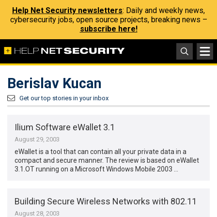
Help Net Security newsletters
: Daily and weekly news,
cybersecurity jobs, open source projects, breaking news –
subscribe here!
Berislav Kucan
Get our top stories in your inbox
Ilium Software eWallet 3.1
August 29, 2003
eWallet is a tool that can contain all your private data in a
compact and secure manner. The review is based on eWallet
3.1.OT running on a Microsoft Windows Mobile 2003 …
Building Secure Wireless Networks with 802.11
August 28, 2003