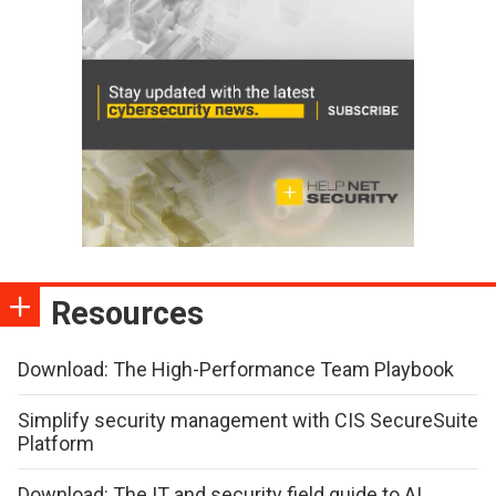
Resources
Download: The High-Performance Team Playbook
Simplify security management with CIS SecureSuite
Platform
Download: The IT and security field guide to AI