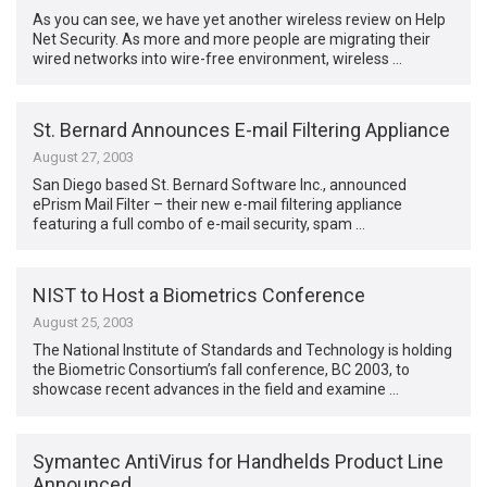
As you can see, we have yet another wireless review on Help
Net Security. As more and more people are migrating their
wired networks into wire-free environment, wireless …
St. Bernard Announces E-mail Filtering Appliance
August 27, 2003
San Diego based St. Bernard Software Inc., announced
ePrism Mail Filter – their new e-mail filtering appliance
featuring a full combo of e-mail security, spam …
NIST to Host a Biometrics Conference
August 25, 2003
The National Institute of Standards and Technology is holding
the Biometric Consortium’s fall conference, BC 2003, to
showcase recent advances in the field and examine …
Symantec AntiVirus for Handhelds Product Line
Announced