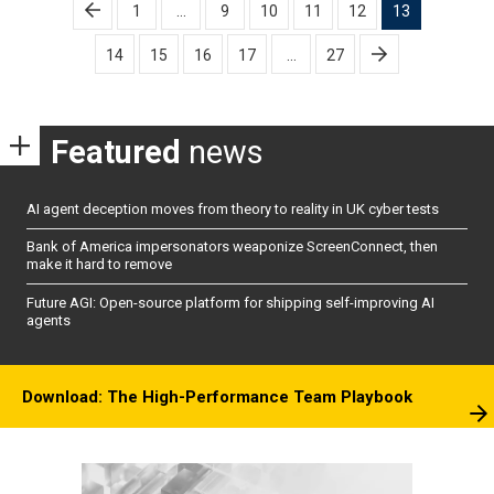
Posts
1
…
9
10
11
12
13
pagination
14
15
16
17
…
27
Featured
news
AI agent deception moves from theory to reality in UK cyber tests
Bank of America impersonators weaponize ScreenConnect, then
make it hard to remove
Future AGI: Open-source platform for shipping self-improving AI
agents
Download: The High-Performance Team Playbook