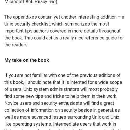
Microsoft Anti Piracy line).
The appendixes contain yet another interesting addition – a
Unix security checklist, which summarizes the most
important tips authors covered in more details throughout
the book. This could act as a really nice reference guide for
the readers.
My take on the book
If you are not familiar with one of the previous editions of
this book, I should note that it is intented for a wide scope
of users. Unix system administrators will most probably
find some new tips and tricks to help them in their work.
Novice users and security enthusiasts will find a great
collection of information on security basics in general, as
well as more advanced issues surrounding Unix and Unix
like operating systems. Intermediate users that work in