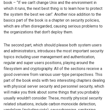
book – “If we can’t change Unix and the environment in
which it runs, the next best thing is to learn how to protect
the system the best we can”. Another nice addition to the
basics part of the book is a chapter on security policies,
which are often disregarded, causing serious problems to
the organizations that don’t deploy them.
The second part, which should please both system users
and administrators, introduces the most important security
topics including user management and authentication,
regular and super users positions, playing around the
filesystem and cryptography. All of the sections receive a
good overview from various user-type perspectives. This
part of the book ends with two interesting chapters dealing
with physical server security and personnel security, which
will make you think about some things that you probably
usually wouldn’t consider. These, mostly physical security
related situations, include carbon monoxide detection,
vandalism (including riots), eavesdropping, sanitazing