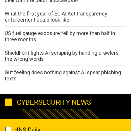
deal with the patch apocalypse?
What the first year of EU AI Act transparency
enforcement could look like
US fuel gauge exposure fell by more than half in
three months
ShieldFont fights AI scraping by handing crawlers
the wrong words
Gut feeling does nothing against AI spear phishing
texts
CYBERSECURITY NEWS
HNS Daily