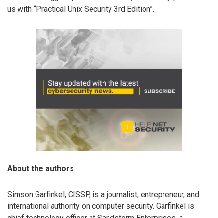
us with “Practical Unix Security 3rd Edition”.
About the authors
Simson Garfinkel, CISSP, is a journalist, entrepreneur, and
international authority on computer security. Garfinkel is
chief technology officer at Sandstorm Enterprises, a