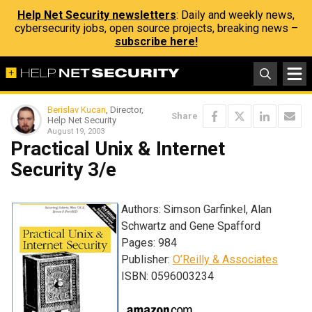
Help Net Security newsletters
: Daily and weekly news,
cybersecurity jobs, open source projects, breaking news –
subscribe here!
Berislav Kucan
, Director,
Share
Help Net Security
August 19, 2003
Practical Unix & Internet
Security 3/e
Authors: Simson Garfinkel, Alan
Schwartz and Gene Spafford
Pages: 984
Publisher:
O’Reilly & Associates
ISBN: 0596003234