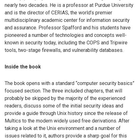
nearly two decades. He is a professor at Purdue University
and is the director of CERIAS, the world’s premier
multidisciplinary academic center for information security
and assurance. Professor Spafford and his students have
pioneered a number of technologies and concepts well-
known in security today, including the COPS and Tripwire
tools, two-stage firewalls, and vulnerability databases.
Inside the book
The book opens with a standard “computer security basics”
focused section. The three included chapters, that will
probably be skipped by the majority of the experienced
readers, discuss some of the initial security ideas and
provide a guide through Unix history since the release of
Multics to the modern widely used free derivations. After
taking a look at the Unix environment and a number of
issues related to it, authors provide a sharp goal for this