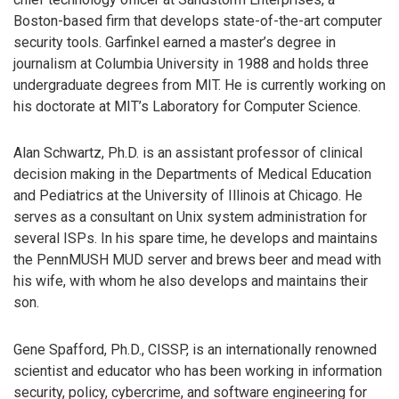
Boston-based firm that develops state-of-the-art computer
security tools. Garfinkel earned a master’s degree in
journalism at Columbia University in 1988 and holds three
undergraduate degrees from MIT. He is currently working on
his doctorate at MIT’s Laboratory for Computer Science.
Alan Schwartz, Ph.D. is an assistant professor of clinical
decision making in the Departments of Medical Education
and Pediatrics at the University of Illinois at Chicago. He
serves as a consultant on Unix system administration for
several ISPs. In his spare time, he develops and maintains
the PennMUSH MUD server and brews beer and mead with
his wife, with whom he also develops and maintains their
son.
Gene Spafford, Ph.D., CISSP, is an internationally renowned
scientist and educator who has been working in information
security, policy, cybercrime, and software engineering for