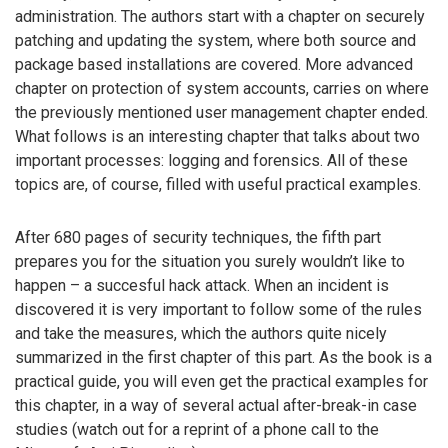
administration. The authors start with a chapter on securely
patching and updating the system, where both source and
package based installations are covered. More advanced
chapter on protection of system accounts, carries on where
the previously mentioned user management chapter ended.
What follows is an interesting chapter that talks about two
important processes: logging and forensics. All of these
topics are, of course, filled with useful practical examples.
After 680 pages of security techniques, the fifth part
prepares you for the situation you surely wouldn’t like to
happen – a succesful hack attack. When an incident is
discovered it is very important to follow some of the rules
and take the measures, which the authors quite nicely
summarized in the first chapter of this part. As the book is a
practical guide, you will even get the practical examples for
this chapter, in a way of several actual after-break-in case
studies (watch out for a reprint of a phone call to the