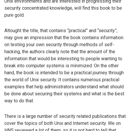
Unix environments and are interested in progressing their
security concentrated knowledge, will find this book to be
pure gold.
Altought the title, that contains “practical” and “security”,
may give an impression that the book contains information
on testing your own security through methods of self-
hacking, the authors clearly note that the amount of the
information that would be interesting to people wanting to
break into computer systems is minimized. On the other
hand, the book is intended to be a practical journey through
the world of Unix security. It contains numerous practical
examples that help administrators understand what should
be done about securing their systems and what is the best
way to do that.
There is a large number of security related publications that
cover the topics of both Unix and Internet security. We on
HNS reviewed a lot of them, so it is not hard to tell that