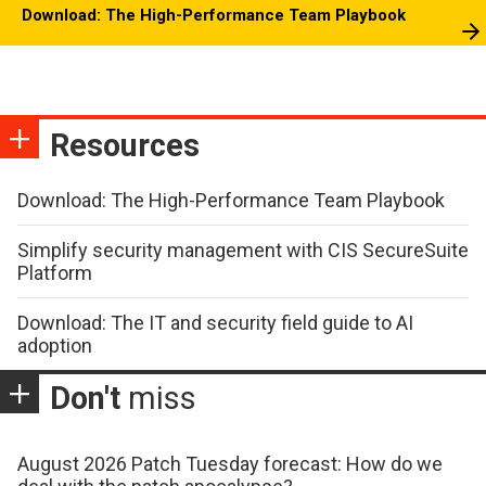
Download: The High-Performance Team Playbook
Resources
Download: The High-Performance Team Playbook
Simplify security management with CIS SecureSuite
Platform
Download: The IT and security field guide to AI
adoption
Don't
miss
August 2026 Patch Tuesday forecast: How do we