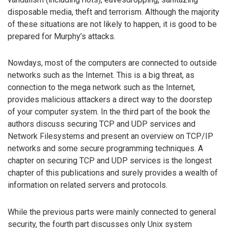
disposable media, theft and terrorism. Although the majority
of these situations are not likely to happen, it is good to be
prepared for Murphy’s attacks.
Nowdays, most of the computers are connected to outside
networks such as the Internet. This is a big threat, as
connection to the mega network such as the Internet,
provides malicious attackers a direct way to the doorstep
of your computer system. In the third part of the book the
authors discuss securing TCP and UDP services and
Network Filesystems and present an overview on TCP/IP
networks and some secure programming techniques. A
chapter on securing TCP and UDP services is the longest
chapter of this publications and surely provides a wealth of
information on related servers and protocols.
While the previous parts were mainly connected to general
security, the fourth part discusses only Unix system