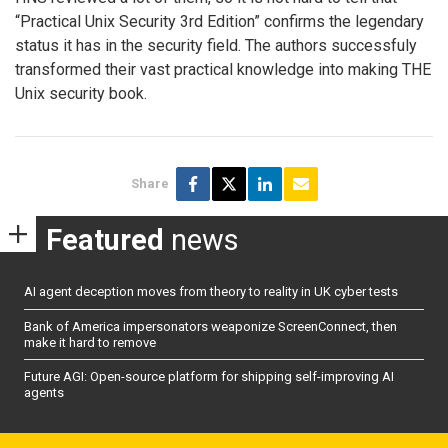
“Practical Unix Security 3rd Edition” confirms the legendary
status it has in the security field. The authors successfuly
transformed their vast practical knowledge into making THE
Unix security book.
Share
Featured
news
AI agent deception moves from theory to reality in UK cyber tests
Bank of America impersonators weaponize ScreenConnect, then
make it hard to remove
Future AGI: Open-source platform for shipping self-improving AI
agents