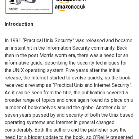
Introduction
In 1991 “Practical Unix Security” was released and became
an instant hit in the Information Security community. Back
then in the post Morris worm era, there was a need for an
informative guide, describing the security techniques for
the UNIX operating system. Five years after the initial
release, the Internet started to evolve quickly, so the book
received a revamp as “Practical Unix and Internet Security”.
As it can be seen from the title, the publication covered a
broader range of topics and once again found its place on a
number of bookshelves around the globe. Another six or
seven years passed by and security of both the Unix based
operating systems and Internet in general changed
considerably. Both the authors and the publisher saw the
need for a bigger update to the book, so O’Reilly presented