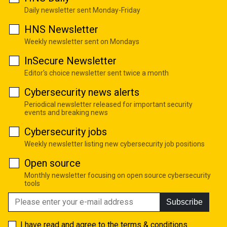
Daily newsletter sent Monday-Friday
HNS Newsletter
Weekly newsletter sent on Mondays
InSecure Newsletter
Editor's choice newsletter sent twice a month
Cybersecurity news alerts
Periodical newsletter released for important security
events and breaking news
Cybersecurity jobs
Weekly newsletter listing new cybersecurity job positions
Open source
Monthly newsletter focusing on open source cybersecurity
tools
Subscribe
I have read and agree to the
terms & conditions