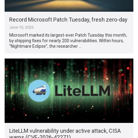
Record Microsoft Patch Tuesday, fresh zero-day
June 10, 2026
Microsoft marked its largest-ever Patch Tuesday this month,
by shipping fixes for nearly 200 vulnerabilities. Within hours,
“Nightmare Eclipse”, the researcher …
LiteLLM vulnerability under active attack, CISA
warns (CVE-2026-42271)