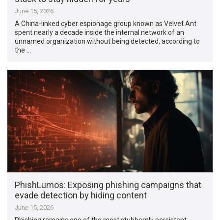
June 15, 2026
A China-linked cyber espionage group known as Velvet Ant
spent nearly a decade inside the internal network of an
unnamed organization without being detected, according to
the …
PhishLumos: Exposing phishing campaigns that
evade detection by hiding content
June 15, 2026
Phishing remains one of the most stubbornly persistent