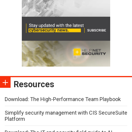
Resources
Download: The High-Performance Team Playbook
Simplify security management with CIS SecureSuite
Platform