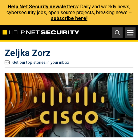
Help Net Security newsletters
: Daily and weekly news,
cybersecurity jobs, open source projects, breaking news –
subscribe here!
Zeljka Zorz
Get our top stories in your inbox