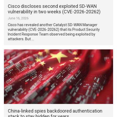
Cisco discloses second exploited SD-WAN
vulnerability in two weeks (CVE-2026-20262)
June 16, 2026
Cisco has revealed another Catalyst SD-WAN Manager
vulnerability (CVE-2026-20262) that its Product Security
Incident Response Team observed being exploited by
attackers. But …
China-linked spies backdoored authentication
stack to stay hidden for years