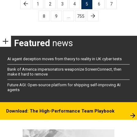
Posts
1
2
3
4
5
6
7
pagination
8
9
…
755
Featured
news
AI agent deception moves from theory to reality in UK cyber tests
Bank of America impersonators weaponize ScreenConnect, then
make it hard to remove
Future AGI: Open-source platform for shipping self-improving AI
agents
Download: The High-Performance Team Playbook