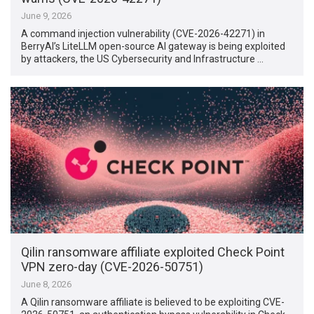
June 9, 2026
A command injection vulnerability (CVE-2026-42271) in
BerryAI’s LiteLLM open-source AI gateway is being exploited
by attackers, the US Cybersecurity and Infrastructure …
Qilin ransomware affiliate exploited Check Point
VPN zero-day (CVE-2026-50751)
June 8, 2026
A Qilin ransomware affiliate is believed to be exploiting CVE-