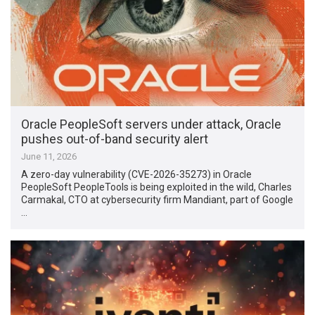
Oracle PeopleSoft servers under attack, Oracle
pushes out-of-band security alert
June 11, 2026
A zero-day vulnerability (CVE-2026-35273) in Oracle
PeopleSoft PeopleTools is being exploited in the wild, Charles
Carmakal, CTO at cybersecurity firm Mandiant, part of Google
…