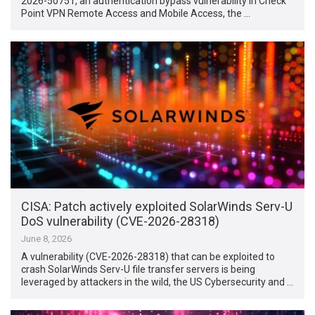
2026-50751, an authentication bypass vulnerability in Check
Point VPN Remote Access and Mobile Access, the …
CISA: Patch actively exploited SolarWinds Serv-U
DoS vulnerability (CVE-2026-28318)
June 8, 2026
A vulnerability (CVE-2026-28318) that can be exploited to
crash SolarWinds Serv-U file transfer servers is being
leveraged by attackers in the wild, the US Cybersecurity and …