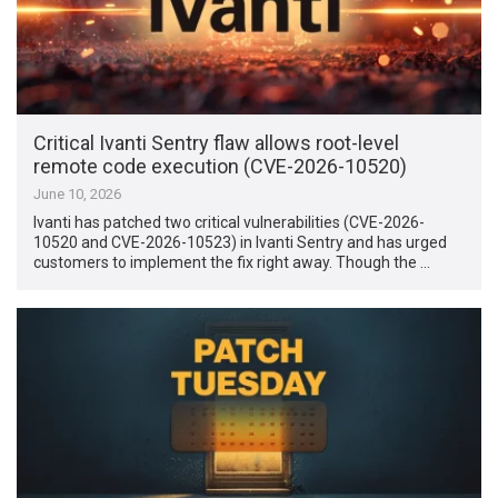
Critical Ivanti Sentry flaw allows root-level
remote code execution (CVE-2026-10520)
June 10, 2026
Ivanti has patched two critical vulnerabilities (CVE-2026-
10520 and CVE-2026-10523) in Ivanti Sentry and has urged
customers to implement the fix right away. Though the …