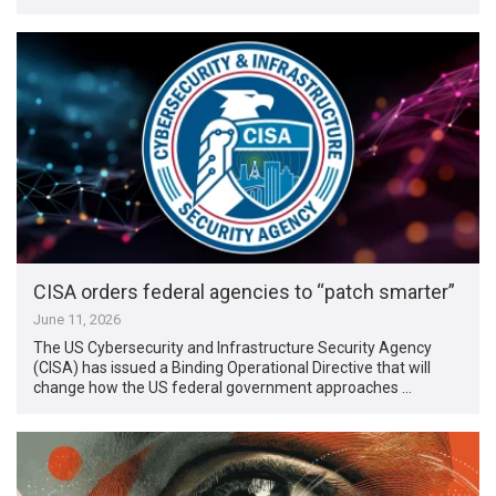
CISA orders federal agencies to “patch smarter”
June 11, 2026
The US Cybersecurity and Infrastructure Security Agency
(CISA) has issued a Binding Operational Directive that will
change how the US federal government approaches …