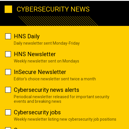
CYBERSECURITY NEWS
HNS Daily
Daily newsletter sent Monday-Friday
HNS Newsletter
Weekly newsletter sent on Mondays
InSecure Newsletter
Editor's choice newsletter sent twice a month
Cybersecurity news alerts
Periodical newsletter released for important security
events and breaking news
Cybersecurity jobs
Weekly newsletter listing new cybersecurity job positions