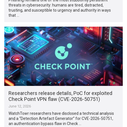
threats in cybersecurity: humans are tired, distracted,
trusting, and susceptible to urgency and authority in ways
that …
Researchers release details, PoC for exploited
Check Point VPN flaw (CVE-2026-50751)
June 12, 2026
WatchTowr researchers have disclosed a technical analysis
and a “Detection Artefact Generator” for CVE-2026-50751,
an authentication bypass flaw in Check …