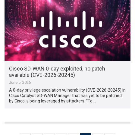
Cisco SD-WAN 0-day exploited, no patch
available (CVE-2026-20245)
June 5, 2026
A 0-day privilege escalation vulnerability (CVE-2026-20245) in
Cisco Catalyst SD-WAN Manager that has yet to be patched
by Cisco is being leveraged by attackers. “To …