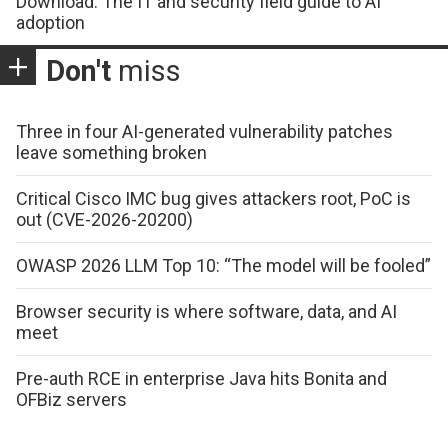
Download: The IT and security field guide to AI
adoption
Don't
miss
Three in four AI-generated vulnerability patches
leave something broken
Critical Cisco IMC bug gives attackers root, PoC is
out (CVE-2026-20200)
OWASP 2026 LLM Top 10: “The model will be fooled”
Browser security is where software, data, and AI
meet
Pre-auth RCE in enterprise Java hits Bonita and
OFBiz servers