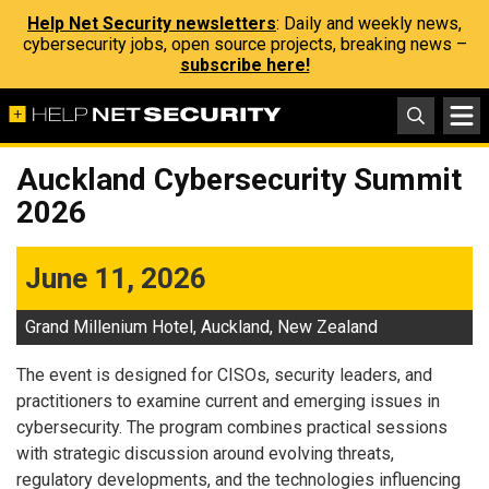
Help Net Security newsletters
: Daily and weekly news,
cybersecurity jobs, open source projects, breaking news –
subscribe here!
Auckland Cybersecurity Summit
2026
June 11, 2026
Grand Millenium Hotel, Auckland, New Zealand
The event is designed for CISOs, security leaders, and
practitioners to examine current and emerging issues in
cybersecurity. The program combines practical sessions
with strategic discussion around evolving threats,
regulatory developments, and the technologies influencing