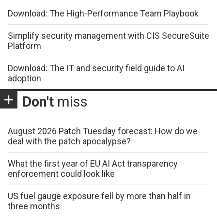
Download: The High-Performance Team Playbook
Simplify security management with CIS SecureSuite
Platform
Download: The IT and security field guide to AI
adoption
Don't
miss
August 2026 Patch Tuesday forecast: How do we
deal with the patch apocalypse?
What the first year of EU AI Act transparency
enforcement could look like
US fuel gauge exposure fell by more than half in
three months