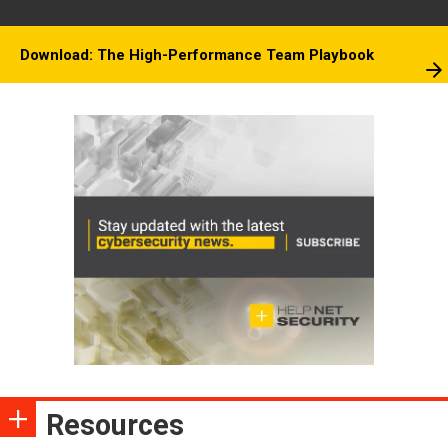
Download: The High-Performance Team Playbook
Resources