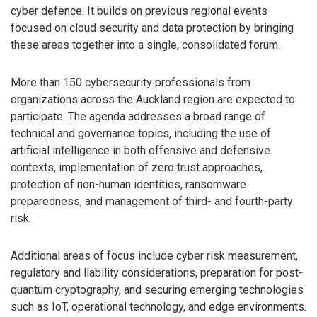
cyber defence. It builds on previous regional events
focused on cloud security and data protection by bringing
these areas together into a single, consolidated forum.
More than 150 cybersecurity professionals from
organizations across the Auckland region are expected to
participate. The agenda addresses a broad range of
technical and governance topics, including the use of
artificial intelligence in both offensive and defensive
contexts, implementation of zero trust approaches,
protection of non-human identities, ransomware
preparedness, and management of third- and fourth-party
risk.
Additional areas of focus include cyber risk measurement,
regulatory and liability considerations, preparation for post-
quantum cryptography, and securing emerging technologies
such as IoT, operational technology, and edge environments.