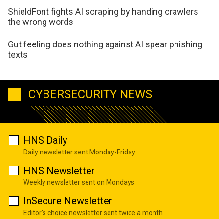
ShieldFont fights AI scraping by handing crawlers
the wrong words
Gut feeling does nothing against AI spear phishing
texts
CYBERSECURITY NEWS
HNS Daily
Daily newsletter sent Monday-Friday
HNS Newsletter
Weekly newsletter sent on Mondays
InSecure Newsletter
Editor's choice newsletter sent twice a month