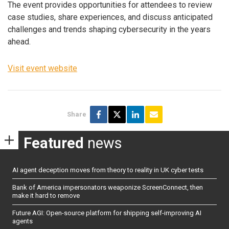
The event provides opportunities for attendees to review
case studies, share experiences, and discuss anticipated
challenges and trends shaping cybersecurity in the years
ahead.
Visit event website
Share
Featured
news
AI agent deception moves from theory to reality in UK cyber tests
Bank of America impersonators weaponize ScreenConnect, then
make it hard to remove
Future AGI: Open-source platform for shipping self-improving AI
agents