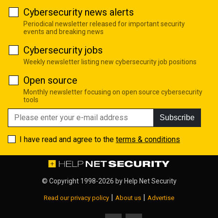
Cybersecurity news alerts
Periodical newsletter released for important security
events and breaking news
Cybersecurity jobs
Weekly newsletter listing new cybersecurity job positions
Open source
Monthly newsletter focusing on open source cybersecurity
tools
Subscribe
I have read and agree to the
terms & conditions
© Copyright 1998-2026 by
Help Net Security
|
|
Read our privacy policy
About us
Advertise