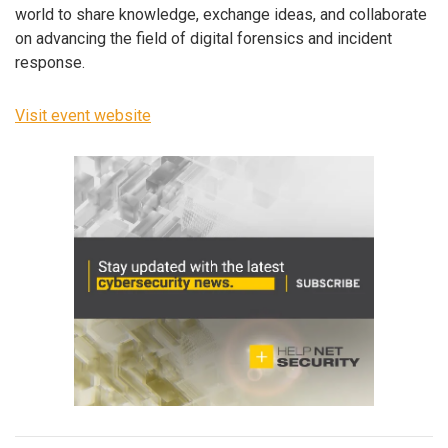
world to share knowledge, exchange ideas, and collaborate
on advancing the field of digital forensics and incident
response.
Visit event website