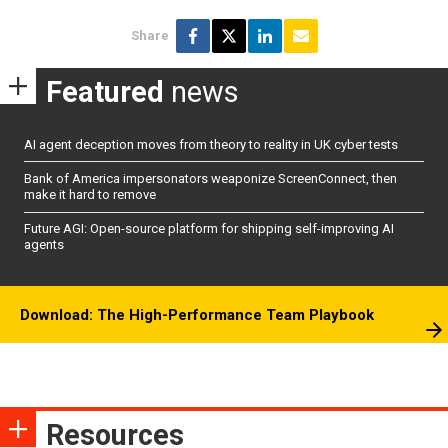
Share
Featured
news
AI agent deception moves from theory to reality in UK cyber tests
Bank of America impersonators weaponize ScreenConnect, then
make it hard to remove
Future AGI: Open-source platform for shipping self-improving AI
agents
Download: The High-Performance Team Playbook
Resources