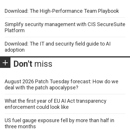
Download: The High-Performance Team Playbook
Simplify security management with CIS SecureSuite
Platform
Download: The IT and security field guide to AI
adoption
Don't
miss
August 2026 Patch Tuesday forecast: How do we
deal with the patch apocalypse?
What the first year of EU AI Act transparency
enforcement could look like
US fuel gauge exposure fell by more than half in
three months