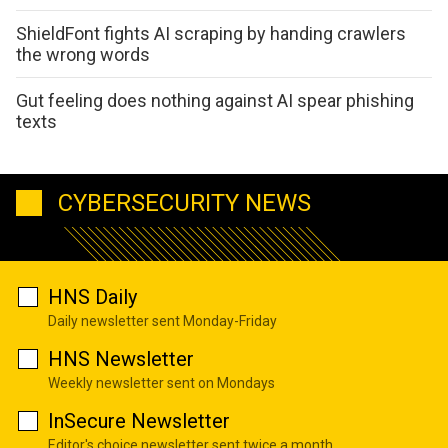
ShieldFont fights AI scraping by handing crawlers
the wrong words
Gut feeling does nothing against AI spear phishing
texts
CYBERSECURITY NEWS
HNS Daily
Daily newsletter sent Monday-Friday
HNS Newsletter
Weekly newsletter sent on Mondays
InSecure Newsletter
Editor's choice newsletter sent twice a month