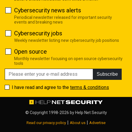
Cybersecurity news alerts
Periodical newsletter released for important security
events and breaking news
Cybersecurity jobs
Weekly newsletter listing new cybersecurity job positions
Open source
Monthly newsletter focusing on open source cybersecurity
tools
Subscribe
I have read and agree to the
terms & conditions
© Copyright 1998-2026 by
Help Net Security
|
|
Read our privacy policy
About us
Advertise