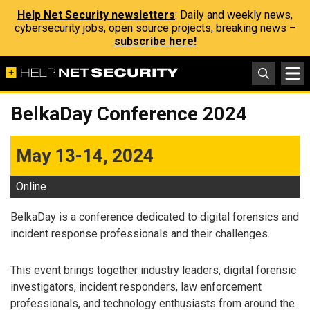
Help Net Security newsletters
: Daily and weekly news,
cybersecurity jobs, open source projects, breaking news –
subscribe here!
BelkaDay Conference 2024
May 13-14, 2024
Online
BelkaDay is a conference dedicated to digital forensics and
incident response professionals and their challenges.
This event brings together industry leaders, digital forensic
investigators, incident responders, law enforcement
professionals, and technology enthusiasts from around the