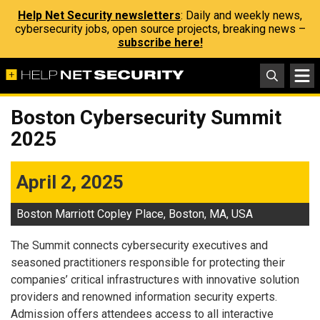
Help Net Security newsletters
: Daily and weekly news,
cybersecurity jobs, open source projects, breaking news –
subscribe here!
Boston Cybersecurity Summit
2025
April 2, 2025
Boston Marriott Copley Place, Boston, MA, USA
The Summit connects cybersecurity executives and
seasoned practitioners responsible for protecting their
companies’ critical infrastructures with innovative solution
providers and renowned information security experts.
Admission offers attendees access to all interactive