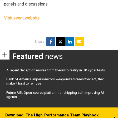
panels and discussions.
Visit event website
Share
Featured
news
AI agent deception moves from theory to reality in UK cyber tests
Bank of America impersonators weaponize ScreenConnect, then
make it hard to remove
Future AGI: Open-source platform for shipping self-improving AI
agents
Download: The High-Performance Team Playbook