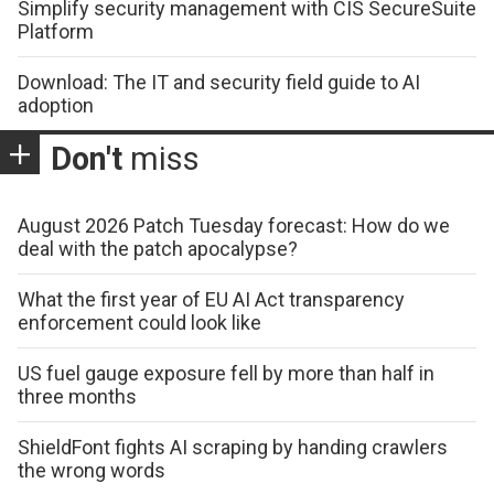
Simplify security management with CIS SecureSuite
Platform
Download: The IT and security field guide to AI
adoption
Don't
miss
August 2026 Patch Tuesday forecast: How do we
deal with the patch apocalypse?
What the first year of EU AI Act transparency
enforcement could look like
US fuel gauge exposure fell by more than half in
three months
ShieldFont fights AI scraping by handing crawlers
the wrong words