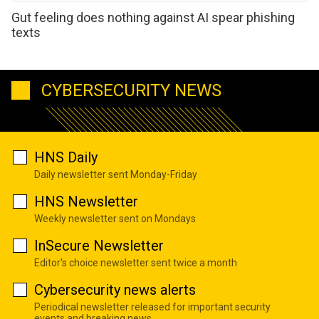
Gut feeling does nothing against AI spear phishing
texts
CYBERSECURITY NEWS
HNS Daily
Daily newsletter sent Monday-Friday
HNS Newsletter
Weekly newsletter sent on Mondays
InSecure Newsletter
Editor's choice newsletter sent twice a month
Cybersecurity news alerts
Periodical newsletter released for important security
events and breaking news