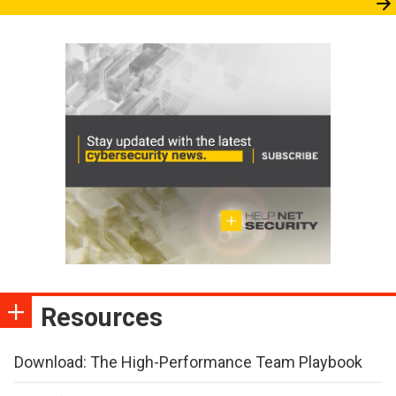
Resources
Download: The High-Performance Team Playbook