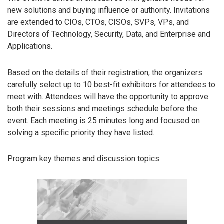
new solutions and buying influence or authority. Invitations
are extended to CIOs, CTOs, CISOs, SVPs, VPs, and
Directors of Technology, Security, Data, and Enterprise and
Applications.
Based on the details of their registration, the organizers
carefully select up to 10 best-fit exhibitors for attendees to
meet with. Attendees will have the opportunity to approve
both their sessions and meetings schedule before the
event. Each meeting is 25 minutes long and focused on
solving a specific priority they have listed.
Program key themes and discussion topics: