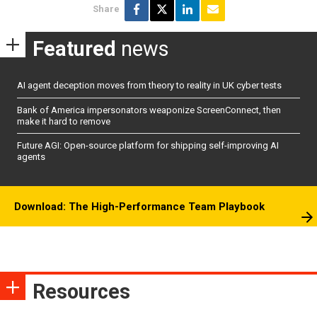
Share
Featured
news
AI agent deception moves from theory to reality in UK cyber tests
Bank of America impersonators weaponize ScreenConnect, then
make it hard to remove
Future AGI: Open-source platform for shipping self-improving AI
agents
Download: The High-Performance Team Playbook
Resources