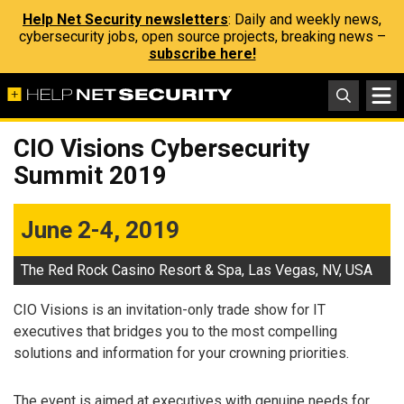
Help Net Security newsletters
: Daily and weekly news,
cybersecurity jobs, open source projects, breaking news –
subscribe here!
CIO Visions Cybersecurity
Summit 2019
June 2-4, 2019
The Red Rock Casino Resort & Spa, Las Vegas, NV, USA
CIO Visions is an invitation-only trade show for IT
executives that bridges you to the most compelling
solutions and information for your crowning priorities.
The event is aimed at executives with genuine needs for