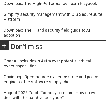
Download: The High-Performance Team Playbook
Simplify security management with CIS SecureSuite
Platform
Download: The IT and security field guide to AI
adoption
Don't
miss
OpenAI locks down Astra over potential critical
cyber capabilities
Chainloop: Open-source evidence store and policy
engine for the software supply chain
August 2026 Patch Tuesday forecast: How do we
deal with the patch apocalypse?