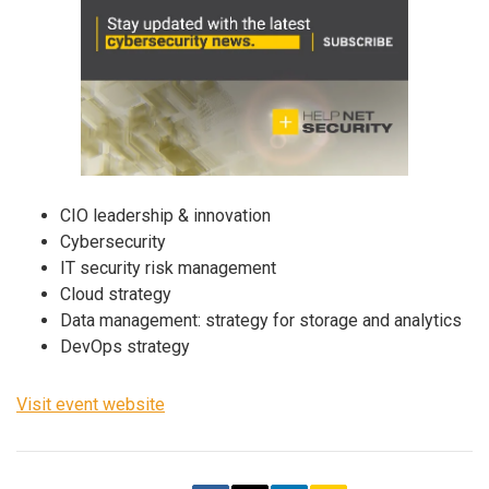
CIO leadership & innovation
Cybersecurity
IT security risk management
Cloud strategy
Data management: strategy for storage and analytics
DevOps strategy
Visit event website