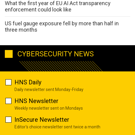
What the first year of EU AI Act transparency
enforcement could look like
US fuel gauge exposure fell by more than half in
three months
CYBERSECURITY NEWS
HNS Daily
Daily newsletter sent Monday-Friday
HNS Newsletter
Weekly newsletter sent on Mondays
InSecure Newsletter
Editor's choice newsletter sent twice a month