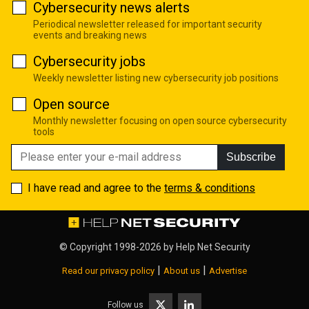
Cybersecurity news alerts
Periodical newsletter released for important security
events and breaking news
Cybersecurity jobs
Weekly newsletter listing new cybersecurity job positions
Open source
Monthly newsletter focusing on open source cybersecurity
tools
Subscribe
I have read and agree to the
terms & conditions
© Copyright 1998-2026 by
Help Net Security
|
|
Read our privacy policy
About us
Advertise
Follow us