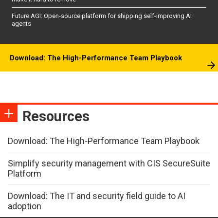
Future AGI: Open-source platform for shipping self-improving AI
agents
Download: The High-Performance Team Playbook
Resources
Download: The High-Performance Team Playbook
Simplify security management with CIS SecureSuite
Platform
Download: The IT and security field guide to AI
adoption