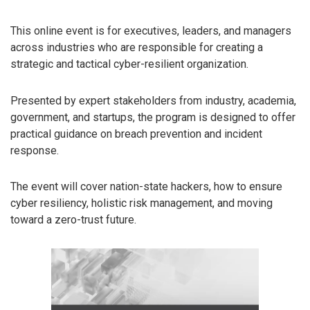
This online event is for executives, leaders, and managers
across industries who are responsible for creating a
strategic and tactical cyber-resilient organization.
Presented by expert stakeholders from industry, academia,
government, and startups, the program is designed to offer
practical guidance on breach prevention and incident
response.
The event will cover nation-state hackers, how to ensure
cyber resiliency, holistic risk management, and moving
toward a zero-trust future.