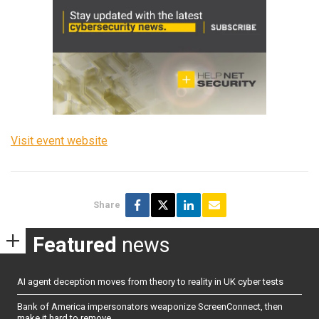
Visit event website
Share
Featured
news
AI agent deception moves from theory to reality in UK cyber tests
Bank of America impersonators weaponize ScreenConnect, then
make it hard to remove