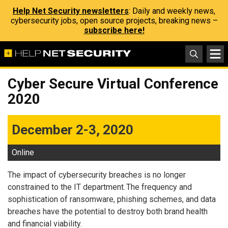
Help Net Security newsletters
: Daily and weekly news,
cybersecurity jobs, open source projects, breaking news –
subscribe here!
Cyber Secure Virtual Conference
2020
December 2-3, 2020
Online
The impact of cybersecurity breaches is no longer
constrained to the IT department. The frequency and
sophistication of ransomware, phishing schemes, and data
breaches have the potential to destroy both brand health
and financial viability.