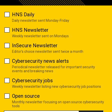
HNS Daily
Daily newsletter sent Monday-Friday
HNS Newsletter
Weekly newsletter sent on Mondays
InSecure Newsletter
Editor's choice newsletter sent twice a month
Cybersecurity news alerts
Periodical newsletter released for important security
events and breaking news
Cybersecurity jobs
Weekly newsletter listing new cybersecurity job positions
Open source
Monthly newsletter focusing on open source cybersecurity
tools