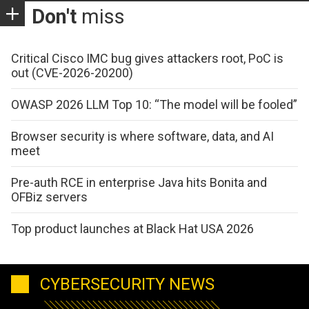
Don't
miss
Critical Cisco IMC bug gives attackers root, PoC is
out (CVE-2026-20200)
OWASP 2026 LLM Top 10: “The model will be fooled”
Browser security is where software, data, and AI
meet
Pre-auth RCE in enterprise Java hits Bonita and
OFBiz servers
Top product launches at Black Hat USA 2026
CYBERSECURITY NEWS