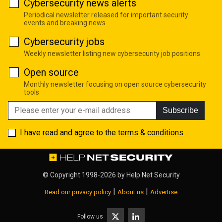
Cybersecurity news alerts
Periodical newsletter released for important security
events and breaking news
Cybersecurity jobs
Weekly newsletter listing new cybersecurity job positions
Open source
Monthly newsletter focusing on open source cybersecurity
tools
Subscribe
I have read and agree to the
terms & conditions
© Copyright 1998-2026 by
Help Net Security
|
|
Read our privacy policy
About us
Advertise
Follow us