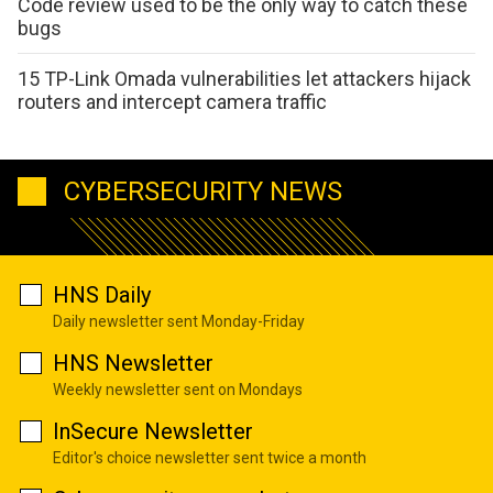
Code review used to be the only way to catch these
bugs
15 TP-Link Omada vulnerabilities let attackers hijack
routers and intercept camera traffic
CYBERSECURITY NEWS
HNS Daily
Daily newsletter sent Monday-Friday
HNS Newsletter
Weekly newsletter sent on Mondays
InSecure Newsletter
Editor's choice newsletter sent twice a month