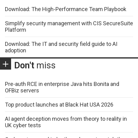
Download: The High-Performance Team Playbook
Simplify security management with CIS SecureSuite
Platform
Download: The IT and security field guide to AI
adoption
Don't
miss
Pre-auth RCE in enterprise Java hits Bonita and
OFBiz servers
Top product launches at Black Hat USA 2026
AI agent deception moves from theory to reality in
UK cyber tests