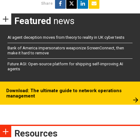
Share
Featured
news
AI agent deception moves from theory to reality in UK cyber tests
Bank of America impersonators weaponize ScreenConnect, then
make it hard to remove
Future AGI: Open-source platform for shipping self-improving AI
agents
Download: The ultimate guide to network operations
management
Resources