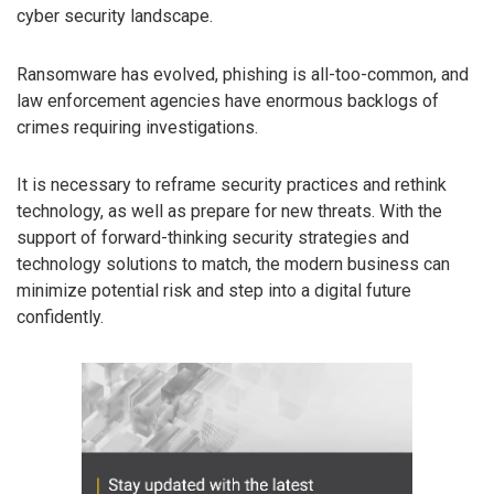
cyber security landscape.
Ransomware has evolved, phishing is all-too-common, and
law enforcement agencies have enormous backlogs of
crimes requiring investigations.
It is necessary to reframe security practices and rethink
technology, as well as prepare for new threats. With the
support of forward-thinking security strategies and
technology solutions to match, the modern business can
minimize potential risk and step into a digital future
confidently.