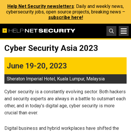
Help Net Security newsletters
: Daily and weekly news,
cybersecurity jobs, open source projects, breaking news –
subscribe here!
Cyber Security Asia 2023
June 19-20, 2023
Sheraton Imperial Hotel, Kuala Lumpur, Malaysia
Cyber security is a constantly evolving sector. Both hackers
and security experts are always in a battle to outsmart each
other, and in today’s digital age, cyber security is more
crucial than ever.
Digital business and hybrid workplaces have shifted the