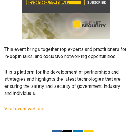
This event brings together top experts and practitioners for
in-depth talks, and exclusive networking opportunities.
It is a platform for the development of partnerships and
strategies and highlights the latest technologies that are
ensuring the safety and security of government, industry
and individuals.
Visit event website