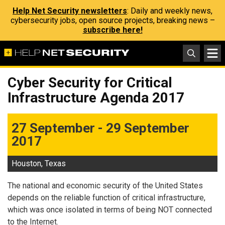
Help Net Security newsletters
: Daily and weekly news,
cybersecurity jobs, open source projects, breaking news –
subscribe here!
Cyber Security for Critical
Infrastructure Agenda 2017
27 September - 29 September
2017
Houston, Texas
The national and economic security of the United States
depends on the reliable function of critical infrastructure,
which was once isolated in terms of being NOT connected
to the Internet.