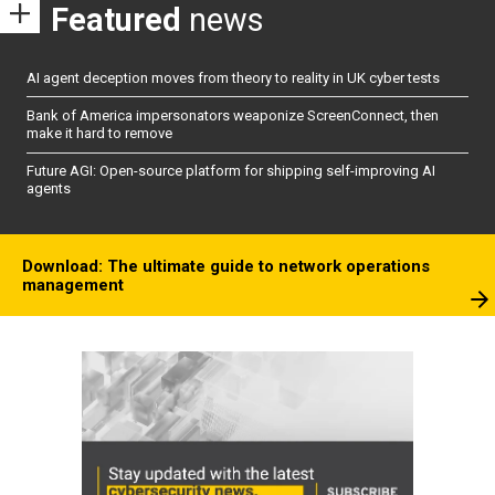
Featured
news
AI agent deception moves from theory to reality in UK cyber tests
Bank of America impersonators weaponize ScreenConnect, then
make it hard to remove
Future AGI: Open-source platform for shipping self-improving AI
agents
Download: The ultimate guide to network operations
management