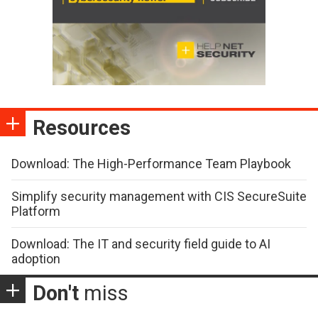
Resources
Download: The High-Performance Team Playbook
Simplify security management with CIS SecureSuite
Platform
Download: The IT and security field guide to AI
adoption
Don't
miss