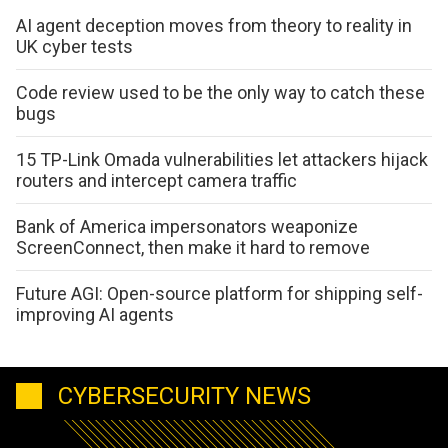
AI agent deception moves from theory to reality in
UK cyber tests
Code review used to be the only way to catch these
bugs
15 TP-Link Omada vulnerabilities let attackers hijack
routers and intercept camera traffic
Bank of America impersonators weaponize
ScreenConnect, then make it hard to remove
Future AGI: Open-source platform for shipping self-
improving AI agents
CYBERSECURITY NEWS