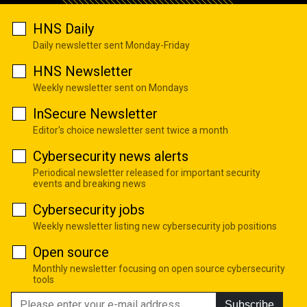
HNS Daily
Daily newsletter sent Monday-Friday
HNS Newsletter
Weekly newsletter sent on Mondays
InSecure Newsletter
Editor's choice newsletter sent twice a month
Cybersecurity news alerts
Periodical newsletter released for important security
events and breaking news
Cybersecurity jobs
Weekly newsletter listing new cybersecurity job positions
Open source
Monthly newsletter focusing on open source cybersecurity
tools
Subscribe