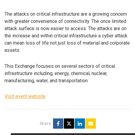
The attacks on critical infrastructure are a growing concern
with greater convenience of connectivity. The once limited
attack surface is now easier to access. The attacks are on
the increase and within critical infrastructure a cyber attack
can mean loss of life not just loss of material and corporate
assets.
This Exchange focuses on several sectors of critical
infrastructure including; energy, chemical, nuclear,
manufacturing, water, and transportation.
Visit event website
Share