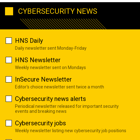
CYBERSECURITY NEWS
HNS Daily
Daily newsletter sent Monday-Friday
HNS Newsletter
Weekly newsletter sent on Mondays
InSecure Newsletter
Editor's choice newsletter sent twice a month
Cybersecurity news alerts
Periodical newsletter released for important security
events and breaking news
Cybersecurity jobs
Weekly newsletter listing new cybersecurity job positions