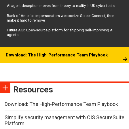
AI agent deception moves from theory to reality in UK cyber tests
Bank of America impersonators weaponize ScreenConnect, then
make it hard to remove
Future AGI: Open-source platform for shipping self-improving AI
agents
Download: The High-Performance Team Playbook
Resources
Download: The High-Performance Team Playbook
Simplify security management with CIS SecureSuite
Platform