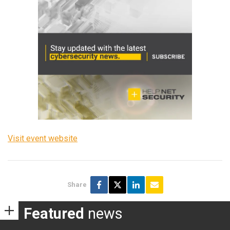
Visit event website
Share
Featured
news