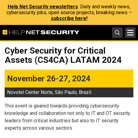
Help Net Security newsletters
: Daily and weekly news,
cybersecurity jobs, open source projects, breaking news –
subscribe here!
Cyber Security for Critical
Assets (CS4CA) LATAM 2024
November 26-27, 2024
Novotel Center Norte, São Paulo, Brazil
This event is geared towards providing cybersecurity
knowledge and collaboration not only to IT and OT security
leaders from critical industries but also to IT security
experts across various sectors.