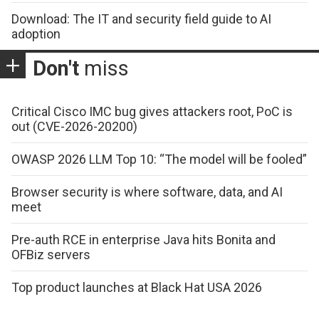
Download: The IT and security field guide to AI
adoption
Don't
miss
Critical Cisco IMC bug gives attackers root, PoC is
out (CVE-2026-20200)
OWASP 2026 LLM Top 10: “The model will be fooled”
Browser security is where software, data, and AI
meet
Pre-auth RCE in enterprise Java hits Bonita and
OFBiz servers
Top product launches at Black Hat USA 2026