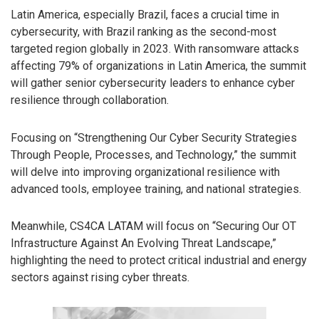
Latin America, especially Brazil, faces a crucial time in
cybersecurity, with Brazil ranking as the second-most
targeted region globally in 2023. With ransomware attacks
affecting 79% of organizations in Latin America, the summit
will gather senior cybersecurity leaders to enhance cyber
resilience through collaboration.
Focusing on “Strengthening Our Cyber Security Strategies
Through People, Processes, and Technology,” the summit
will delve into improving organizational resilience with
advanced tools, employee training, and national strategies.
Meanwhile, CS4CA LATAM will focus on “Securing Our OT
Infrastructure Against An Evolving Threat Landscape,”
highlighting the need to protect critical industrial and energy
sectors against rising cyber threats.