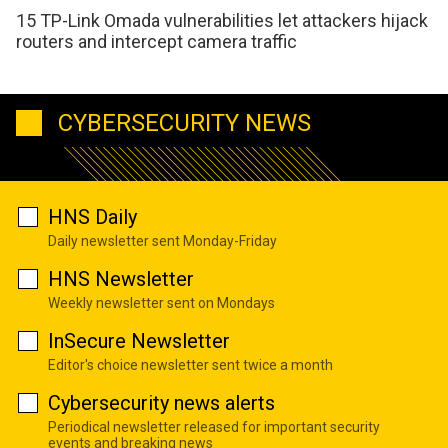
15 TP-Link Omada vulnerabilities let attackers hijack
routers and intercept camera traffic
CYBERSECURITY NEWS
HNS Daily
Daily newsletter sent Monday-Friday
HNS Newsletter
Weekly newsletter sent on Mondays
InSecure Newsletter
Editor's choice newsletter sent twice a month
Cybersecurity news alerts
Periodical newsletter released for important security
events and breaking news