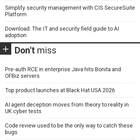
Simplify security management with CIS SecureSuite
Platform
Download: The IT and security field guide to AI
adoption
Don't
miss
Pre-auth RCE in enterprise Java hits Bonita and
OFBiz servers
Top product launches at Black Hat USA 2026
AI agent deception moves from theory to reality in
UK cyber tests
Code review used to be the only way to catch these
bugs