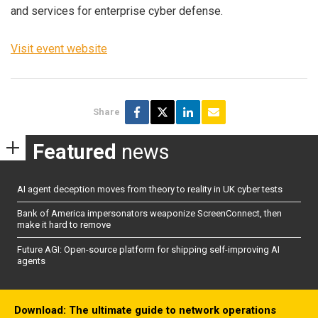
and services for enterprise cyber defense.
Visit event website
Share
Featured
news
AI agent deception moves from theory to reality in UK cyber tests
Bank of America impersonators weaponize ScreenConnect, then
make it hard to remove
Future AGI: Open-source platform for shipping self-improving AI
agents
Download: The ultimate guide to network operations