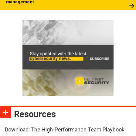
management
Resources
Download: The High-Performance Team Playbook