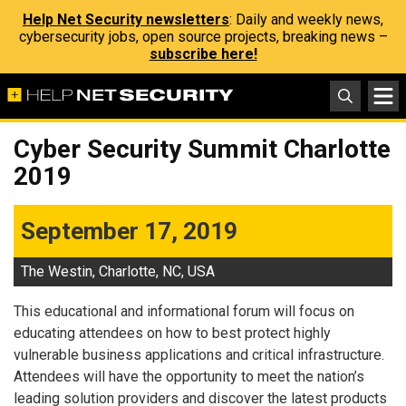
Help Net Security newsletters
: Daily and weekly news,
cybersecurity jobs, open source projects, breaking news –
subscribe here!
Cyber Security Summit Charlotte
2019
September 17, 2019
The Westin, Charlotte, NC, USA
This educational and informational forum will focus on
educating attendees on how to best protect highly
vulnerable business applications and critical infrastructure.
Attendees will have the opportunity to meet the nation’s
leading solution providers and discover the latest products