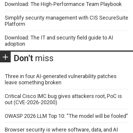
Download: The High-Performance Team Playbook
Simplify security management with CIS SecureSuite
Platform
Download: The IT and security field guide to AI
adoption
Don't
miss
Three in four AI-generated vulnerability patches
leave something broken
Critical Cisco IMC bug gives attackers root, PoC is
out (CVE-2026-20200)
OWASP 2026 LLM Top 10: “The model will be fooled”
Browser security is where software, data, and AI