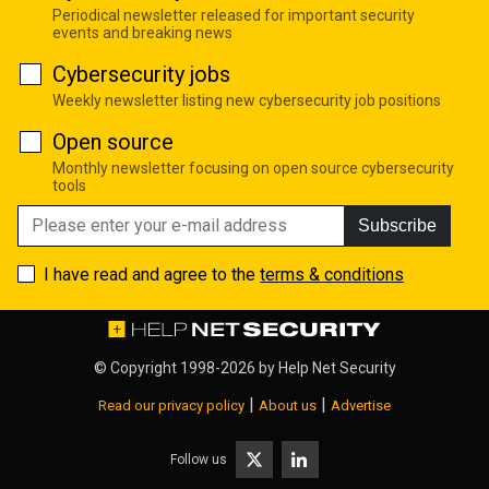
Periodical newsletter released for important security
events and breaking news
Cybersecurity jobs
Weekly newsletter listing new cybersecurity job positions
Open source
Monthly newsletter focusing on open source cybersecurity
tools
Subscribe
I have read and agree to the
terms & conditions
© Copyright 1998-2026 by
Help Net Security
|
|
Read our privacy policy
About us
Advertise
Follow us