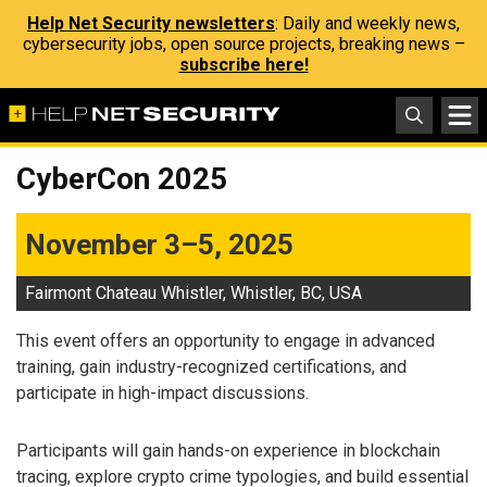
Help Net Security newsletters
: Daily and weekly news,
cybersecurity jobs, open source projects, breaking news –
subscribe here!
CyberCon 2025
November 3–5, 2025
Fairmont Chateau Whistler, Whistler, BC, USA
This event offers an opportunity to engage in advanced
training, gain industry-recognized certifications, and
participate in high-impact discussions.
Participants will gain hands-on experience in blockchain
tracing, explore crypto crime typologies, and build essential