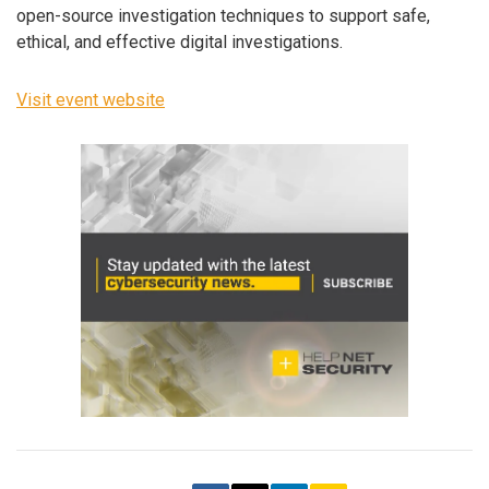
open-source investigation techniques to support safe,
ethical, and effective digital investigations.
Visit event website