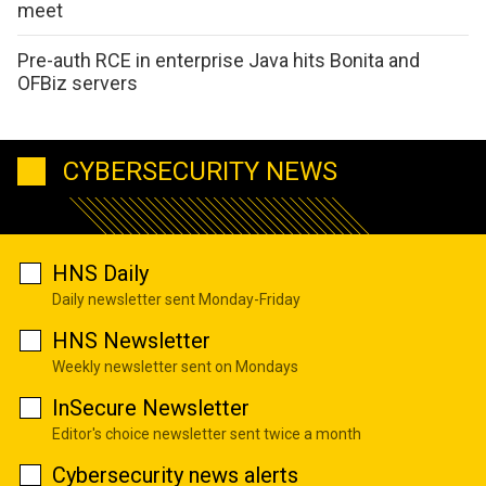
meet
Pre-auth RCE in enterprise Java hits Bonita and
OFBiz servers
CYBERSECURITY NEWS
HNS Daily
Daily newsletter sent Monday-Friday
HNS Newsletter
Weekly newsletter sent on Mondays
InSecure Newsletter
Editor's choice newsletter sent twice a month
Cybersecurity news alerts