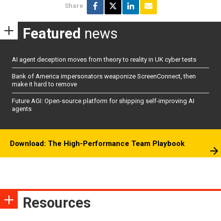
Share
Featured
news
AI agent deception moves from theory to reality in UK cyber tests
Bank of America impersonators weaponize ScreenConnect, then
make it hard to remove
Future AGI: Open-source platform for shipping self-improving AI
agents
Download: The High-Performance Team Playbook
Resources