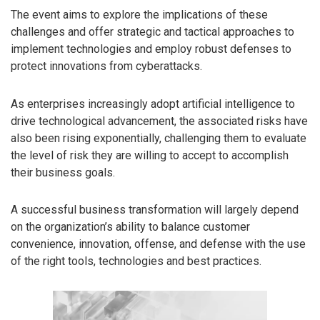
The event aims to explore the implications of these
challenges and offer strategic and tactical approaches to
implement technologies and employ robust defenses to
protect innovations from cyberattacks.
As enterprises increasingly adopt artificial intelligence to
drive technological advancement, the associated risks have
also been rising exponentially, challenging them to evaluate
the level of risk they are willing to accept to accomplish
their business goals.
A successful business transformation will largely depend
on the organization’s ability to balance customer
convenience, innovation, offense, and defense with the use
of the right tools, technologies and best practices.