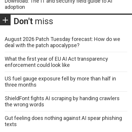
Download: The IT and security field guide to AI
adoption
Don't
miss
August 2026 Patch Tuesday forecast: How do we
deal with the patch apocalypse?
What the first year of EU AI Act transparency
enforcement could look like
US fuel gauge exposure fell by more than half in
three months
ShieldFont fights AI scraping by handing crawlers
the wrong words
Gut feeling does nothing against AI spear phishing
texts