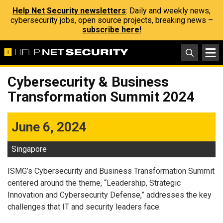
Help Net Security newsletters
: Daily and weekly news,
cybersecurity jobs, open source projects, breaking news –
subscribe here!
Cybersecurity & Business
Transformation Summit 2024
June 6, 2024
Singapore
ISMG’s Cybersecurity and Business Transformation Summit
centered around the theme, “Leadership, Strategic
Innovation and Cybersecurity Defense,” addresses the key
challenges that IT and security leaders face.