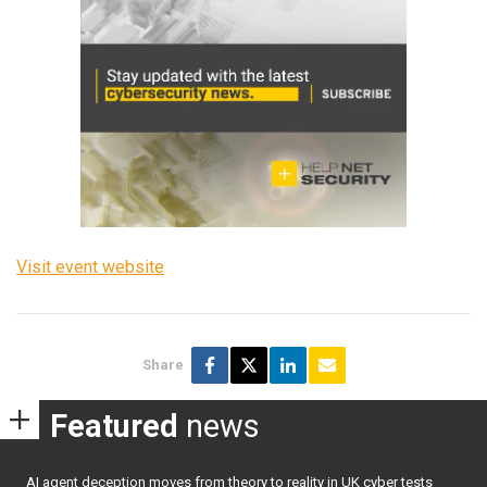
Visit event website
Share
Featured
news
AI agent deception moves from theory to reality in UK cyber tests