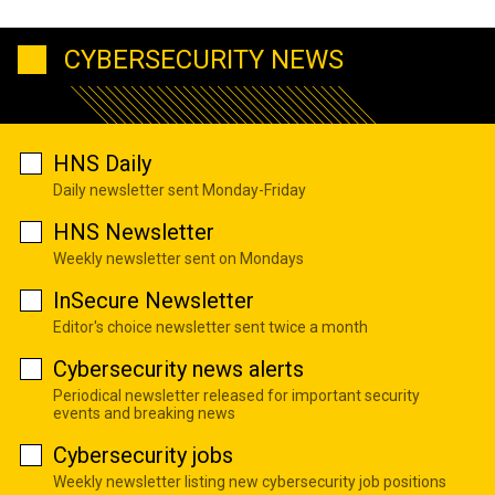
CYBERSECURITY NEWS
HNS Daily
Daily newsletter sent Monday-Friday
HNS Newsletter
Weekly newsletter sent on Mondays
InSecure Newsletter
Editor's choice newsletter sent twice a month
Cybersecurity news alerts
Periodical newsletter released for important security
events and breaking news
Cybersecurity jobs
Weekly newsletter listing new cybersecurity job positions