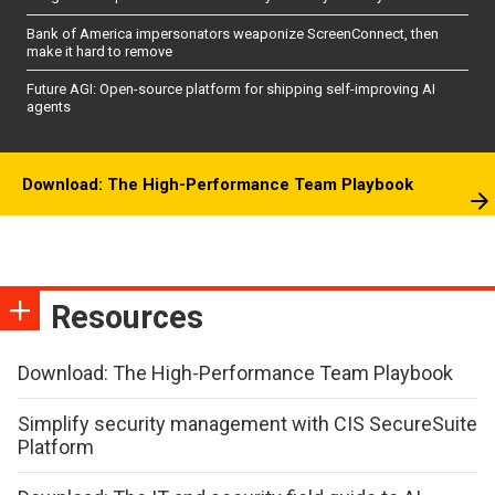
Bank of America impersonators weaponize ScreenConnect, then
make it hard to remove
Future AGI: Open-source platform for shipping self-improving AI
agents
Download: The High-Performance Team Playbook
Resources
Download: The High-Performance Team Playbook
Simplify security management with CIS SecureSuite
Platform