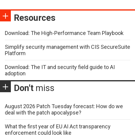
Resources
Download: The High-Performance Team Playbook
Simplify security management with CIS SecureSuite
Platform
Download: The IT and security field guide to AI
adoption
Don't
miss
August 2026 Patch Tuesday forecast: How do we
deal with the patch apocalypse?
What the first year of EU AI Act transparency
enforcement could look like