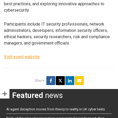
best practices, and exploring innovative approaches to
cybersecurity.
Participants include IT security professionals, network
administrators, developers, information security officers,
ethical hackers, security researchers, risk and compliance
managers, and government officials.
Visit event website
Share
Featured
news
AI agent deception moves from theory to reality in UK cyber tests