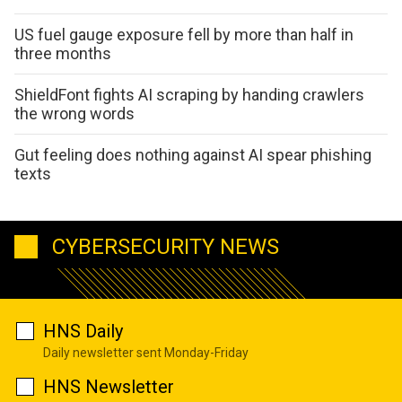
US fuel gauge exposure fell by more than half in
three months
ShieldFont fights AI scraping by handing crawlers
the wrong words
Gut feeling does nothing against AI spear phishing
texts
CYBERSECURITY NEWS
HNS Daily
Daily newsletter sent Monday-Friday
HNS Newsletter