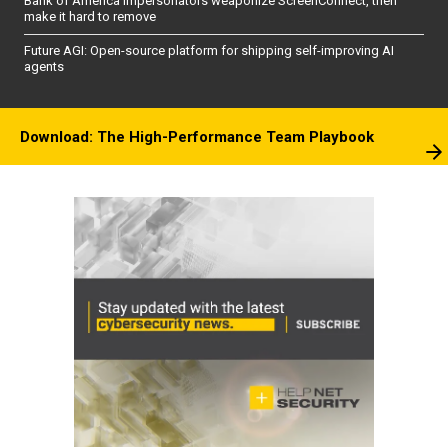
Bank of America impersonators weaponize ScreenConnect, then
make it hard to remove
Future AGI: Open-source platform for shipping self-improving AI
agents
Download: The High-Performance Team Playbook