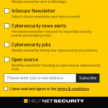
Weekly newsletter sent on Mondays
InSecure Newsletter
Editor's choice newsletter sent twice a month
Cybersecurity news alerts
Periodical newsletter released for important security
events and breaking news
Cybersecurity jobs
Weekly newsletter listing new cybersecurity job positions
Open source
Monthly newsletter focusing on open source cybersecurity
tools
Subscribe
I have read and agree to the
terms & conditions