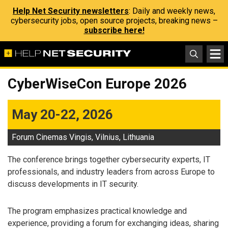
Help Net Security newsletters
: Daily and weekly news,
cybersecurity jobs, open source projects, breaking news –
subscribe here!
CyberWiseCon Europe 2026
May 20-22, 2026
Forum Cinemas Vingis, Vilnius, Lithuania
The conference brings together cybersecurity experts, IT
professionals, and industry leaders from across Europe to
discuss developments in IT security.
The program emphasizes practical knowledge and
experience, providing a forum for exchanging ideas, sharing