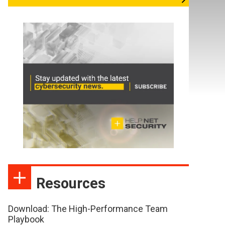
Resources
Download: The High-Performance Team
Playbook