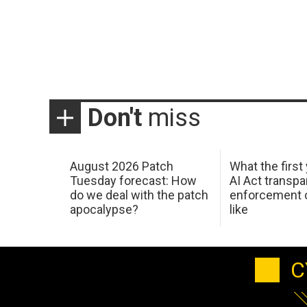
Don't
miss
August 2026 Patch
What the first
Tuesday forecast: How
AI Act transp
do we deal with the patch
enforcement c
apocalypse?
like
C