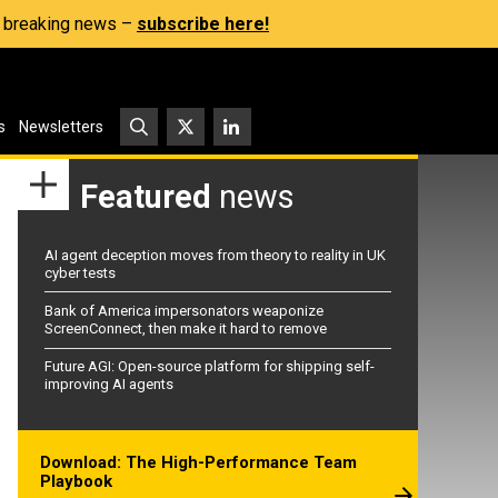
s, breaking news –
subscribe here!
s
Newsletters
Featured
news
AI agent deception moves from theory to reality in UK
cyber tests
Bank of America impersonators weaponize
ScreenConnect, then make it hard to remove
Future AGI: Open-source platform for shipping self-
improving AI agents
Download: The High-Performance Team
Playbook