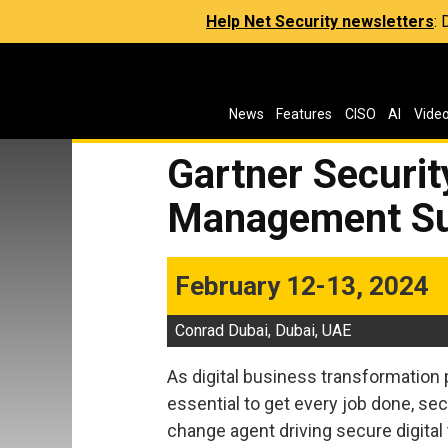
Help Net Security newsletters
:
News
Features
CISO
AI
Vide
Gartner Securit
Management Su
February 12-13, 2024
Conrad Dubai, Dubai, UAE
As digital business transformation
essential to get every job done, se
change agent driving secure digital