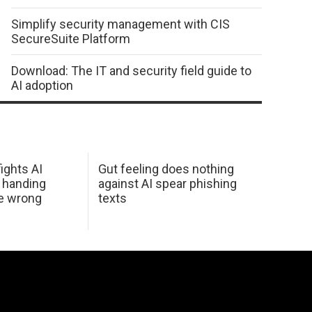
Simplify security management with CIS
SecureSuite Platform
Download: The IT and security field guide to
AI adoption
ights AI
Gut feeling does nothing
 handing
against AI spear phishing
he wrong
texts