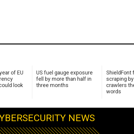
 year of EU
US fuel gauge exposure
ShieldFont f
arency
fell by more than half in
scraping by
ould look
three months
crawlers t
words
YBERSECURITY NEWS