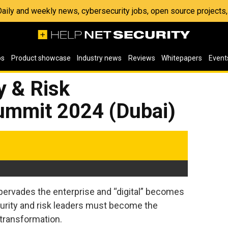
 Daily and weekly news, cybersecurity jobs, open source project
os
Product showcase
Industry news
Reviews
Whitepapers
Event
y & Risk
mmit 2024 (Dubai)
 pervades the enterprise and “digital” becomes
curity and risk leaders must become the
 transformation.