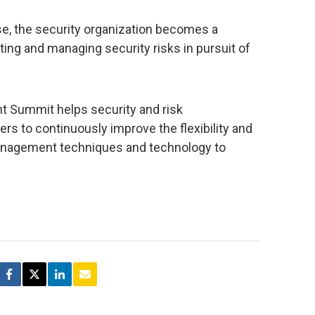
e, the security organization becomes a
ting and managing security risks in pursuit of
t Summit helps security and risk
s to continuously improve the flexibility and
anagement techniques and technology to