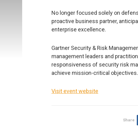
No longer focused solely on defens
proactive business partner, anticipa
enterprise excellence.
Gartner Security & Risk Managemen
management leaders and practitioner
responsiveness of security risk m
achieve mission-critical objectives.
Visit event website
Share