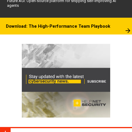
Future AGI: Open-source platform for shipping self-improving AI
agents
Download: The High-Performance Team Playbook