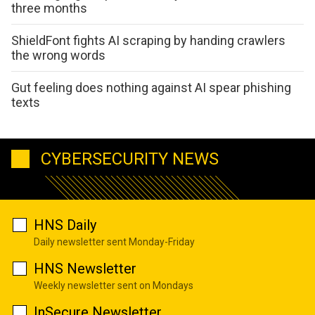
three months
ShieldFont fights AI scraping by handing crawlers
the wrong words
Gut feeling does nothing against AI spear phishing
texts
CYBERSECURITY NEWS
HNS Daily
Daily newsletter sent Monday-Friday
HNS Newsletter
Weekly newsletter sent on Mondays
InSecure Newsletter