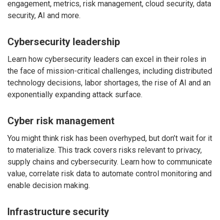
engagement, metrics, risk management, cloud security, data
security, AI and more.
Cybersecurity leadership
Learn how cybersecurity leaders can excel in their roles in
the face of mission-critical challenges, including distributed
technology decisions, labor shortages, the rise of AI and an
exponentially expanding attack surface.
Cyber risk management
You might think risk has been overhyped, but don’t wait for it
to materialize. This track covers risks relevant to privacy,
supply chains and cybersecurity. Learn how to communicate
value, correlate risk data to automate control monitoring and
enable decision making.
Infrastructure security