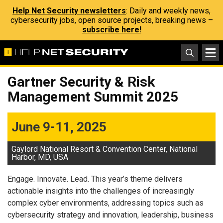
Help Net Security newsletters
: Daily and weekly news,
cybersecurity jobs, open source projects, breaking news –
subscribe here!
Gartner Security & Risk
Management Summit 2025
June 9-11, 2025
Gaylord National Resort & Convention Center, National
Harbor, MD, USA
Engage. Innovate. Lead. This year’s theme delivers
actionable insights into the challenges of increasingly
complex cyber environments, addressing topics such as
cybersecurity strategy and innovation, leadership, business