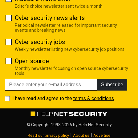
Editor's choice newsletter sent twice a month
Cybersecurity news alerts
Periodical newsletter released for important security
events and breaking news
Cybersecurity jobs
Weekly newsletter listing new cybersecurity job positions
Open source
Monthly newsletter focusing on open source cybersecurity
tools
Subscribe
I have read and agree to the
terms & conditions
© Copyright 1998-2026 by
Help Net Security
|
|
Read our privacy policy
About us
Advertise