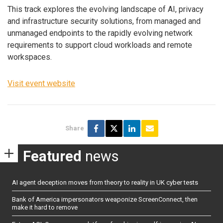
This track explores the evolving landscape of AI, privacy
and infrastructure security solutions, from managed and
unmanaged endpoints to the rapidly evolving network
requirements to support cloud workloads and remote
workspaces.
Visit event website
Share
Featured
news
AI agent deception moves from theory to reality in UK cyber tests
Bank of America impersonators weaponize ScreenConnect, then
make it hard to remove