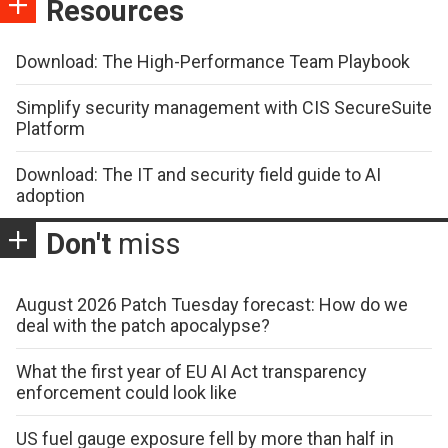
Resources
Download: The High-Performance Team Playbook
Simplify security management with CIS SecureSuite
Platform
Download: The IT and security field guide to AI
adoption
Don't
miss
August 2026 Patch Tuesday forecast: How do we
deal with the patch apocalypse?
What the first year of EU AI Act transparency
enforcement could look like
US fuel gauge exposure fell by more than half in