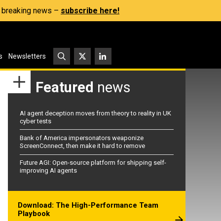
s, breaking news –
subscribe here!
s
Newsletters
Featured
news
AI agent deception moves from theory to reality in UK
cyber tests
Bank of America impersonators weaponize
ScreenConnect, then make it hard to remove
Future AGI: Open-source platform for shipping self-
improving AI agents
Download: The High-Performance Team
Playbook