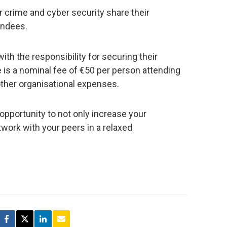
 crime and cyber security share their
endees.
th the responsibility for securing their
 is a nominal fee of €50 per person attending
other organisational expenses.
pportunity to not only increase your
work with your peers in a relaxed