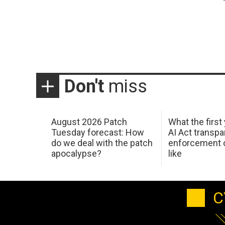
Don't
miss
August 2026 Patch
What the first
Tuesday forecast: How
AI Act transp
do we deal with the patch
enforcement c
apocalypse?
like
C