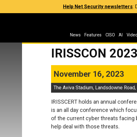
Help Net Security newsletters
:
News
Features
CISO
AI
Vide
IRISSCON 202
November 16, 2023
The Aviva Stadium, Landsdowne Road, D
IRISSCERT holds an annual confere
is an all day conference which foc
of the current cyber threats facing
help deal with those threats.