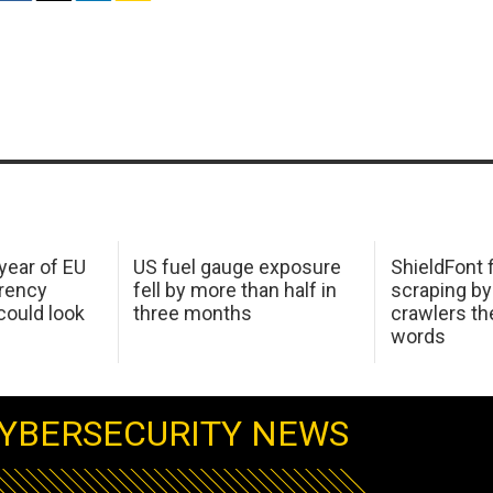
 year of EU
US fuel gauge exposure
ShieldFont f
arency
fell by more than half in
scraping by
ould look
three months
crawlers t
words
YBERSECURITY NEWS