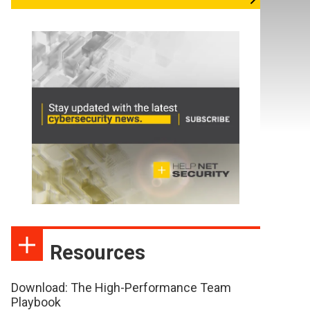
Resources
Download: The High-Performance Team
Playbook