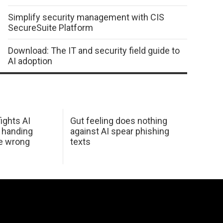
Simplify security management with CIS
SecureSuite Platform
Download: The IT and security field guide to
AI adoption
ights AI
Gut feeling does nothing
 handing
against AI spear phishing
he wrong
texts