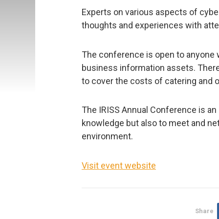
Experts on various aspects of cyber
thoughts and experiences with att
The conference is open to anyone wi
business information assets. There
to cover the costs of catering and 
The IRISS Annual Conference is an o
knowledge but also to meet and net
environment.
Visit event website
Share