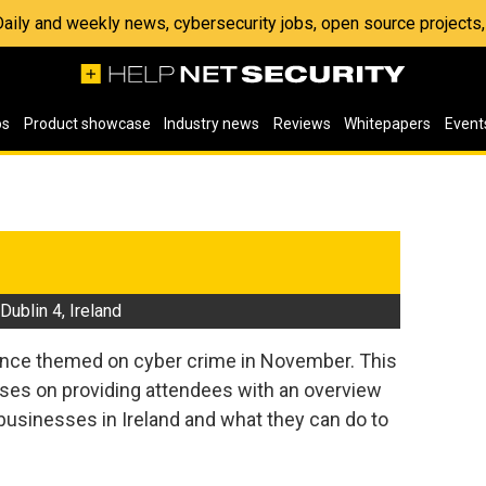
 Daily and weekly news, cybersecurity jobs, open source project
os
Product showcase
Industry news
Reviews
Whitepapers
Event
3
ublin 4, Ireland
nce themed on cyber crime in November. This
uses on providing attendees with an overview
 businesses in Ireland and what they can do to