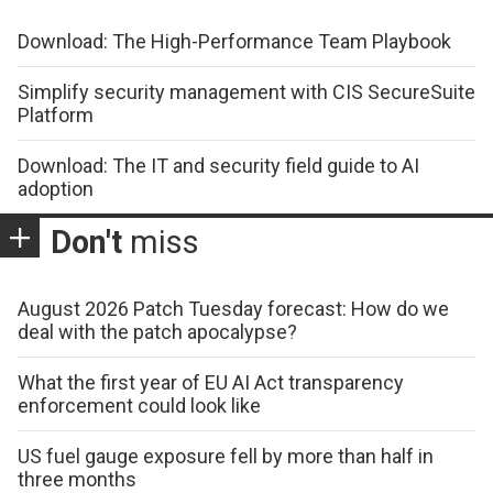
Download: The High-Performance Team Playbook
Simplify security management with CIS SecureSuite
Platform
Download: The IT and security field guide to AI
adoption
Don't
miss
August 2026 Patch Tuesday forecast: How do we
deal with the patch apocalypse?
What the first year of EU AI Act transparency
enforcement could look like
US fuel gauge exposure fell by more than half in
three months