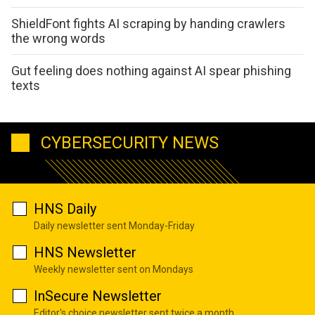
ShieldFont fights AI scraping by handing crawlers
the wrong words
Gut feeling does nothing against AI spear phishing
texts
CYBERSECURITY NEWS
HNS Daily
Daily newsletter sent Monday-Friday
HNS Newsletter
Weekly newsletter sent on Mondays
InSecure Newsletter
Editor's choice newsletter sent twice a month