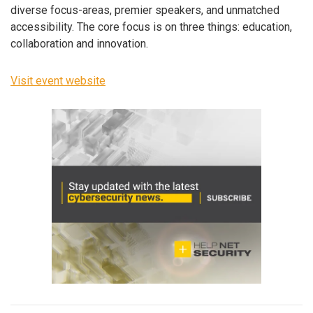
diverse focus-areas, premier speakers, and unmatched
accessibility. The core focus is on three things: education,
collaboration and innovation.
Visit event website