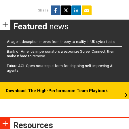
Share
Featured
news
AI agent deception moves from theory to reality in UK cyber tests
Bank of America impersonators weaponize ScreenConnect, then
make it hard to remove
Future AGI: Open-source platform for shipping self-improving AI
agents
Download: The High-Performance Team Playbook
Resources