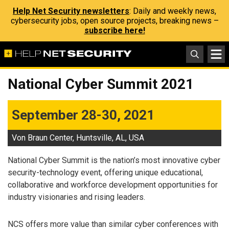
Help Net Security newsletters
: Daily and weekly news,
cybersecurity jobs, open source projects, breaking news –
subscribe here!
National Cyber Summit 2021
September 28-30, 2021
Von Braun Center, Huntsville, AL, USA
National Cyber Summit is the nation’s most innovative cyber
security-technology event, offering unique educational,
collaborative and workforce development opportunities for
industry visionaries and rising leaders.
NCS offers more value than similar cyber conferences with