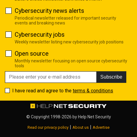
Cybersecurity news alerts
Periodical newsletter released for important security
events and breaking news
Cybersecurity jobs
Weekly newsletter listing new cybersecurity job positions
Open source
Monthly newsletter focusing on open source cybersecurity
tools
Subscribe
I have read and agree to the
terms & conditions
© Copyright 1998-2026 by
Help Net Security
|
|
Read our privacy policy
About us
Advertise