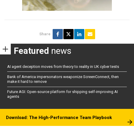
Share
Featured
news
AI agent deception moves from theory to reality in UK cyber tests
Bank of America impersonators weaponize ScreenConnect, then
make it hard to remove
Future AGI: Open-source platform for shipping self-improving AI
agents
Download: The High-Performance Team Playbook