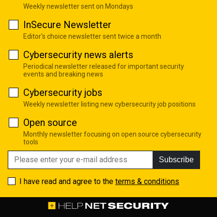
Weekly newsletter sent on Mondays
InSecure Newsletter
Editor's choice newsletter sent twice a month
Cybersecurity news alerts
Periodical newsletter released for important security
events and breaking news
Cybersecurity jobs
Weekly newsletter listing new cybersecurity job positions
Open source
Monthly newsletter focusing on open source cybersecurity
tools
Subscribe
I have read and agree to the
terms & conditions