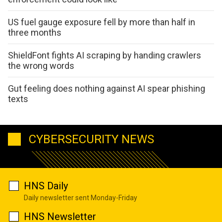
US fuel gauge exposure fell by more than half in
three months
ShieldFont fights AI scraping by handing crawlers
the wrong words
Gut feeling does nothing against AI spear phishing
texts
CYBERSECURITY NEWS
HNS Daily
Daily newsletter sent Monday-Friday
HNS Newsletter