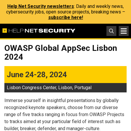
Help Net Security newsletters
: Daily and weekly news,
cybersecurity jobs, open source projects, breaking news –
subscribe here!
OWASP Global AppSec Lisbon
2024
June 24-28, 2024
Lisbon Congress Center, Lisbon, Portugal
Immerse yourself in insightful presentations by globally
recognized keynote speakers, choose from our diverse
range of five tracks ranging in focus from OWASP Projects
to tracks aimed at your particular field of interest such as
builder, breaker, defender, and manager-culture.