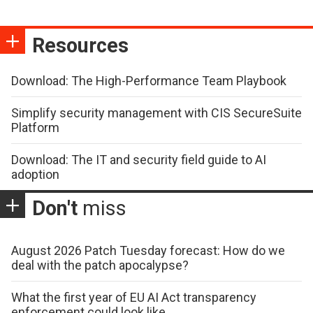
Resources
Download: The High-Performance Team Playbook
Simplify security management with CIS SecureSuite
Platform
Download: The IT and security field guide to AI
adoption
Don't
miss
August 2026 Patch Tuesday forecast: How do we
deal with the patch apocalypse?
What the first year of EU AI Act transparency
enforcement could look like