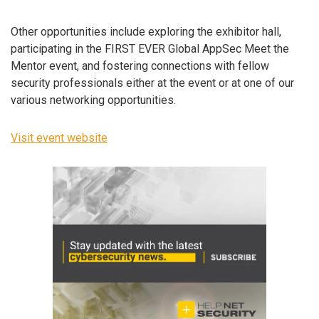
Other opportunities include exploring the exhibitor hall,
participating in the FIRST EVER Global AppSec Meet the
Mentor event, and fostering connections with fellow
security professionals either at the event or at one of our
various networking opportunities.
Visit event website