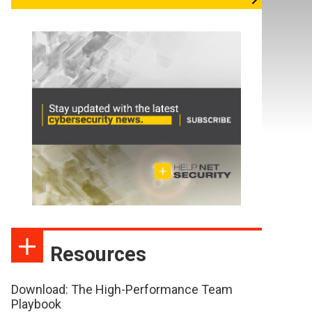
Resources
Download: The High-Performance Team
Playbook