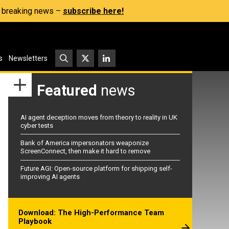
s, breaking news –
subscribe here!
s
Newsletters
Featured
news
AI agent deception moves from theory to reality in UK
cyber tests
Bank of America impersonators weaponize
ScreenConnect, then make it hard to remove
Future AGI: Open-source platform for shipping self-
improving AI agents
Download: The High-Performance Team
Playbook