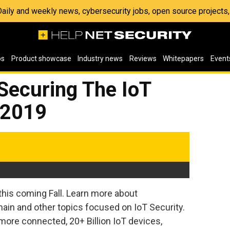
 Daily and weekly news, cybersecurity jobs, open source project
os
Product showcase
Industry news
Reviews
Whitepapers
Event
ecuring The IoT
 2019
his coming Fall. Learn more about
hain and other topics focused on IoT Security.
ore connected, 20+ Billion IoT devices,