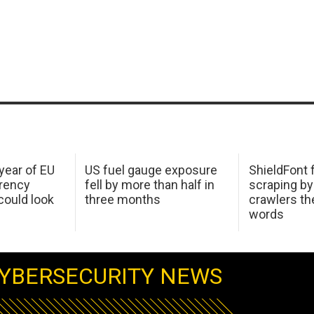
 year of EU
US fuel gauge exposure
ShieldFont f
arency
fell by more than half in
scraping by
ould look
three months
crawlers t
words
YBERSECURITY NEWS