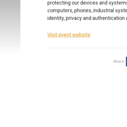
protecting our devices and systems 
computers, phones, industrial syste
identity, privacy and authentication 
Visit event website
Share