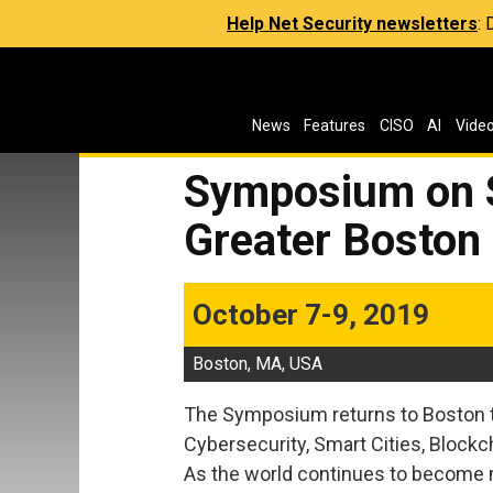
Help Net Security newsletters
:
News
Features
CISO
AI
Vide
Symposium on S
Greater Boston
October 7-9, 2019
Boston, MA, USA
The Symposium returns to Boston t
Cybersecurity, Smart Cities, Blockc
As the world continues to become m