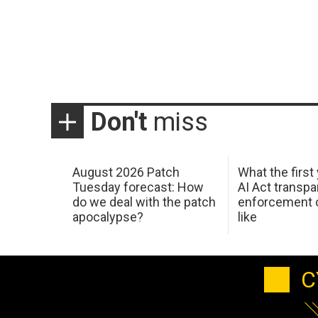
Don't
miss
August 2026 Patch
What the first
Tuesday forecast: How
AI Act transp
do we deal with the patch
enforcement c
apocalypse?
like
C