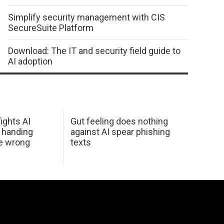
Simplify security management with CIS
SecureSuite Platform
Download: The IT and security field guide to
AI adoption
ights AI
Gut feeling does nothing
 handing
against AI spear phishing
he wrong
texts