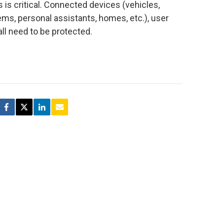
is critical. Connected devices (vehicles,
ms, personal assistants, homes, etc.), user
all need to be protected.