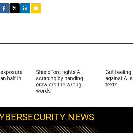
 exposure
ShieldFont fights AI
Gut feeling
an half in
scraping by handing
against AI 
crawlers the wrong
texts
words
YBERSECURITY NEWS