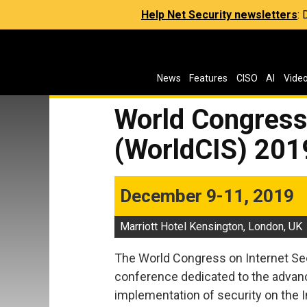
Help Net Security newsletters
:
News
Features
CISO
AI
Vide
World Congress 
(WorldCIS) 201
December 9-11, 2019
Marriott Hotel Kensington, London, UK
The World Congress on Internet Secu
conference dedicated to the advanc
implementation of security on the