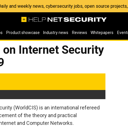
 Daily and weekly news, cybersecurity jobs, open source project
os
Product showcase
Industry news
Reviews
Whitepapers
Event
on Internet Security
9
rity (WorldCIS) is an international refereed
ement of the theory and practical
 Internet and Computer Networks.