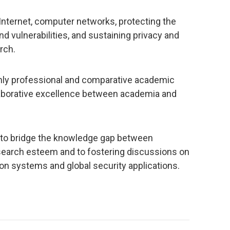
 Internet, computer networks, protecting the
d vulnerabilities, and sustaining privacy and
rch.
ghly professional and comparative academic
aborative excellence between academia and
e to bridge the knowledge gap between
search esteem and to fostering discussions on
on systems and global security applications.