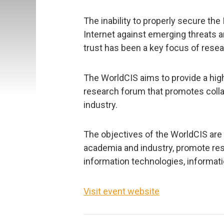
The inability to properly secure the
Internet against emerging threats an
trust has been a key focus of resea
The WorldCIS aims to provide a hi
research forum that promotes coll
industry.
The objectives of the WorldCIS ar
academia and industry, promote re
information technologies, informati
Visit event website