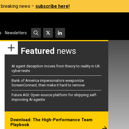
s, breaking news –
subscribe here!
s
Newsletters
Featured
news
AI agent deception moves from theory to reality in UK
cyber tests
Bank of America impersonators weaponize
ScreenConnect, then make it hard to remove
Future AGI: Open-source platform for shipping self-
improving AI agents
Download: The High-Performance Team
Playbook