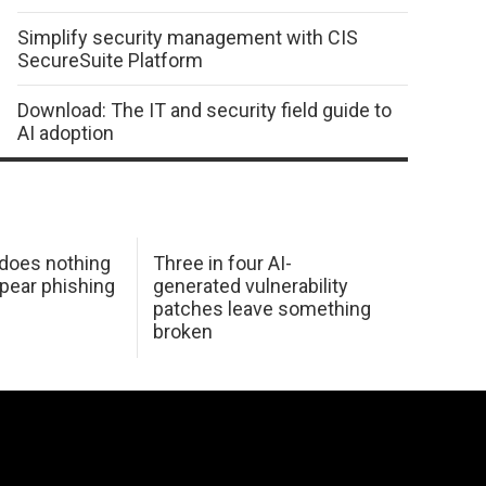
Simplify security management with CIS
SecureSuite Platform
Download: The IT and security field guide to
AI adoption
 does nothing
Three in four AI-
spear phishing
generated vulnerability
patches leave something
broken