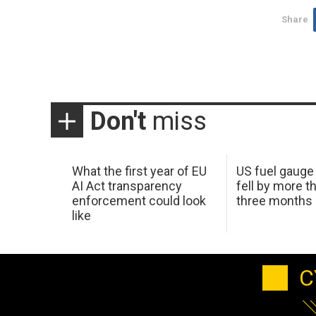
Share
Don't
miss
What the first year of EU
US fuel gauge
AI Act transparency
fell by more th
enforcement could look
three months
like
C