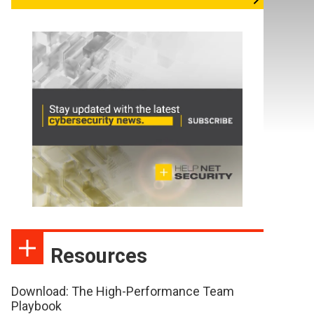
Resources
Download: The High-Performance Team
Playbook