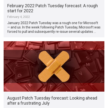
February 2022 Patch Tuesday forecast: A rough
start for 2022
February 4, 2022
January 2022 Patch Tuesday was a rough one for Microsoft
— and us. In the week following Patch Tuesday, Microsoft was
forced to pull and subsequently re-issue several updates …
August Patch Tuesday forecast: Looking ahead
after a frustrating July