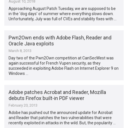
August 10, 2018
Approaching August Patch Tuesday, we are supposed to be
in the ‘dog days’ of summer where everything slows down.
Unfortunately, July was full of CVEs and stability fixes with …
Pwn2Own ends with Adobe Flash, Reader and
Oracle Java exploits
March 8, 2013
Day two of the Pwn2Own competition at CanSecWest was
again successful for French Vupen security, as they
succeeded in exploiting Adobe Flash on Internet Explorer 9 on
Windows …
Adobe patches Acrobat and Reader, Mozilla
debuts Firefox built-in PDF viewer
February 20, 2013
Adobe has pushed out the announced update for Acrobat
and Reader that patches the two vulnerabilities that were
recently exploited in attacks in the wild. But, the popularity …