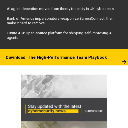
AI agent deception moves from theory to reality in UK cyber tests
Bank of America impersonators weaponize ScreenConnect, then
make it hard to remove
Future AGI: Open-source platform for shipping self-improving AI
agents
Download: The High-Performance Team Playbook