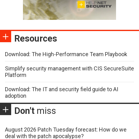
Resources
Download: The High-Performance Team Playbook
Simplify security management with CIS SecureSuite
Platform
Download: The IT and security field guide to AI
adoption
Don't
miss
August 2026 Patch Tuesday forecast: How do we
deal with the patch apocalypse?