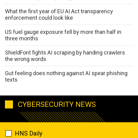
What the first year of EU AI Act transparency
enforcement could look like
US fuel gauge exposure fell by more than half in
three months
ShieldFont fights AI scraping by handing crawlers
the wrong words
Gut feeling does nothing against AI spear phishing
texts
CYBERSECURITY NEWS
HNS Daily