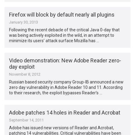
Firefox will block by default nearly all plugins
January 30, 2013
Following the recent debacle of the critical Java 0-day that
was being actively exploited in the wild, in an attempt to
minimize its users’ attack surface Mozilla has …
Video demonstration: New Adobe Reader zero-
day exploit
November 8, 2012
Russian based security company Group-IB announced a new
zero day vulnerability in Adobe Reader 10 and 11. According
to their research, the exploit bypasses Reader’s …
Adobe patches 14 holes in Reader and Acrobat
September 14, 2011
Adobe has issued new versions of Reader and Acrobat,
patching 14 vulnerabilities. Critical vulnerabilities have been