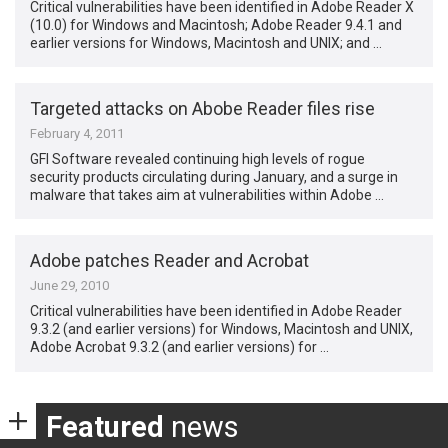
Critical vulnerabilities have been identified in Adobe Reader X
(10.0) for Windows and Macintosh; Adobe Reader 9.4.1 and
earlier versions for Windows, Macintosh and UNIX; and …
Targeted attacks on Abobe Reader files rise
February 4, 2011
GFI Software revealed continuing high levels of rogue
security products circulating during January, and a surge in
malware that takes aim at vulnerabilities within Adobe …
Adobe patches Reader and Acrobat
June 29, 2010
Critical vulnerabilities have been identified in Adobe Reader
9.3.2 (and earlier versions) for Windows, Macintosh and UNIX,
Adobe Acrobat 9.3.2 (and earlier versions) for …
Featured
news