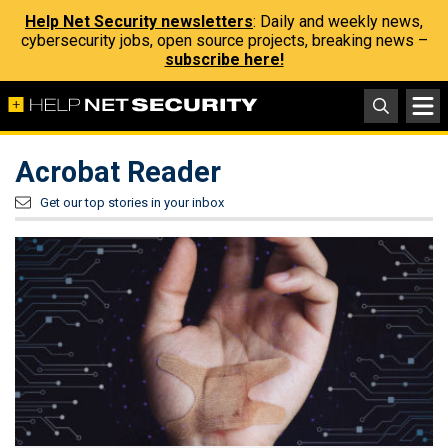
Help Net Security newsletters
: Daily and weekly news,
cybersecurity jobs, open source projects, breaking news –
subscribe here!
Acrobat Reader
Get our top stories in your inbox