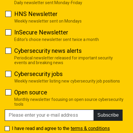
Daily newsletter sent Monday-Friday
HNS Newsletter
Weekly newsletter sent on Mondays
InSecure Newsletter
Editor's choice newsletter sent twice a month
Cybersecurity news alerts
Periodical newsletter released for important security
events and breaking news
Cybersecurity jobs
Weekly newsletter listing new cybersecurity job positions
Open source
Monthly newsletter focusing on open source cybersecurity
tools
Subscribe
I have read and agree to the
terms & conditions