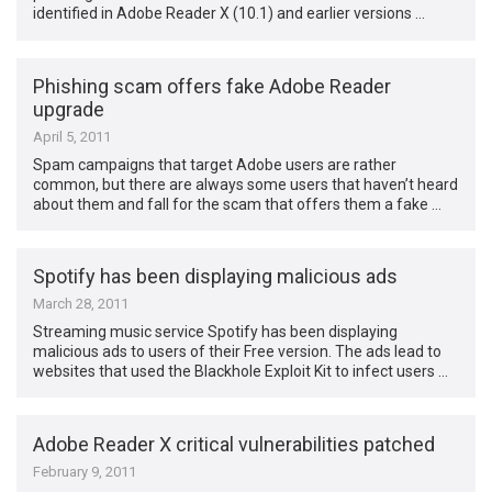
identified in Adobe Reader X (10.1) and earlier versions …
Phishing scam offers fake Adobe Reader
upgrade
April 5, 2011
Spam campaigns that target Adobe users are rather
common, but there are always some users that haven’t heard
about them and fall for the scam that offers them a fake …
Spotify has been displaying malicious ads
March 28, 2011
Streaming music service Spotify has been displaying
malicious ads to users of their Free version. The ads lead to
websites that used the Blackhole Exploit Kit to infect users …
Adobe Reader X critical vulnerabilities patched
February 9, 2011