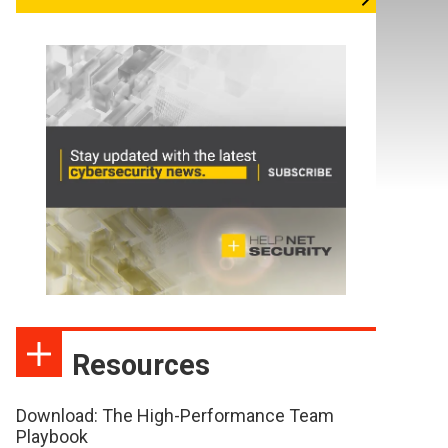
Resources
Download: The High-Performance Team
Playbook