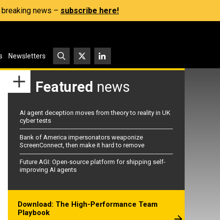
s, breaking news –
subscribe here!
s
Newsletters
Featured
news
AI agent deception moves from theory to reality in UK
cyber tests
Bank of America impersonators weaponize
ScreenConnect, then make it hard to remove
Future AGI: Open-source platform for shipping self-
improving AI agents
Download: The High-Performance Team
Playbook