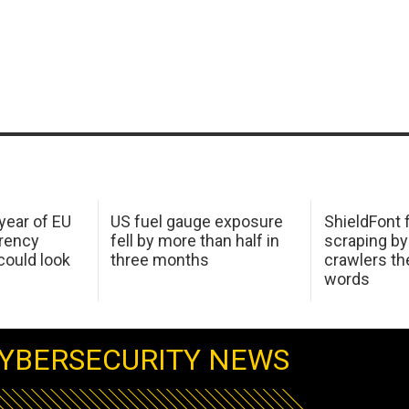
 year of EU
US fuel gauge exposure
ShieldFont f
arency
fell by more than half in
scraping by
ould look
three months
crawlers t
words
YBERSECURITY NEWS