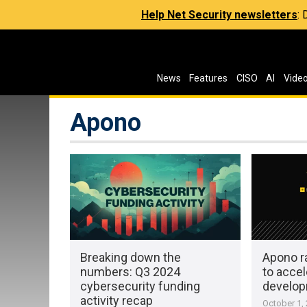
Help Net Security newsletters
:
News
Features
CISO
AI
Vide
Apono
Breaking down the
Apono ra
numbers: Q3 2024
to accel
cybersecurity funding
develo
activity recap
October 1,