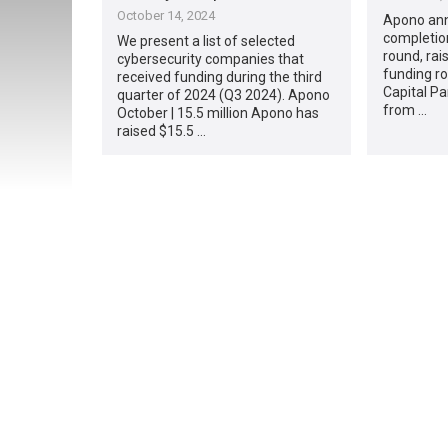
October 14, 2024
Apono ann
completion
We present a list of selected
round, rai
cybersecurity companies that
funding r
received funding during the third
Capital Pa
quarter of 2024 (Q3 2024). Apono
from …
October | 15.5 million Apono has
raised $15.5 …