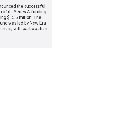
ounced the successful
 of its Series A funding
sing $15.5 million. The
ound was led by New Era
rtners, with participation