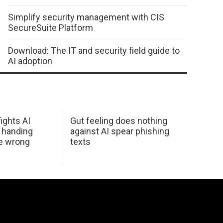
Simplify security management with CIS
SecureSuite Platform
Download: The IT and security field guide to
AI adoption
ights AI
Gut feeling does nothing
 handing
against AI spear phishing
he wrong
texts