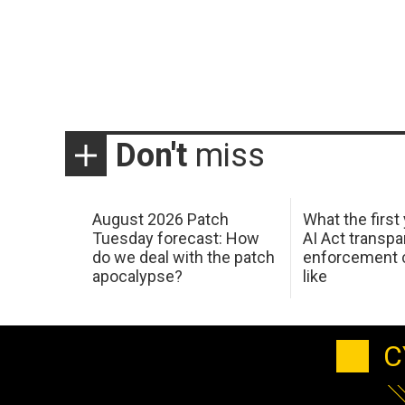
Don't
miss
August 2026 Patch
What the first
Tuesday forecast: How
AI Act transp
do we deal with the patch
enforcement c
apocalypse?
like
C