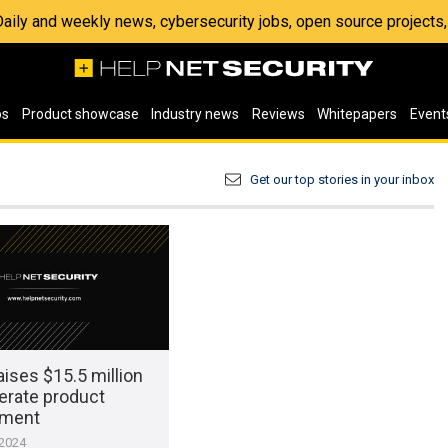
 Daily and weekly news, cybersecurity jobs, open source project
os
Product showcase
Industry news
Reviews
Whitepapers
Event
Get our top stories in your inbox
ises $15.5 million
erate product
pment
 2024