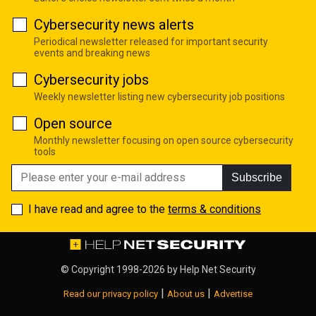
Cybersecurity news alerts
Periodical newsletter released for important security
events and breaking news
Cybersecurity jobs
Weekly newsletter listing new cybersecurity job positions
Open source
Monthly newsletter focusing on open source cybersecurity
tools
Subscribe
I have read and agree to the
terms & conditions
© Copyright 1998-2026 by
Help Net Security
|
|
Read our privacy policy
About us
Advertise