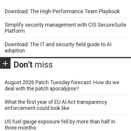
Download: The High-Performance Team Playbook
Simplify security management with CIS SecureSuite
Platform
Download: The IT and security field guide to AI
adoption
Don't
miss
August 2026 Patch Tuesday forecast: How do we
deal with the patch apocalypse?
What the first year of EU AI Act transparency
enforcement could look like
US fuel gauge exposure fell by more than half in
three months