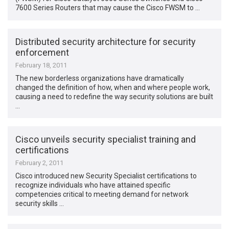
7600 Series Routers that may cause the Cisco FWSM to …
Distributed security architecture for security
enforcement
February 18, 2011
The new borderless organizations have dramatically
changed the definition of how, when and where people work,
causing a need to redefine the way security solutions are built
…
Cisco unveils security specialist training and
certifications
February 2, 2011
Cisco introduced new Security Specialist certifications to
recognize individuals who have attained specific
competencies critical to meeting demand for network
security skills …