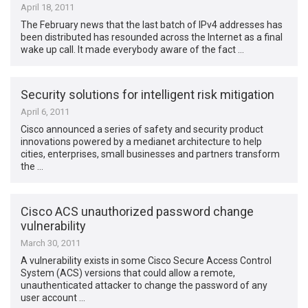
April 18, 2011
The February news that the last batch of IPv4 addresses has
been distributed has resounded across the Internet as a final
wake up call. It made everybody aware of the fact …
Security solutions for intelligent risk mitigation
April 6, 2011
Cisco announced a series of safety and security product
innovations powered by a medianet architecture to help
cities, enterprises, small businesses and partners transform
the …
Cisco ACS unauthorized password change
vulnerability
March 30, 2011
A vulnerability exists in some Cisco Secure Access Control
System (ACS) versions that could allow a remote,
unauthenticated attacker to change the password of any
user account …