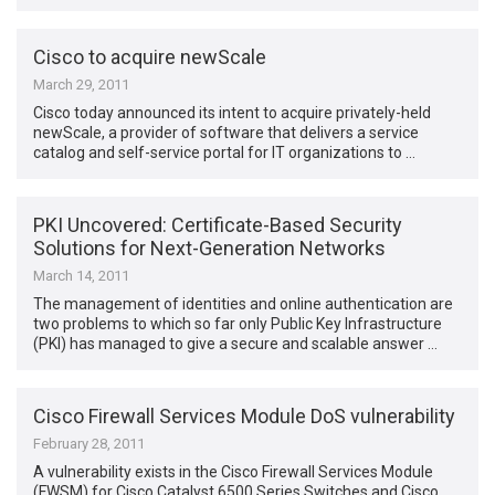
Cisco to acquire newScale
March 29, 2011
Cisco today announced its intent to acquire privately-held
newScale, a provider of software that delivers a service
catalog and self-service portal for IT organizations to …
PKI Uncovered: Certificate-Based Security
Solutions for Next-Generation Networks
March 14, 2011
The management of identities and online authentication are
two problems to which so far only Public Key Infrastructure
(PKI) has managed to give a secure and scalable answer …
Cisco Firewall Services Module DoS vulnerability
February 28, 2011
A vulnerability exists in the Cisco Firewall Services Module
(FWSM) for Cisco Catalyst 6500 Series Switches and Cisco