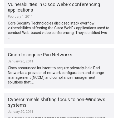
Vulnerabilities in Cisco WebEx conferencing
applications
February 1, 2011
Core Security Technologies disclosed stack overflow
vulnerabilities affecting the Cisco WebEx applications used to
conduct Web-based video conferencing. They identified two
…
Cisco to acquire Pari Networks
January 26, 2011
Cisco announced its intent to acquire privately-held Pari
Networks, a provider of network configuration and change
management (NCCM) and compliance management
solutions that …
Cybercriminals shifting focus to non-Windows
systems
January 20, 2011