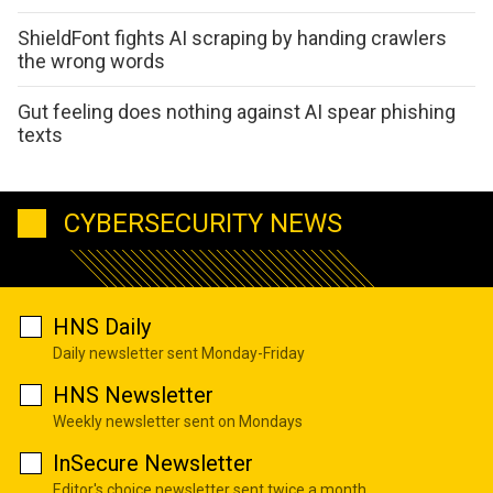
ShieldFont fights AI scraping by handing crawlers
the wrong words
Gut feeling does nothing against AI spear phishing
texts
CYBERSECURITY NEWS
HNS Daily
Daily newsletter sent Monday-Friday
HNS Newsletter
Weekly newsletter sent on Mondays
InSecure Newsletter
Editor's choice newsletter sent twice a month