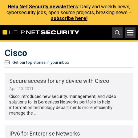
Help Net Security newsletters
: Daily and weekly news,
cybersecurity jobs, open source projects, breaking news –
subscribe here!
Cisco
Get our top stories in your inbox
Secure access for any device with Cisco
April 20, 2011
Cisco introduced new security, management, and video
solutions to its Borderless Networks portfolio to help
information technology departments more efficiently
manage the …
IPv6 for Enterprise Networks