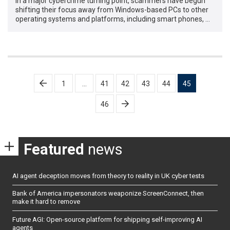
In a major cybercrime turning point, scammers have begun
shifting their focus away from Windows-based PCs to other
operating systems and platforms, including smart phones, …
Posts
1
…
41
42
43
44
45
pagination
46
Featured
news
AI agent deception moves from theory to reality in UK cyber tests
Bank of America impersonators weaponize ScreenConnect, then
make it hard to remove
Future AGI: Open-source platform for shipping self-improving AI
agents