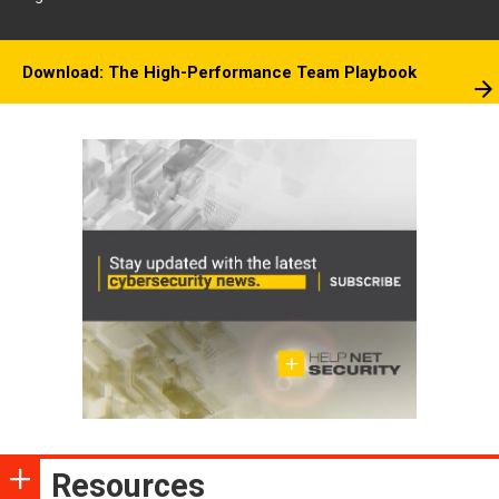
Download: The High-Performance Team Playbook
Resources