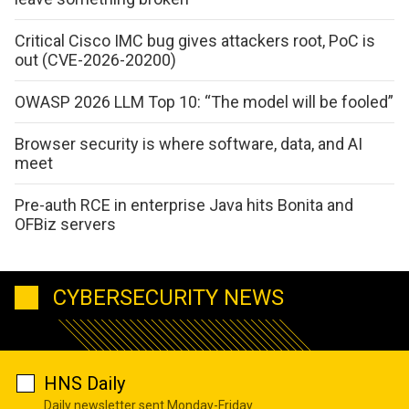
Critical Cisco IMC bug gives attackers root, PoC is
out (CVE-2026-20200)
OWASP 2026 LLM Top 10: “The model will be fooled”
Browser security is where software, data, and AI
meet
Pre-auth RCE in enterprise Java hits Bonita and
OFBiz servers
CYBERSECURITY NEWS
HNS Daily
Daily newsletter sent Monday-Friday