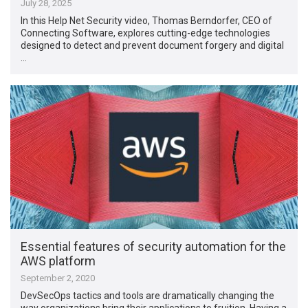
July 28, 2025
In this Help Net Security video, Thomas Berndorfer, CEO of
Connecting Software, explores cutting-edge technologies
designed to detect and prevent document forgery and digital
…
Essential features of security automation for the
AWS platform
September 2, 2020
DevSecOps tactics and tools are dramatically changing the
way organizations bring their applications to fruition. Having a