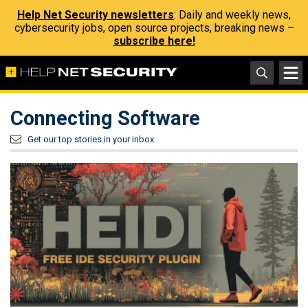
Help Net Security newsletters
: Daily and weekly news,
cybersecurity jobs, open source projects, breaking news –
subscribe here!
Connecting Software
Get our top stories in your inbox