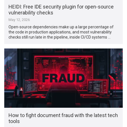
HEIDI: Free IDE security plugin for open-source
vulnerability checks
May 12, 2026
Open-source dependencies make up a large percentage of
the code in production applications, and most vulnerability
checks still run late in the pipeline, inside CI/CD systems …
How to fight document fraud with the latest tech
tools