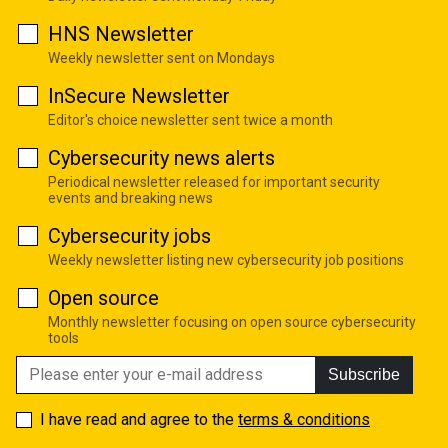
HNS Newsletter
Weekly newsletter sent on Mondays
InSecure Newsletter
Editor's choice newsletter sent twice a month
Cybersecurity news alerts
Periodical newsletter released for important security
events and breaking news
Cybersecurity jobs
Weekly newsletter listing new cybersecurity job positions
Open source
Monthly newsletter focusing on open source cybersecurity
tools
Subscribe
I have read and agree to the
terms & conditions