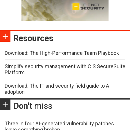
Resources
Download: The High-Performance Team Playbook
Simplify security management with CIS SecureSuite
Platform
Download: The IT and security field guide to AI
adoption
Don't
miss
Three in four AI-generated vulnerability patches
leave something broken