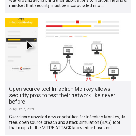
mindset that security must be incorporated into …
Open source tool Infection Monkey allows
security pros to test their network like never
before
August 7, 2020
Guardicore unveiled new capabilities for Infection Monkey, its
free, open source breach and attack simulation (BAS) tool
that maps to the MITRE ATT&CK knowledge base and …