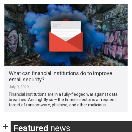
What can financial institutions do to improve
email security?
July 9, 2019
Financial institutions are in a fully-fledged war against data
breaches. And rightly so – the finance sector is a frequent
target of ransomware, phishing, and other malicious …
Featured
news