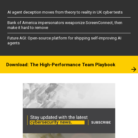
AI agent deception moves from theory to reality in UK cyber tests
Bank of America impersonators weaponize ScreenConnect, then
make it hard to remove
Future AGI: Open-source platform for shipping self-improving AI
agents
Download: The High-Performance Team Playbook