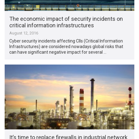
The economic impact of security incidents on
critical information infrastructures
August 12, 2016
Cyber security incidents affecting CIIs (Critical Information
Infrastructures) are considered nowadays global risks that
can have significant negative impact for several …
It’s time to replace firewalls in industrial network