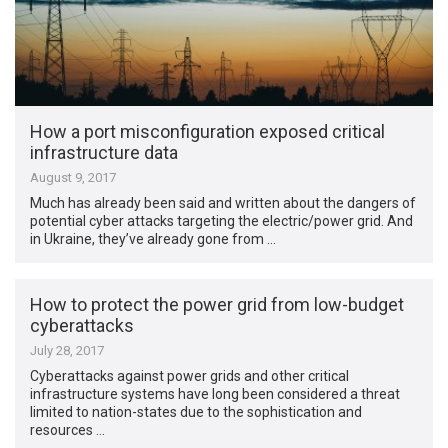
How a port misconfiguration exposed critical
infrastructure data
August 9, 2017
Much has already been said and written about the dangers of
potential cyber attacks targeting the electric/power grid. And
in Ukraine, they’ve already gone from …
How to protect the power grid from low-budget
cyberattacks
July 28, 2017
Cyberattacks against power grids and other critical
infrastructure systems have long been considered a threat
limited to nation-states due to the sophistication and
resources …