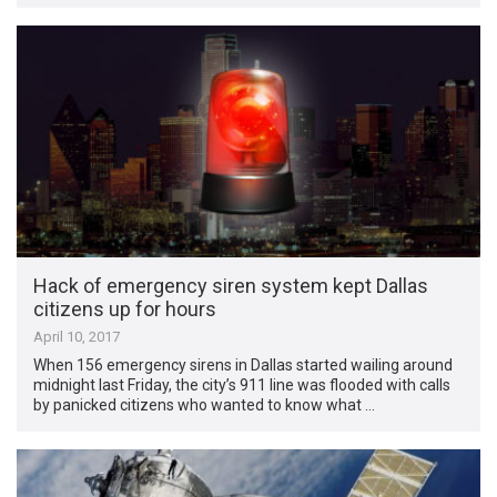
Hack of emergency siren system kept Dallas
citizens up for hours
April 10, 2017
When 156 emergency sirens in Dallas started wailing around
midnight last Friday, the city’s 911 line was flooded with calls
by panicked citizens who wanted to know what …