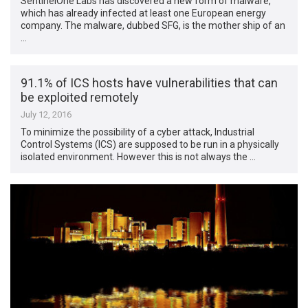
SentinelOne Labs has discovered a new form of malware,
which has already infected at least one European energy
company. The malware, dubbed SFG, is the mother ship of an
…
91.1% of ICS hosts have vulnerabilities that can
be exploited remotely
July 12, 2016
To minimize the possibility of a cyber attack, Industrial
Control Systems (ICS) are supposed to be run in a physically
isolated environment. However this is not always the …