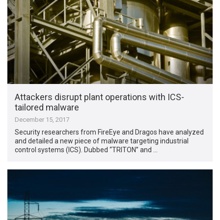
Attackers disrupt plant operations with ICS-
tailored malware
December 15, 2017
Security researchers from FireEye and Dragos have analyzed
and detailed a new piece of malware targeting industrial
control systems (ICS). Dubbed “TRITON” and …