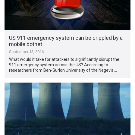
US 911 emergency system can be crippled by a
mobile botnet
September 13, 2016
What would it take for attackers to significantly disrupt the
911 emergency system across the US? According to
researchers from Ben-Gurion Univerisity of the Negev’s …