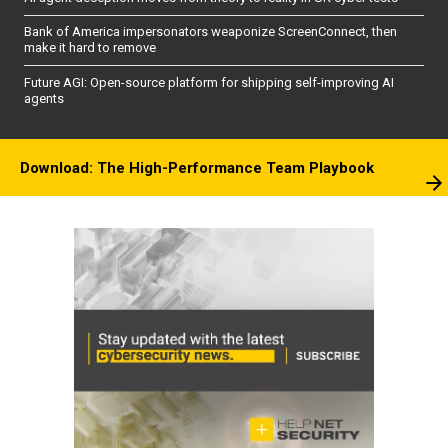
Bank of America impersonators weaponize ScreenConnect, then
make it hard to remove
Future AGI: Open-source platform for shipping self-improving AI
agents
Download: The High-Performance Team Playbook