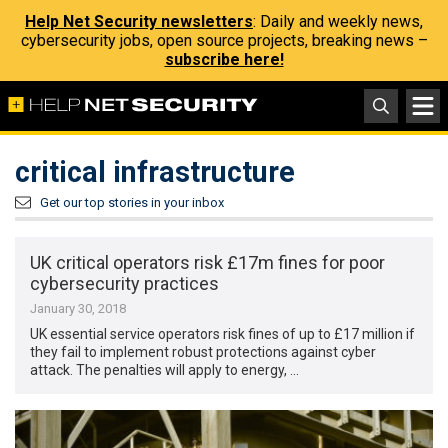
Help Net Security newsletters
: Daily and weekly news,
cybersecurity jobs, open source projects, breaking news –
subscribe here!
critical infrastructure
Get our top stories in your inbox
UK critical operators risk £17m fines for poor
cybersecurity practices
January 30, 2018
UK essential service operators risk fines of up to £17 million if
they fail to implement robust protections against cyber
attack. The penalties will apply to energy, …