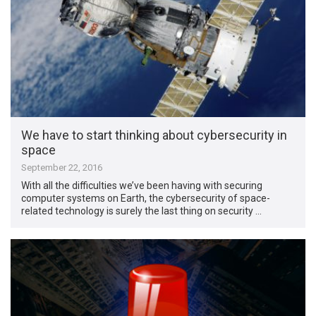
We have to start thinking about cybersecurity in
space
September 22, 2016
With all the difficulties we’ve been having with securing
computer systems on Earth, the cybersecurity of space-
related technology is surely the last thing on security …