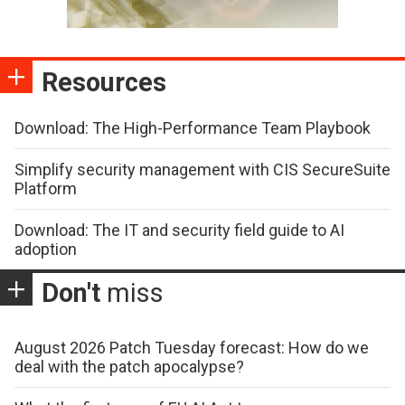
Resources
Download: The High-Performance Team Playbook
Simplify security management with CIS SecureSuite
Platform
Download: The IT and security field guide to AI
adoption
Don't
miss
August 2026 Patch Tuesday forecast: How do we
deal with the patch apocalypse?