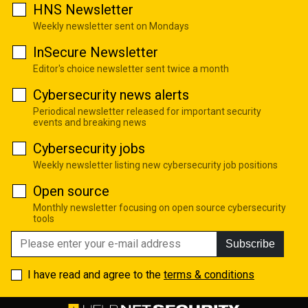
HNS Newsletter
Weekly newsletter sent on Mondays
InSecure Newsletter
Editor's choice newsletter sent twice a month
Cybersecurity news alerts
Periodical newsletter released for important security
events and breaking news
Cybersecurity jobs
Weekly newsletter listing new cybersecurity job positions
Open source
Monthly newsletter focusing on open source cybersecurity
tools
Subscribe
I have read and agree to the
terms & conditions