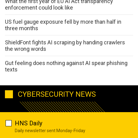
What the first year of EU AI Act transparency
enforcement could look like
US fuel gauge exposure fell by more than half in
three months
ShieldFont fights AI scraping by handing crawlers
the wrong words
Gut feeling does nothing against AI spear phishing
texts
CYBERSECURITY NEWS
HNS Daily
Daily newsletter sent Monday-Friday