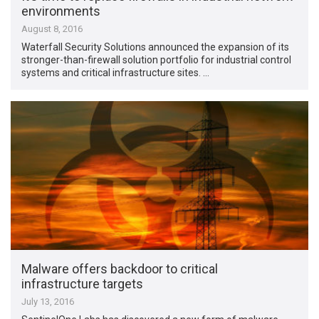
environments
August 8, 2016
Waterfall Security Solutions announced the expansion of its
stronger-than-firewall solution portfolio for industrial control
systems and critical infrastructure sites. …
Malware offers backdoor to critical
infrastructure targets
July 13, 2016