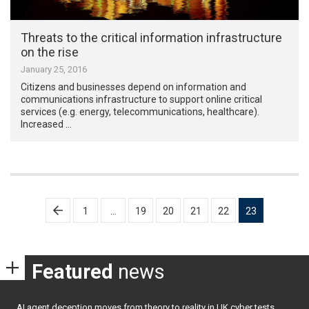
Threats to the critical information infrastructure
on the rise
January 25, 2016
Citizens and businesses depend on information and
communications infrastructure to support online critical
services (e.g. energy, telecommunications, healthcare).
Increased …
Posts
1
…
19
20
21
22
23
pagination
Featured
news
AI agent deception moves from theory to reality in UK cyber tests