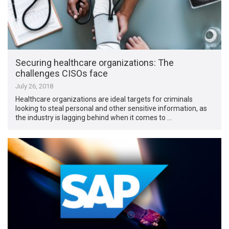
Securing healthcare organizations: The
challenges CISOs face
July 26, 2018
Healthcare organizations are ideal targets for criminals
looking to steal personal and other sensitive information, as
the industry is lagging behind when it comes to …