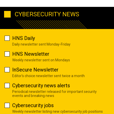
CYBERSECURITY NEWS
HNS Daily
Daily newsletter sent Monday-Friday
HNS Newsletter
Weekly newsletter sent on Mondays
InSecure Newsletter
Editor's choice newsletter sent twice a month
Cybersecurity news alerts
Periodical newsletter released for important security
events and breaking news
Cybersecurity jobs
Weekly newsletter listing new cybersecurity job positions