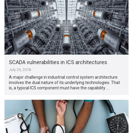
SCADA vulnerabilities in ICS architectures
July 26, 2018
A major challenge in industrial control system architecture
involves the dual nature of its underlying technologies. That
is, a typical ICS component must have the capability …