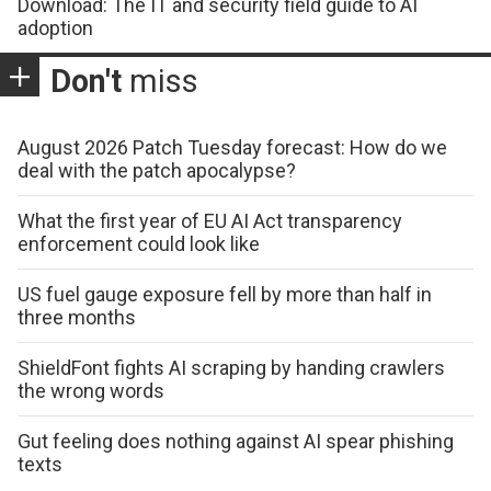
Download: The IT and security field guide to AI
adoption
Don't
miss
August 2026 Patch Tuesday forecast: How do we
deal with the patch apocalypse?
What the first year of EU AI Act transparency
enforcement could look like
US fuel gauge exposure fell by more than half in
three months
ShieldFont fights AI scraping by handing crawlers
the wrong words
Gut feeling does nothing against AI spear phishing
texts