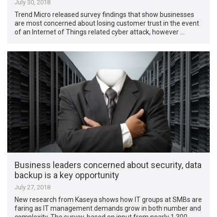
July 30, 2018
Trend Micro released survey findings that show businesses
are most concerned about losing customer trust in the event
of an Internet of Things related cyber attack, however …
Business leaders concerned about security, data
backup is a key opportunity
July 27, 2018
New research from Kaseya shows how IT groups at SMBs are
faring as IT management demands grow in both number and
complexity. The survey, based on input from nearly 1,300 …