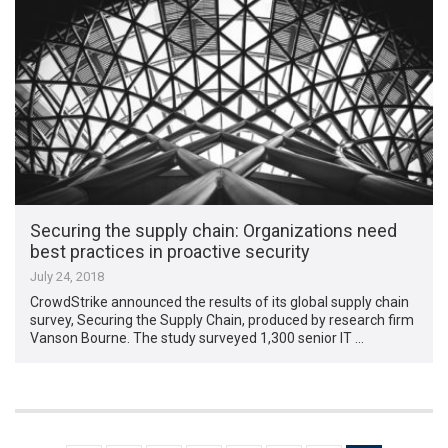
Securing the supply chain: Organizations need
best practices in proactive security
July 24, 2018
CrowdStrike announced the results of its global supply chain
survey, Securing the Supply Chain, produced by research firm
Vanson Bourne. The study surveyed 1,300 senior IT …