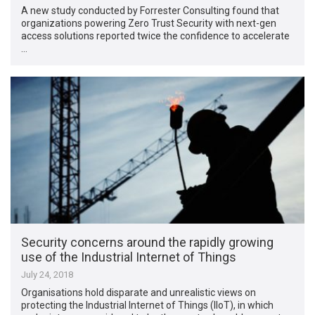
A new study conducted by Forrester Consulting found that
organizations powering Zero Trust Security with next-gen
access solutions reported twice the confidence to accelerate
…
Security concerns around the rapidly growing
use of the Industrial Internet of Things
July 24, 2018
Organisations hold disparate and unrealistic views on
protecting the Industrial Internet of Things (IIoT), in which