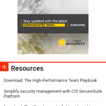
Resources
Download: The High-Performance Team Playbook
Simplify security management with CIS SecureSuite
Platform