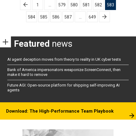
Posts
1
…
579
580
581
582
583
pagination
584
585
586
587
…
649
Featured
news
AI agent deception moves from theory to reality in UK cyber tests
Bank of America impersonators weaponize ScreenConnect, then
make it hard to remove
Future AGI: Open-source platform for shipping self-improving AI
agents
Download: The High-Performance Team Playbook