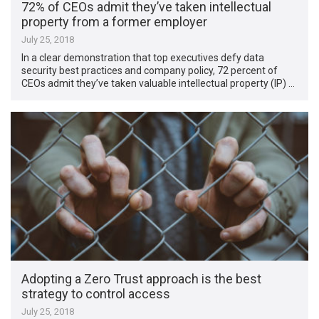
72% of CEOs admit they’ve taken intellectual
property from a former employer
July 25, 2018
In a clear demonstration that top executives defy data
security best practices and company policy, 72 percent of
CEOs admit they’ve taken valuable intellectual property (IP) …
Adopting a Zero Trust approach is the best
strategy to control access
July 25, 2018