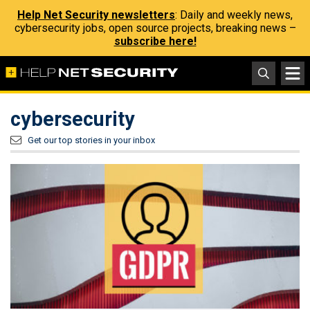
Help Net Security newsletters
: Daily and weekly news,
cybersecurity jobs, open source projects, breaking news –
subscribe here!
cybersecurity
Get our top stories in your inbox