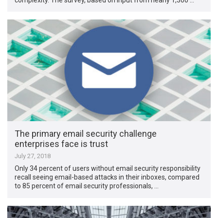
The primary email security challenge
enterprises face is trust
July 27, 2018
Only 34 percent of users without email security responsibility
recall seeing email-based attacks in their inboxes, compared
to 85 percent of email security professionals, …