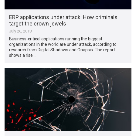
ERP applications under attack: How criminals
target the crown jewels
July 26, 2018
Business-critical applications running the biggest
organizations in the world are under attack, according to
research from Digital Shadows and Onapsis. The report
shows a rise …