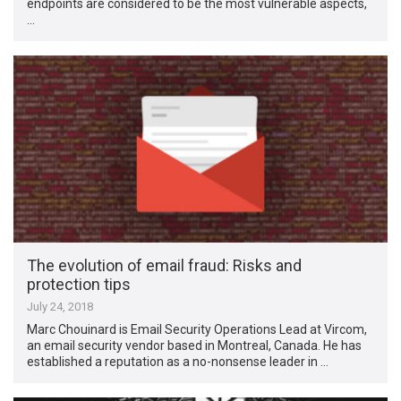
endpoints are considered to be the most vulnerable aspects,
…
The evolution of email fraud: Risks and
protection tips
July 24, 2018
Marc Chouinard is Email Security Operations Lead at Vircom,
an email security vendor based in Montreal, Canada. He has
established a reputation as a no-nonsense leader in …