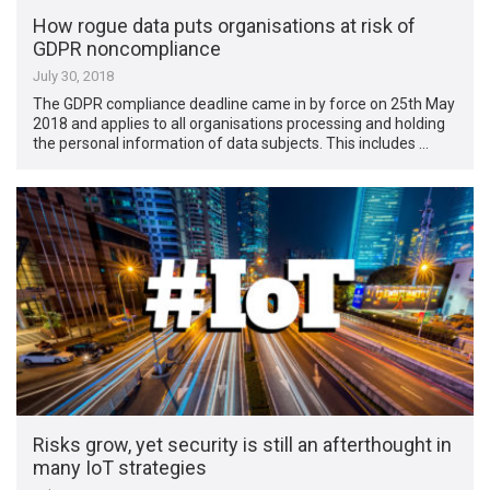
How rogue data puts organisations at risk of
GDPR noncompliance
July 30, 2018
The GDPR compliance deadline came in by force on 25th May
2018 and applies to all organisations processing and holding
the personal information of data subjects. This includes …
Risks grow, yet security is still an afterthought in
many IoT strategies