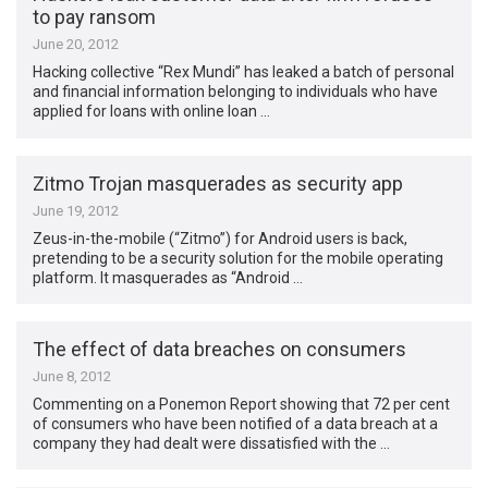
to pay ransom
June 20, 2012
Hacking collective “Rex Mundi” has leaked a batch of personal
and financial information belonging to individuals who have
applied for loans with online loan …
Zitmo Trojan masquerades as security app
June 19, 2012
Zeus-in-the-mobile (“Zitmo”) for Android users is back,
pretending to be a security solution for the mobile operating
platform. It masquerades as “Android …
The effect of data breaches on consumers
June 8, 2012
Commenting on a Ponemon Report showing that 72 per cent
of consumers who have been notified of a data breach at a
company they had dealt were dissatisfied with the …