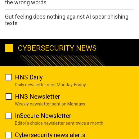
the wrong words
Gut feeling does nothing against AI spear phishing
texts
CYBERSECURITY NEWS
HNS Daily
Daily newsletter sent Monday-Friday
HNS Newsletter
Weekly newsletter sent on Mondays
InSecure Newsletter
Editor's choice newsletter sent twice a month
Cybersecurity news alerts