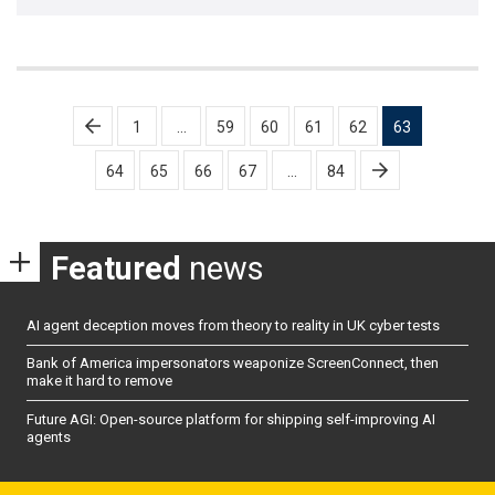
Posts
1
…
59
60
61
62
63
pagination
64
65
66
67
…
84
Featured
news
AI agent deception moves from theory to reality in UK cyber tests
Bank of America impersonators weaponize ScreenConnect, then
make it hard to remove
Future AGI: Open-source platform for shipping self-improving AI
agents