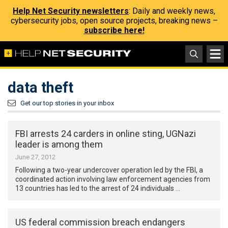
Help Net Security newsletters
: Daily and weekly news,
cybersecurity jobs, open source projects, breaking news –
subscribe here!
data theft
Get our top stories in your inbox
FBI arrests 24 carders in online sting, UGNazi
leader is among them
June 27, 2012
Following a two-year undercover operation led by the FBI, a
coordinated action involving law enforcement agencies from
13 countries has led to the arrest of 24 individuals …
US federal commission breach endangers