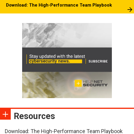
Download: The High-Performance Team Playbook
Resources
Download: The High-Performance Team Playbook