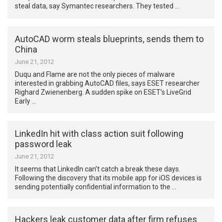
steal data, say Symantec researchers. They tested …
AutoCAD worm steals blueprints, sends them to
China
June 21, 2012
Duqu and Flame are not the only pieces of malware
interested in grabbing AutoCAD files, says ESET researcher
Righard Zwienenberg. A sudden spike on ESET’s LiveGrid
Early …
LinkedIn hit with class action suit following
password leak
June 21, 2012
It seems that LinkedIn can’t catch a break these days.
Following the discovery that its mobile app for iOS devices is
sending potentially confidential information to the …
Hackers leak customer data after firm refuses