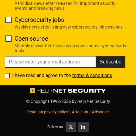
Periodical newsletter released for important security
events and breaking news
Cybersecurity jobs
Weekly newsletter listing new cybersecurity job positions
Open source
Monthly newsletter focusing on open source cybersecurity
tools
Subscribe
I have read and agree to the
terms & conditions
© Copyright 1998-2026 by
Help Net Security
|
|
Read our privacy policy
About us
Advertise
Follow us