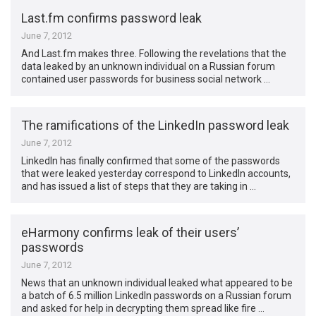
Last.fm confirms password leak
June 7, 2012
And Last.fm makes three. Following the revelations that the
data leaked by an unknown individual on a Russian forum
contained user passwords for business social network …
The ramifications of the LinkedIn password leak
June 7, 2012
LinkedIn has finally confirmed that some of the passwords
that were leaked yesterday correspond to LinkedIn accounts,
and has issued a list of steps that they are taking in …
eHarmony confirms leak of their users’
passwords
June 7, 2012
News that an unknown individual leaked what appeared to be
a batch of 6.5 million LinkedIn passwords on a Russian forum
and asked for help in decrypting them spread like fire …