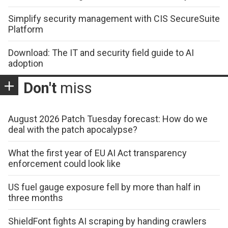
Simplify security management with CIS SecureSuite
Platform
Download: The IT and security field guide to AI
adoption
Don't
miss
August 2026 Patch Tuesday forecast: How do we
deal with the patch apocalypse?
What the first year of EU AI Act transparency
enforcement could look like
US fuel gauge exposure fell by more than half in
three months
ShieldFont fights AI scraping by handing crawlers