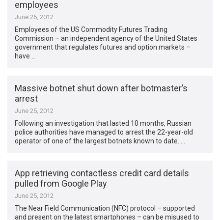
employees
June 26, 2012
Employees of the US Commodity Futures Trading
Commission – an independent agency of the United States
government that regulates futures and option markets –
have …
Massive botnet shut down after botmaster’s
arrest
June 25, 2012
Following an investigation that lasted 10 months, Russian
police authorities have managed to arrest the 22-year-old
operator of one of the largest botnets known to date. …
App retrieving contactless credit card details
pulled from Google Play
June 25, 2012
The Near Field Communication (NFC) protocol – supported
and present on the latest smartphones – can be misused to