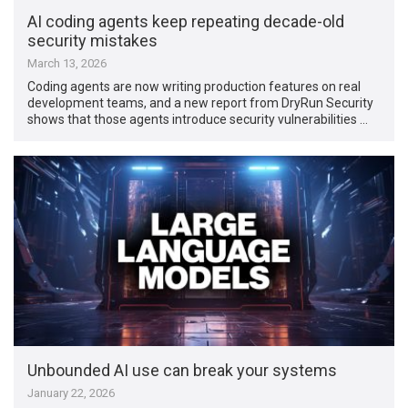
AI coding agents keep repeating decade-old
security mistakes
March 13, 2026
Coding agents are now writing production features on real
development teams, and a new report from DryRun Security
shows that those agents introduce security vulnerabilities …
Unbounded AI use can break your systems
January 22, 2026