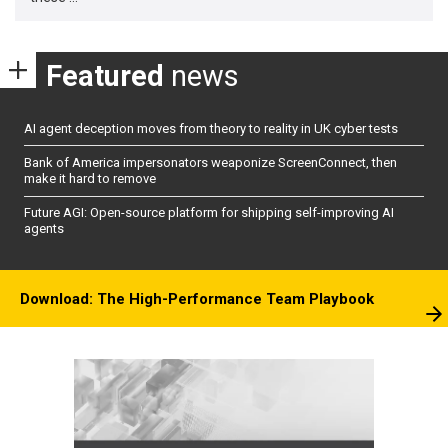
Featured
news
AI agent deception moves from theory to reality in UK cyber tests
Bank of America impersonators weaponize ScreenConnect, then
make it hard to remove
Future AGI: Open-source platform for shipping self-improving AI
agents
Download: The High-Performance Team Playbook