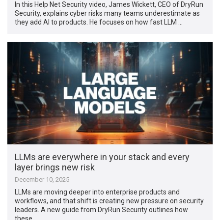
In this Help Net Security video, James Wickett, CEO of DryRun
Security, explains cyber risks many teams underestimate as
they add AI to products. He focuses on how fast LLM …
LLMs are everywhere in your stack and every
layer brings new risk
December 10, 2025
LLMs are moving deeper into enterprise products and
workflows, and that shift is creating new pressure on security
leaders. A new guide from DryRun Security outlines how
these …