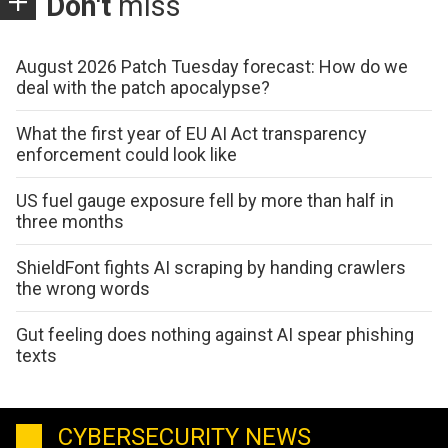
Don't
miss
August 2026 Patch Tuesday forecast: How do we
deal with the patch apocalypse?
What the first year of EU AI Act transparency
enforcement could look like
US fuel gauge exposure fell by more than half in
three months
ShieldFont fights AI scraping by handing crawlers
the wrong words
Gut feeling does nothing against AI spear phishing
texts
CYBERSECURITY NEWS