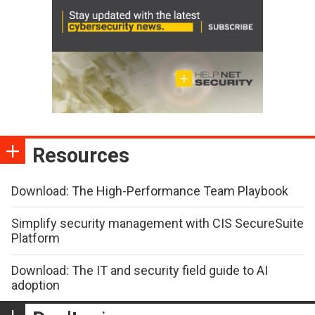
Resources
Download: The High-Performance Team Playbook
Simplify security management with CIS SecureSuite
Platform
Download: The IT and security field guide to AI
adoption