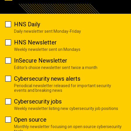
HNS Daily
Daily newsletter sent Monday-Friday
HNS Newsletter
Weekly newsletter sent on Mondays
InSecure Newsletter
Editor's choice newsletter sent twice a month
Cybersecurity news alerts
Periodical newsletter released for important security
events and breaking news
Cybersecurity jobs
Weekly newsletter listing new cybersecurity job positions
Open source
Monthly newsletter focusing on open source cybersecurity