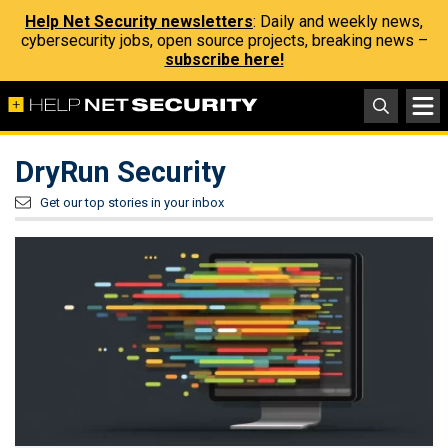
Help Net Security newsletters
: Daily and weekly news,
cybersecurity jobs, open source projects, breaking news –
subscribe here!
DryRun Security
Get our top stories in your inbox