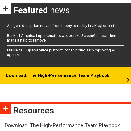
Featured
news
AI agent deception moves from theory to reality in UK cyber tests
Bank of America impersonators weaponize ScreenConnect, then
make it hard to remove
Future AGI: Open-source platform for shipping self-improving AI
agents
Download: The High-Performance Team Playbook
Resources
Download: The High-Performance Team Playbook