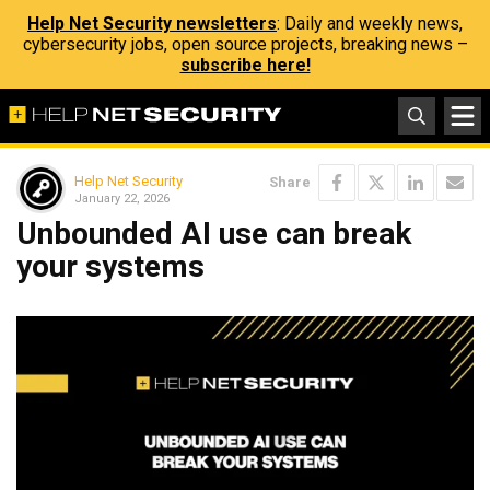
Help Net Security newsletters
: Daily and weekly news,
cybersecurity jobs, open source projects, breaking news –
subscribe here!
Help Net Security
Share
January 22, 2026
Unbounded AI use can break
your systems