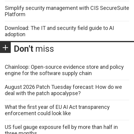
Simplify security management with CIS SecureSuite
Platform
Download: The IT and security field guide to AI
adoption
Don't
miss
Chainloop: Open-source evidence store and policy
engine for the software supply chain
August 2026 Patch Tuesday forecast: How do we
deal with the patch apocalypse?
What the first year of EU AI Act transparency
enforcement could look like
US fuel gauge exposure fell by more than half in
three months