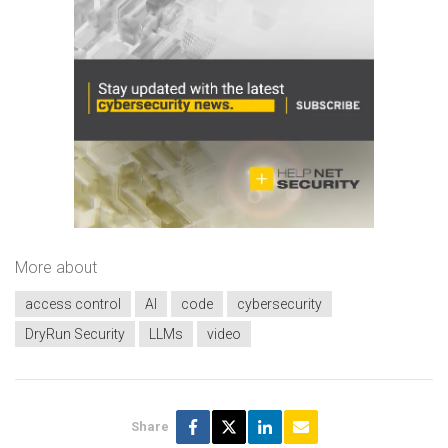
More about
access control
AI
code
cybersecurity
DryRun Security
LLMs
video
Share