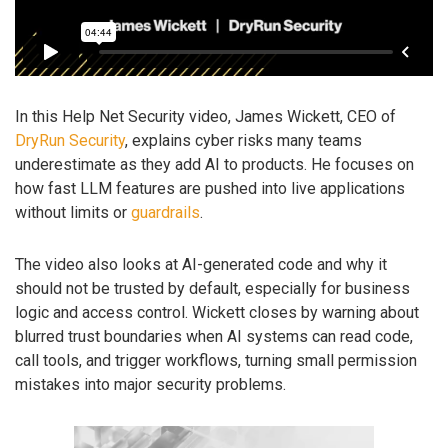
In this Help Net Security video, James Wickett, CEO of
DryRun Security
, explains cyber risks many teams
underestimate as they add AI to products. He focuses on
how fast LLM features are pushed into live applications
without limits or
guardrails
.
The video also looks at AI-generated code and why it
should not be trusted by default, especially for business
logic and access control. Wickett closes by warning about
blurred trust boundaries when AI systems can read code,
call tools, and trigger workflows, turning small permission
mistakes into major security problems.