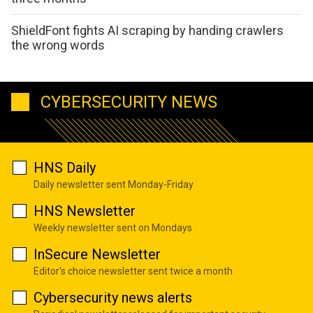
ShieldFont fights AI scraping by handing crawlers
the wrong words
CYBERSECURITY NEWS
HNS Daily
Daily newsletter sent Monday-Friday
HNS Newsletter
Weekly newsletter sent on Mondays
InSecure Newsletter
Editor's choice newsletter sent twice a month
Cybersecurity news alerts