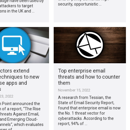
badge have been used by
security, opportunistic …
ttackers to target
ons in the UK and …
actors extend
Top enterprise email
techniques to new
threats and how to counter
ise apps and
them
s
November 15, 2022
3, 2022
A research from Tessian, the
State of Email Security Report,
n Point announced the
found that enterprise email is now
n of a report, “The Rise
the No. 1 threat vector for
hreats Against Email,
cyberattacks. According to the
and Emerging Cloud-
report, 94% of …
nnels“, which evaluates
nses of …