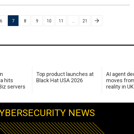
6
7
8
9
10
11
…
21
in
Top product launches at
AI agent de
a hits
Black Hat USA 2026
moves from
Biz servers
reality in U
YBERSECURITY NEWS