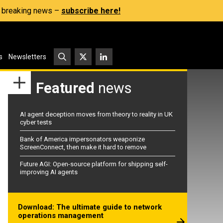
s, breaking news –
subscribe here!
s
Newsletters
Featured
news
AI agent deception moves from theory to reality in UK
cyber tests
Bank of America impersonators weaponize
ScreenConnect, then make it hard to remove
Future AGI: Open-source platform for shipping self-
improving AI agents
Download: The ultimate guide to network
operations management