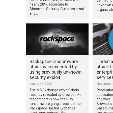
verified” 
nearly 28%, according to
unknown a
Abnormal Security. Business email
organizati
and …
Rackspace ransomware
Threat 
attack was executed by
attack 
using previously unknown
enterpr
security exploit
service
January 9, 2023
November 2
The MS Exchange exploit chain
Perceptio
recently revealed by Crowdstrike
publicatio
researchers is how the Play
of Cyber T
ransomware gang breached the
Browsers 
Rackspace Hosted Exchange
Based Cha
email environment, the …
the respo