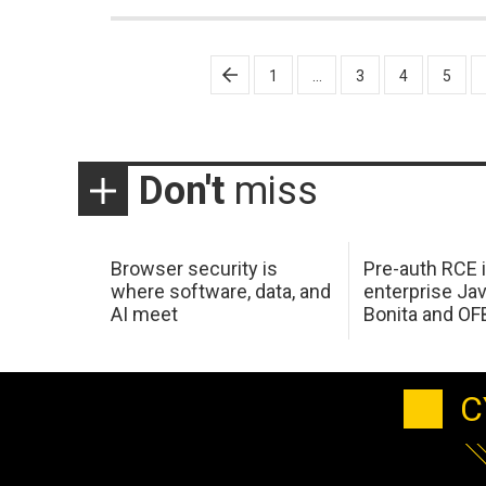
Posts
1
…
3
4
5
pagination
Don't
miss
Browser security is
Pre-auth RCE 
where software, data, and
enterprise Jav
AI meet
Bonita and OF
C