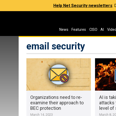
Help Net Security newsletters
:
News
Features
CISO
AI
Vide
email security
Organizations need to re-
AI is ta
examine their approach to
attacks
BEC protection
level of
March 14, 2023
March 8, 2