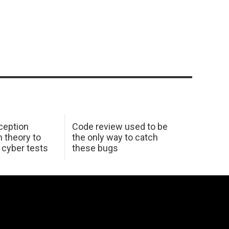
ception
Code review used to be
 theory to
the only way to catch
K cyber tests
these bugs