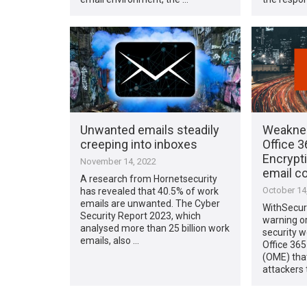
Unwanted emails steadily
Weaknes
creeping into inboxes
Office 
Encrypt
November 14, 2022
email c
A research from Hornetsecurity
October 14
has revealed that 40.5% of work
emails are unwanted. The Cyber
WithSecur
Security Report 2023, which
warning or
analysed more than 25 billion work
security w
emails, also …
Office 36
(OME) that
attackers 