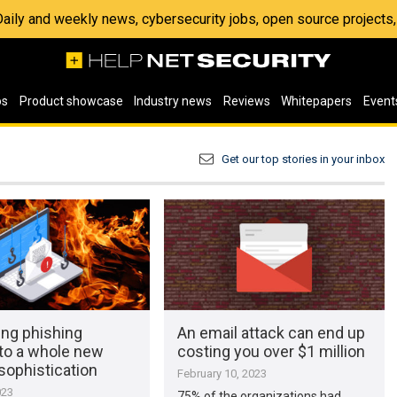
 Daily and weekly news, cybersecurity jobs, open source project
os
Product showcase
Industry news
Reviews
Whitepapers
Event
Get our top stories in your inbox
king phishing
An email attack can end up
 to a whole new
costing you over $1 million
 sophistication
February 10, 2023
023
75% of the organizations had