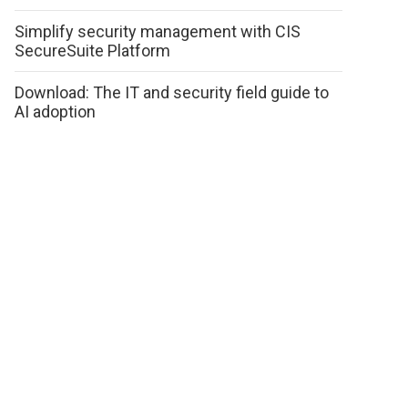
Simplify security management with CIS
SecureSuite Platform
Download: The IT and security field guide to
AI adoption