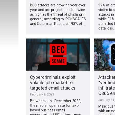
BEC attacks are growing year over
92% of org
year and are projected to be twice
victim to 
as high as the threat of phishing in
attacks in
general, according to IRONSCALES
while 91%
and Osterman Research. 93% of …
admitted t
data loss,
Cybercriminals exploit
Attacke
volatile job market for
“verifie
targeted email attacks
infiltrat
O365 em
February 9, 2023
January 31
Between July–December 2022,
the median open rate for text-
Malicious 
based business email
with an ev
compromise (BEC) attacks was