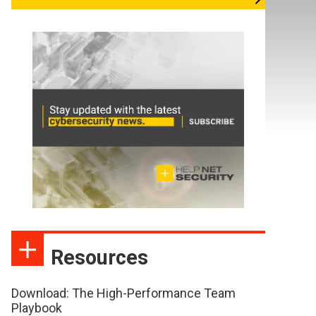
Resources
Download: The High-Performance Team
Playbook