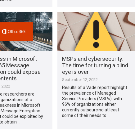
s in Microsoft
MSPs and cybersecurity:
365 Message
The time for turning a blind
ion could expose
eye is over
ontents
September 12, 2022
, 2022
Results of a Vade report highlight
the prevalence of Managed
e researchers are
Service Providers (MSPs), with
ganizations of a
96% of organizations either
eakness in Microsoft
currently outsourcing at least
5 Message Encryption
some of their needs to …
 could be exploited by
to obtain …