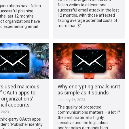
fallen victim to at least one
anizations have fallen
successful email attack in the last
successful phishing
12 months, with those affected
 the last 12 months,
facing average potential costs of
 of organizations have
more than $1 …
o experiencing email
 …
rs used malicious
Why encrypting emails isn’t
d” OAuth apps to
as simple as it sounds
e organizations’
January 16, 2023
ail accounts
The quality of protected
, 2023
communications matters – a lot. If
the sent material is highly
third-party OAuth apps
sensitive and the legislation
ident “Publisher identity
and/or policy demands high