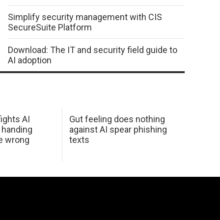
Simplify security management with CIS
SecureSuite Platform
Download: The IT and security field guide to
AI adoption
ights AI
Gut feeling does nothing
 handing
against AI spear phishing
he wrong
texts