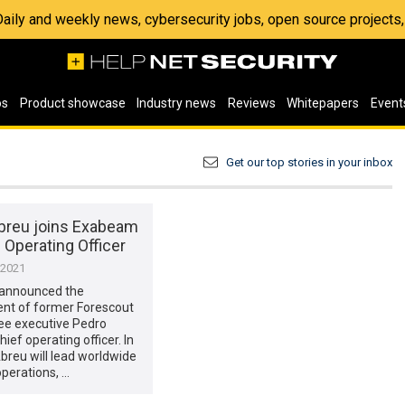
 Daily and weekly news, cybersecurity jobs, open source project
os
Product showcase
Industry news
Reviews
Whitepapers
Event
Get our top stories in your inbox
breu joins Exabeam
 Operating Officer
 2021
announced the
nt of former Forescout
e executive Pedro
ief operating officer. In
 Abreu will lead worldwide
perations, …