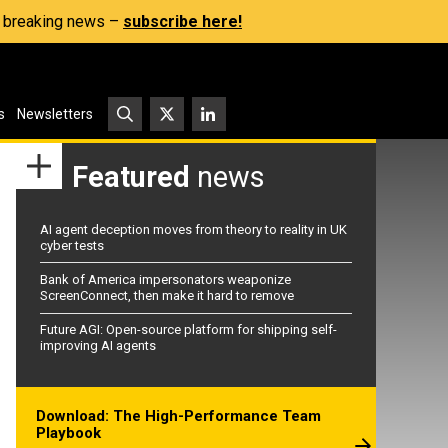
s, breaking news –
subscribe here!
s
Newsletters
Featured
news
AI agent deception moves from theory to reality in UK
cyber tests
Bank of America impersonators weaponize
ScreenConnect, then make it hard to remove
Future AGI: Open-source platform for shipping self-
improving AI agents
Download: The High-Performance Team
Playbook