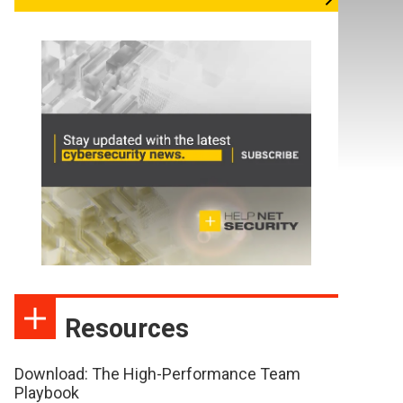
Resources
Download: The High-Performance Team
Playbook