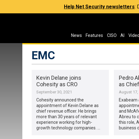
Help Net Security newsletters
:
News
Features
CISO
AI
Vide
EMC
Kevin Delane joins
Pedro A
Cohesity as CRO
as Chief
September 30, 2021
August 17,
Cohesity announced the
Exabeam 
appointment of Kevin Delane as
appointme
chief revenue officer. He brings
and McAfe
more than 30 years of relevant
Abreu to ch
experience working for high-
this role,
growth technology companies. …
business o