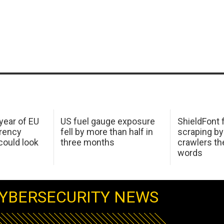
 year of EU
US fuel gauge exposure
ShieldFont f
arency
fell by more than half in
scraping by
ould look
three months
crawlers t
words
YBERSECURITY NEWS