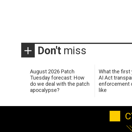
Don't
miss
August 2026 Patch
What the first
Tuesday forecast: How
AI Act transp
do we deal with the patch
enforcement c
apocalypse?
like
C