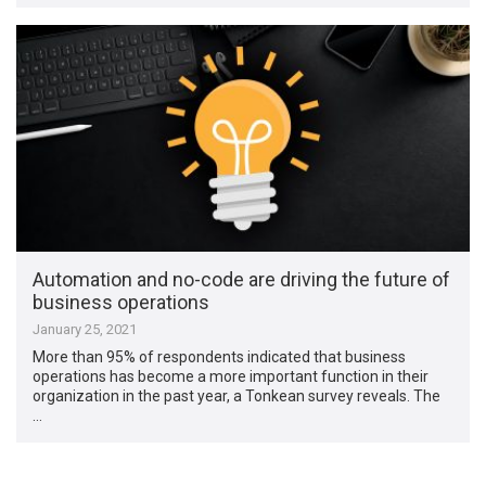
Automation and no-code are driving the future of
business operations
January 25, 2021
More than 95% of respondents indicated that business
operations has become a more important function in their
organization in the past year, a Tonkean survey reveals. The
…