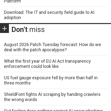
Platform
Download: The IT and security field guide to AI
adoption
Don't
miss
August 2026 Patch Tuesday forecast: How do we
deal with the patch apocalypse?
What the first year of EU AI Act transparency
enforcement could look like
US fuel gauge exposure fell by more than half in
three months
ShieldFont fights AI scraping by handing crawlers
the wrong words
Gut feeling does nothing against AI spear phishing