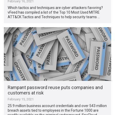
February 16, 2021
Which tactics and techniques are cyber attackers favoring?
vFeed has compiled a list of the Top 10 Most Used MITRE
ATT&CK Tactics and Techniques to help security teams …
Rampant password reuse puts companies and
customers at risk
February 15, 2021
25.9 million business account credentials and over 543 million
breach assets tied to employees in the Fortune 1000 are
readily available on the criminal underground, SpyCloud …