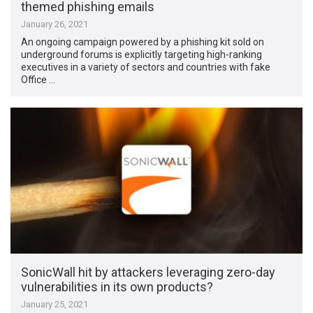
themed phishing emails
January 26, 2021
An ongoing campaign powered by a phishing kit sold on
underground forums is explicitly targeting high-ranking
executives in a variety of sectors and countries with fake
Office …
SonicWall hit by attackers leveraging zero-day
vulnerabilities in its own products?
January 25, 2021