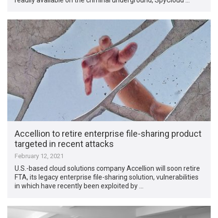
Accellion to retire enterprise file-sharing product
targeted in recent attacks
February 12, 2021
U.S.-based cloud solutions company Accellion will soon retire
FTA, its legacy enterprise file-sharing solution, vulnerabilities
in which have recently been exploited by …