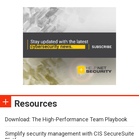
Resources
Download: The High-Performance Team Playbook
Simplify security management with CIS SecureSuite