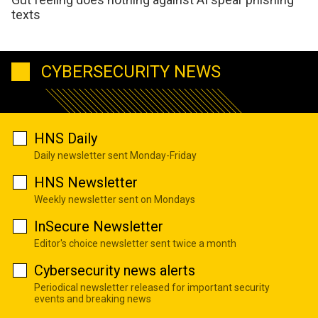
texts
CYBERSECURITY NEWS
HNS Daily
Daily newsletter sent Monday-Friday
HNS Newsletter
Weekly newsletter sent on Mondays
InSecure Newsletter
Editor's choice newsletter sent twice a month
Cybersecurity news alerts
Periodical newsletter released for important security
events and breaking news