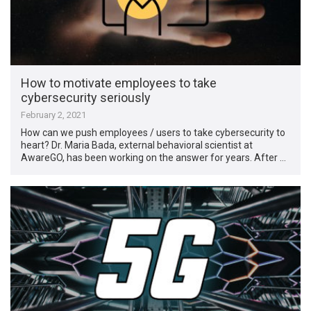
How to motivate employees to take
cybersecurity seriously
February 2, 2021
How can we push employees / users to take cybersecurity to
heart? Dr. Maria Bada, external behavioral scientist at
AwareGO, has been working on the answer for years. After …