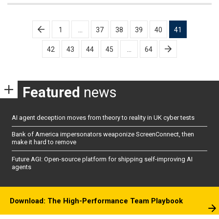
Posts
1
…
37
38
39
40
41
pagination
42
43
44
45
…
64
Featured
news
AI agent deception moves from theory to reality in UK cyber tests
Bank of America impersonators weaponize ScreenConnect, then
make it hard to remove
Future AGI: Open-source platform for shipping self-improving AI
agents
Download: The High-Performance Team Playbook