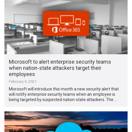
Microsoft to alert enterprise security teams
when nation-state attackers target their
employees
February 9, 2021
Microsoft will introduce this month a new security alert that
will notify enterprise security teams when an employee is
being targeted by suspected nation-state attackers. The …