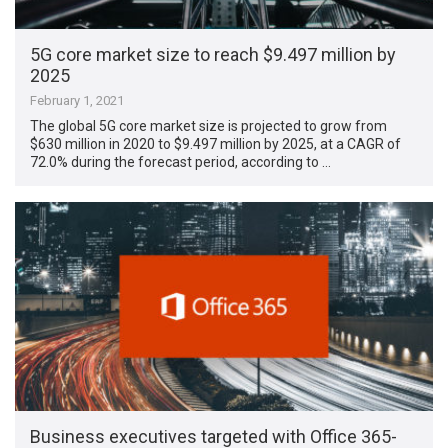
5G core market size to reach $9.497 million by
2025
February 1, 2021
The global 5G core market size is projected to grow from
$630 million in 2020 to $9.497 million by 2025, at a CAGR of
72.0% during the forecast period, according to …
Business executives targeted with Office 365-