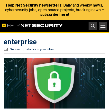
Help Net Security newsletters
: Daily and weekly news,
cybersecurity jobs, open source projects, breaking news –
subscribe here!
enterprise
Get our top stories in your inbox