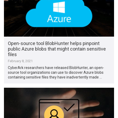
Open-source tool BlobHunter helps pinpoint
public Azure blobs that might contain sensitive
files
February 8, 2021
CyberArk researchers have released BlobHunter, an open-
source tool organizations can use to discover Azure blobs
containing sensitive files they have inadvertently made …