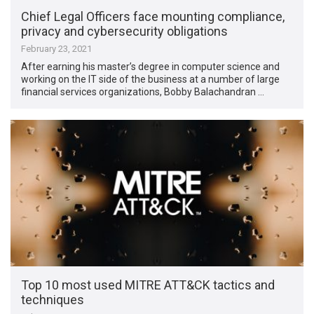
Chief Legal Officers face mounting compliance,
privacy and cybersecurity obligations
February 23, 2021
After earning his master’s degree in computer science and
working on the IT side of the business at a number of large
financial services organizations, Bobby Balachandran …
Top 10 most used MITRE ATT&CK tactics and
techniques