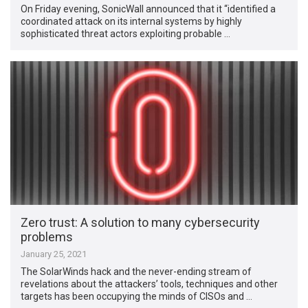
On Friday evening, SonicWall announced that it “identified a
coordinated attack on its internal systems by highly
sophisticated threat actors exploiting probable …
Zero trust: A solution to many cybersecurity
problems
January 25, 2021
The SolarWinds hack and the never-ending stream of
revelations about the attackers’ tools, techniques and other
targets has been occupying the minds of CISOs and …