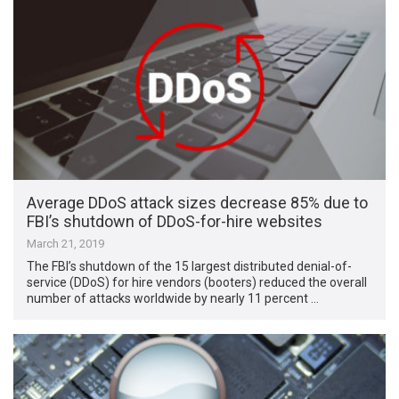
Average DDoS attack sizes decrease 85% due to
FBI’s shutdown of DDoS-for-hire websites
March 21, 2019
The FBI’s shutdown of the 15 largest distributed denial-of-
service (DDoS) for hire vendors (booters) reduced the overall
number of attacks worldwide by nearly 11 percent …