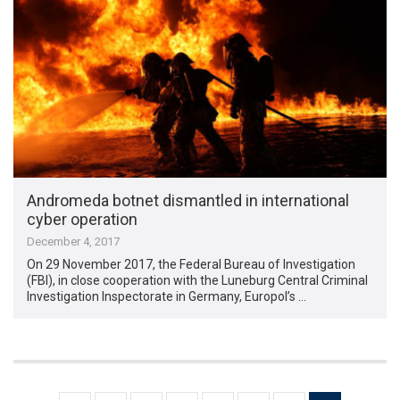
Andromeda botnet dismantled in international
cyber operation
December 4, 2017
On 29 November 2017, the Federal Bureau of Investigation
(FBI), in close cooperation with the Luneburg Central Criminal
Investigation Inspectorate in Germany, Europol’s …