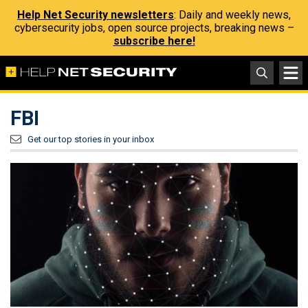
Help Net Security newsletters
: Daily and weekly news,
cybersecurity jobs, open source projects, breaking news –
subscribe here!
FBI
Get our top stories in your inbox