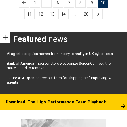
Posts
1
…
6
7
8
9
10
pagination
11
12
13
14
…
20
Featured
news
AI agent deception moves from theory to reality in UK cyber tests
Bank of America impersonators weaponize ScreenConnect, then
make it hard to remove
Future AGI: Open-source platform for shipping self-improving AI
agents
Download: The High-Performance Team Playbook