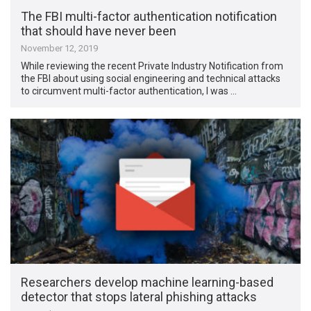
The FBI multi-factor authentication notification
that should have never been
November 12, 2019
While reviewing the recent Private Industry Notification from
the FBI about using social engineering and technical attacks
to circumvent multi-factor authentication, I was …
Researchers develop machine learning-based
detector that stops lateral phishing attacks