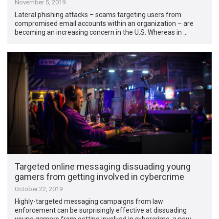
November 5, 2019
Lateral phishing attacks – scams targeting users from
compromised email accounts within an organization – are
becoming an increasing concern in the U.S. Whereas in …
Targeted online messaging dissuading young
gamers from getting involved in cybercrime
October 22, 2019
Highly-targeted messaging campaigns from law
enforcement can be surprisingly effective at dissuading
young gamers from getting involved in cybercrime, a new