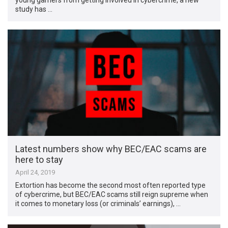
study has …
Latest numbers show why BEC/EAC scams are
here to stay
April 24, 2019
Extortion has become the second most often reported type
of cybercrime, but BEC/EAC scams still reign supreme when
it comes to monetary loss (or criminals’ earnings), …