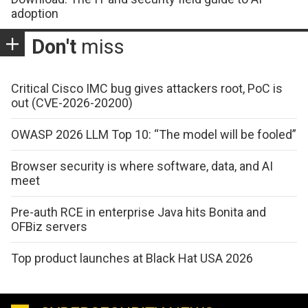
adoption
Don't
miss
Critical Cisco IMC bug gives attackers root, PoC is
out (CVE-2026-20200)
OWASP 2026 LLM Top 10: “The model will be fooled”
Browser security is where software, data, and AI
meet
Pre-auth RCE in enterprise Java hits Bonita and
OFBiz servers
Top product launches at Black Hat USA 2026