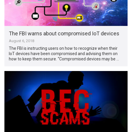
The FBI warns about compromised IoT devices
August 6, 2018
The FBI is instructing users on how to recognize when their
IoT devices have been compromised and advising them on
how to keep them secure. “Compromised devices may be …