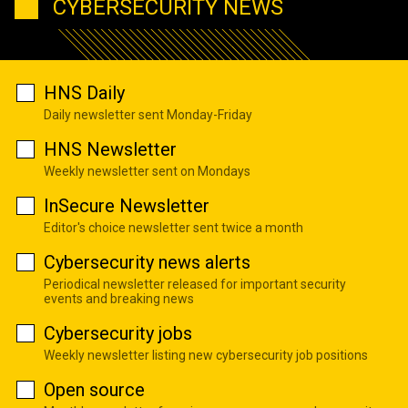
CYBERSECURITY NEWS
HNS Daily
Daily newsletter sent Monday-Friday
HNS Newsletter
Weekly newsletter sent on Mondays
InSecure Newsletter
Editor's choice newsletter sent twice a month
Cybersecurity news alerts
Periodical newsletter released for important security
events and breaking news
Cybersecurity jobs
Weekly newsletter listing new cybersecurity job positions
Open source