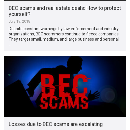
BEC scams and real estate deals: How to protect
yourself?
July 19, 2018
Despite constant warnings by law enforcement and industry
organizations, BEC scammers continue to fleece companies.
They target small, medium, and large business and personal
…
Losses due to BEC scams are escalating