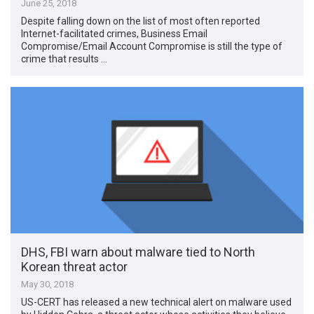
June 25, 2018
Despite falling down on the list of most often reported
Internet-facilitated crimes, Business Email
Compromise/Email Account Compromise is still the type of
crime that results …
DHS, FBI warn about malware tied to North
Korean threat actor
May 30, 2018
US-CERT has released a new technical alert on malware used