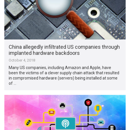
China allegedly infiltrated US companies through
implanted hardware backdoors
October 4, 2018
Many US companies, including Amazon and Apple, have
been the victims of a clever supply chain attack that resulted
in compromised hardware (servers) being installed at some
of …