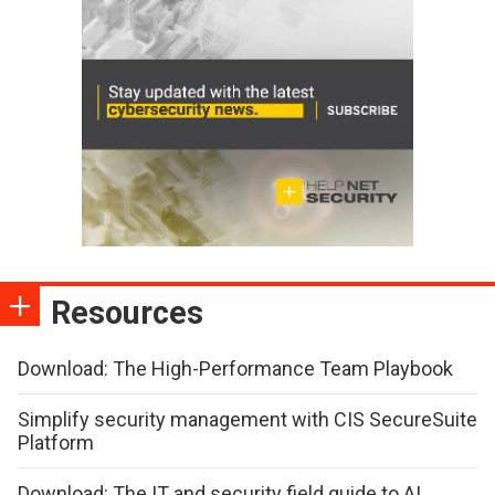
Resources
Download: The High-Performance Team Playbook
Simplify security management with CIS SecureSuite
Platform
Download: The IT and security field guide to AI