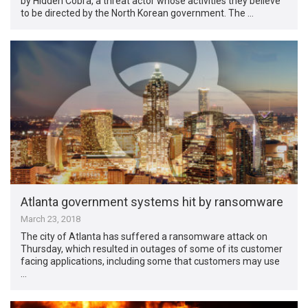
by Hidden Cobra, a threat actor whose activities they believe
to be directed by the North Korean government. The …
Atlanta government systems hit by ransomware
March 23, 2018
The city of Atlanta has suffered a ransomware attack on
Thursday, which resulted in outages of some of its customer
facing applications, including some that customers may use
…