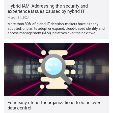
Hybrid IAM: Addressing the security and
experience issues caused by hybrid IT
March 31, 2021
More than 80% of global IT decision-makers have already
adopted, or plan to adopt or expand, cloud-based identity and
access management (IAM) initiatives over the next two …
Four easy steps for organizations to hand over
data control