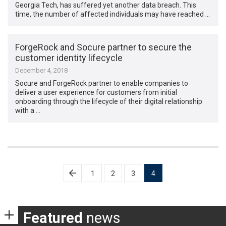
Georgia Tech, has suffered yet another data breach. This
time, the number of affected individuals may have reached …
ForgeRock and Socure partner to secure the
customer identity lifecycle
December 4, 2018
Socure and ForgeRock partner to enable companies to
deliver a user experience for customers from initial
onboarding through the lifecycle of their digital relationship
with a …
Posts
1
2
3
4
pagination
Featured
news