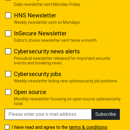
Daily newsletter sent Monday-Friday
HNS Newsletter
Weekly newsletter sent on Mondays
InSecure Newsletter
Editor's choice newsletter sent twice a month
Cybersecurity news alerts
Periodical newsletter released for important security
events and breaking news
Cybersecurity jobs
Weekly newsletter listing new cybersecurity job positions
Open source
Monthly newsletter focusing on open source cybersecurity
tools
Subscribe
I have read and agree to the
terms & conditions