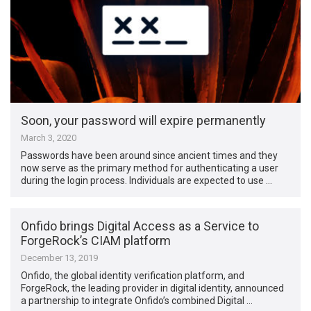
Soon, your password will expire permanently
March 3, 2020
Passwords have been around since ancient times and they
now serve as the primary method for authenticating a user
during the login process. Individuals are expected to use …
Onfido brings Digital Access as a Service to
ForgeRock’s CIAM platform
December 13, 2019
Onfido, the global identity verification platform, and
ForgeRock, the leading provider in digital identity, announced
a partnership to integrate Onfido’s combined Digital …