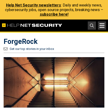
Help Net Security newsletters
: Daily and weekly news,
cybersecurity jobs, open source projects, breaking news –
subscribe here!
ForgeRock
Get our top stories in your inbox