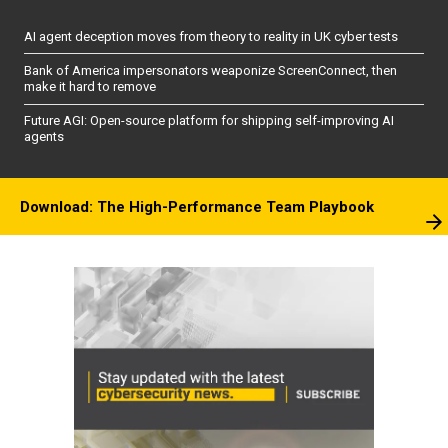
AI agent deception moves from theory to reality in UK cyber tests
Bank of America impersonators weaponize ScreenConnect, then
make it hard to remove
Future AGI: Open-source platform for shipping self-improving AI
agents
Download: The High-Performance Team Playbook