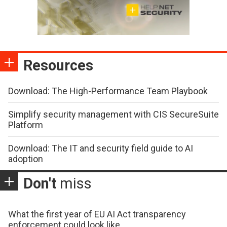
Resources
Download: The High-Performance Team Playbook
Simplify security management with CIS SecureSuite
Platform
Download: The IT and security field guide to AI
adoption
Don't
miss
What the first year of EU AI Act transparency
enforcement could look like