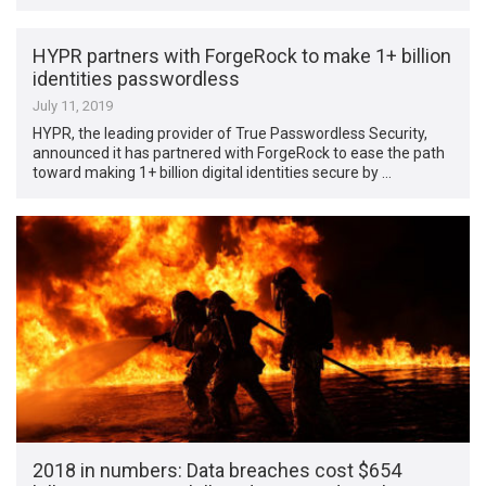
HYPR partners with ForgeRock to make 1+ billion
identities passwordless
July 11, 2019
HYPR, the leading provider of True Passwordless Security,
announced it has partnered with ForgeRock to ease the path
toward making 1+ billion digital identities secure by …
2018 in numbers: Data breaches cost $654