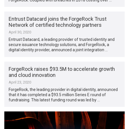
Entrust Datacard joins the ForgeRock Trust
Network of certified technology partners
April 30, 2020
Entrust Datacard, a leading provider of trusted identity and
secure issuance technology solutions, and ForgeRock, a
digital identity provider, announced a joint integration …
ForgeRock raises $93.5M to accelerate growth
and cloud innovation
April 23, 2020
ForgeRock, the leading provider in digital identity, announced
that it has completed a $93.5 million Series E round of
fundraising. This latest funding round was led by …