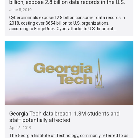
billion, expose 2.8 billion data records in the U.S.
June 5, 2019
Cybercriminals exposed 2.8 billion consumer data records in
2018, costing over $654 billion to U.S. organizations,
according to ForgeRock. Cyberattacks to U.S. financial …
Georgia Tech data breach: 1.3M students and
staff potentially affected
April 3, 2019
The Georgia Institute of Technology, commonly referred to as