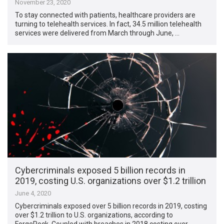
November 23, 2020
To stay connected with patients, healthcare providers are
turning to telehealth services. In fact, 34.5 million telehealth
services were delivered from March through June, …
Cybercriminals exposed 5 billion records in
2019, costing U.S. organizations over $1.2 trillion
June 4, 2020
Cybercriminals exposed over 5 billion records in 2019, costing
over $1.2 trillion to U.S. organizations, according to
ForgeRock. Coupled with breaches in 2018 costing over …