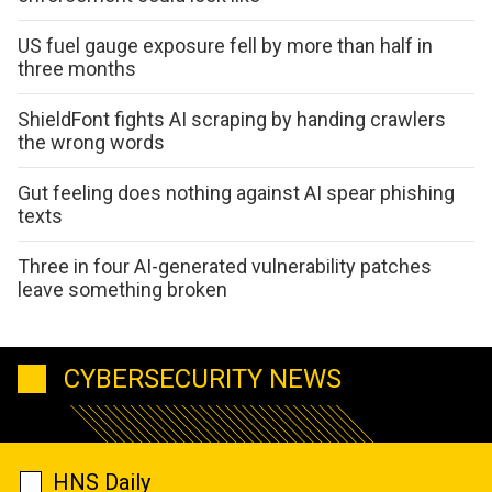
US fuel gauge exposure fell by more than half in
three months
ShieldFont fights AI scraping by handing crawlers
the wrong words
Gut feeling does nothing against AI spear phishing
texts
Three in four AI-generated vulnerability patches
leave something broken
CYBERSECURITY NEWS
HNS Daily