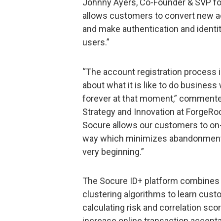
Johnny Ayers, Co-Founder & SVP fo
allows customers to convert new a
and make authentication and identi
users.”
“The account registration process i
about what it is like to do busines
forever at that moment,” commente
Strategy and Innovation at ForgeRoc
Socure allows our customers to on-b
way which minimizes abandonment a
very beginning.”
The Socure ID+ platform combines ar
clustering algorithms to learn custom
calculating risk and correlation s
increase online transaction accept