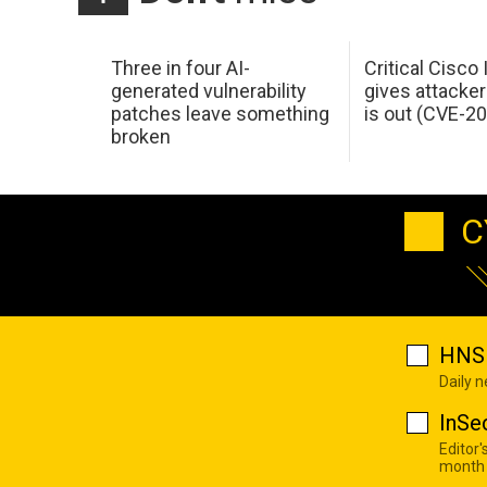
Three in four AI-
Critical Cisco
generated vulnerability
gives attacker
patches leave something
is out (CVE-2
broken
C
HNS 
Daily 
InSe
Editor'
month