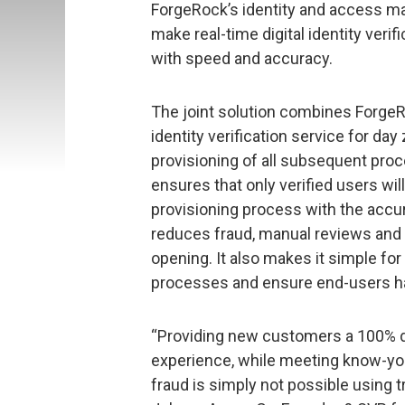
ForgeRock’s identity and access 
make real-time digital identity veri
with speed and accuracy.
The joint solution combines ForgeRo
identity verification service for d
provisioning of all subsequent pr
ensures that only verified users w
provisioning process with the accu
reduces fraud, manual reviews and
opening. It also makes it simple for
processes and ensure end-users hav
“Providing new customers a 100% di
experience, while meeting know-y
fraud is simply not possible using tr