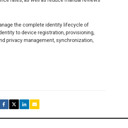
age the complete identity lifecycle of
entity to device registration, provisioning,
le and privacy management, synchronization,