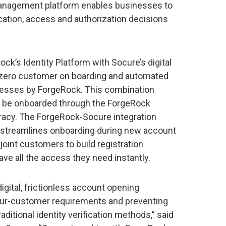
management platform enables businesses to
fication, access and authorization decisions
ck’s Identity Platform with Socure’s digital
ay zero customer on boarding and automated
ocesses by ForgeRock. This combination
ill be onboarded through the ForgeRock
racy. The ForgeRock-Socure integration
 streamlines onboarding during new account
 joint customers to build registration
e all the access they need instantly.
gital, frictionless account opening
our-customer requirements and preventing
aditional identity verification methods,” said