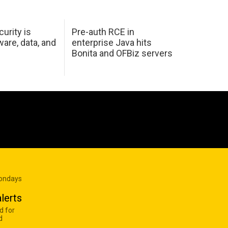
urity is
Pre-auth RCE in
are, data, and
enterprise Java hits
Bonita and OFBiz servers
Mondays
lerts
d for
d