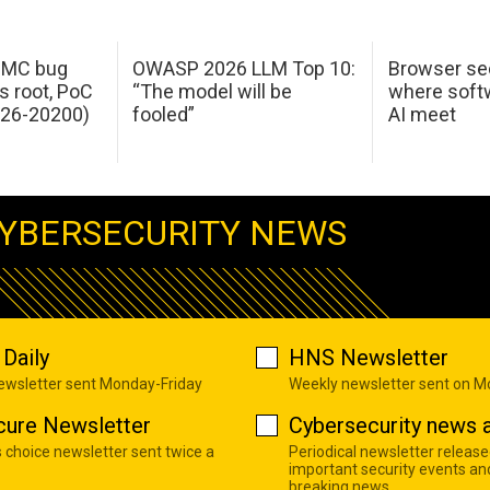
 IMC bug
OWASP 2026 LLM Top 10:
Browser sec
s root, PoC
“The model will be
where softw
026-20200)
fooled”
AI meet
YBERSECURITY NEWS
Daily
HNS Newsletter
newsletter sent Monday-Friday
Weekly newsletter sent on 
cure Newsletter
Cybersecurity news a
s choice newsletter sent twice a
Periodical newsletter release
important security events an
breaking news