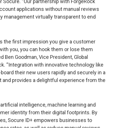
r Socure. “Our partnership with ForgeRock
ccount applications without manual reviews
ty management virtually transparent to end
s the first impression you give a customer
s with you, you can hook them or lose them
d Ben Goodman, Vice President, Global
k. “Integration with innovative technology like
oard their new users rapidly and securely in a
nd provides a delightful experience from the
tificial intelligence, machine learning and
er identity from their digital footprints. By
cores, Socure ID+ empowers businesses to
ance rates, as well as reduce manual reviews