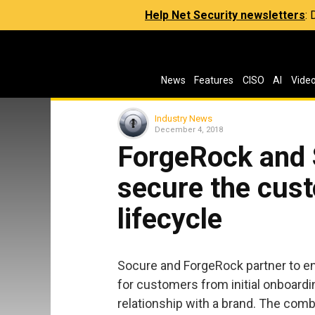
Help Net Security newsletters
:
News
Features
CISO
AI
Vide
Industry News
December 4, 2018
ForgeRock and 
secure the cust
lifecycle
Socure and ForgeRock partner to en
for customers from initial onboarding
relationship with a brand. The comb