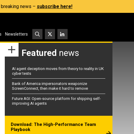
s, breaking news –
subscribe here!
s
Newsletters
Featured
news
AI agent deception moves from theory to reality in UK
cyber tests
Bank of America impersonators weaponize
ScreenConnect, then make it hard to remove
Future AGI: Open-source platform for shipping self-
improving AI agents
Download: The High-Performance Team
Playbook