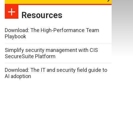
Resources
Download: The High-Performance Team
Playbook
Simplify security management with CIS
SecureSuite Platform
Download: The IT and security field guide to
AI adoption