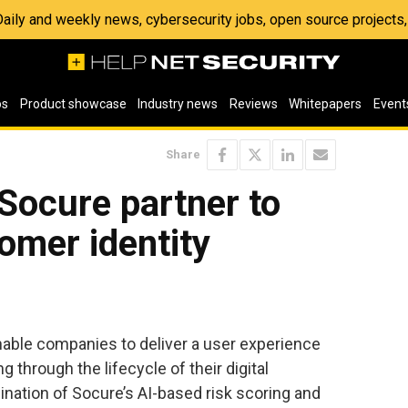
 Daily and weekly news, cybersecurity jobs, open source project
os
Product showcase
Industry news
Reviews
Whitepapers
Event
Share
Socure partner to
omer identity
able companies to deliver a user experience
 through the lifecycle of their digital
ination of Socure’s AI-based risk scoring and