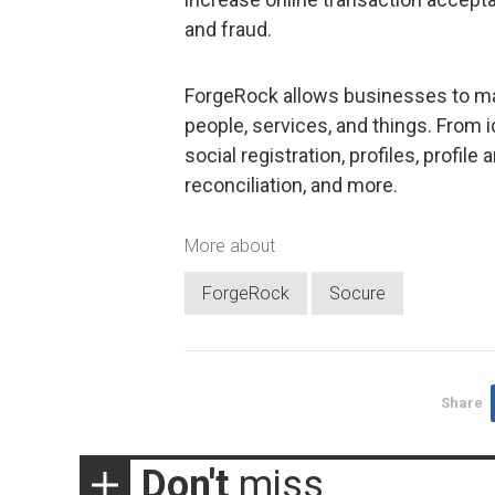
and fraud.
ForgeRock allows businesses to man
people, services, and things. From id
social registration, profiles, profi
reconciliation, and more.
More about
ForgeRock
Socure
Share
Don't
miss