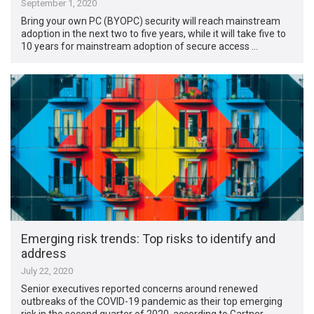
September 1, 2020
Bring your own PC (BYOPC) security will reach mainstream
adoption in the next two to five years, while it will take five to
10 years for mainstream adoption of secure access …
Emerging risk trends: Top risks to identify and
address
July 22, 2020
Senior executives reported concerns around renewed
outbreaks of the COVID-19 pandemic as their top emerging
risk in the second quarter of 2020, according to Gartner.