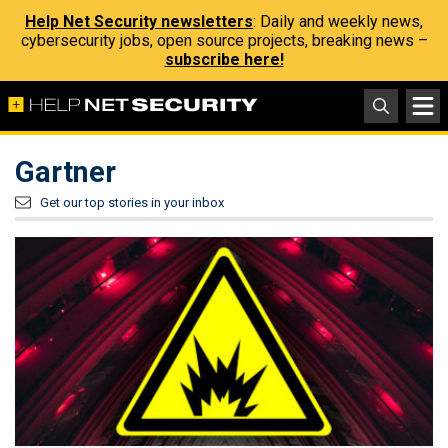
Help Net Security newsletters
: Daily and weekly news,
cybersecurity jobs, open source projects, breaking news –
subscribe here!
Gartner
Get our top stories in your inbox