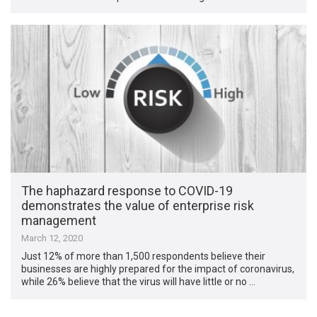
The haphazard response to COVID-19
demonstrates the value of enterprise risk
management
March 12, 2020
Just 12% of more than 1,500 respondents believe their
businesses are highly prepared for the impact of coronavirus,
while 26% believe that the virus will have little or no …