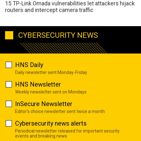
15 TP-Link Omada vulnerabilities let attackers hijack
routers and intercept camera traffic
CYBERSECURITY NEWS
HNS Daily
Daily newsletter sent Monday-Friday
HNS Newsletter
Weekly newsletter sent on Mondays
InSecure Newsletter
Editor's choice newsletter sent twice a month
Cybersecurity news alerts
Periodical newsletter released for important security
events and breaking news