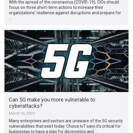
With the spread of the coronavirus (COVID-19), CIOs should
focus on three short-term actions to increase their
organizations’ resilience against disruptions and prepare for
…
Can 5G make you more vulnerable to
cyberattacks?
March 16, 2020
Many enterprises and sectors are unaware of the 5G security
vulnerabilities that exist today. Choice IoT says it’s critical for
businesses to have a plan for discovering and …