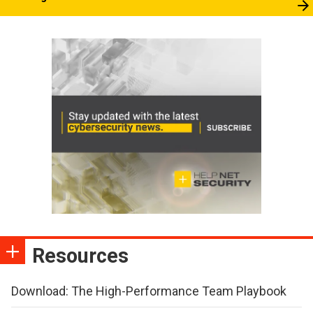
Resources
Download: The High-Performance Team Playbook