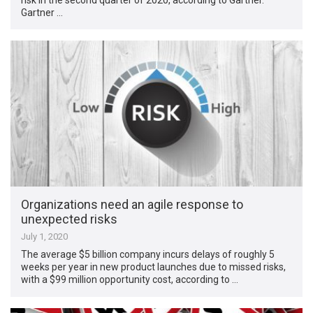
Gartner …
Organizations need an agile response to
unexpected risks
July 1, 2020
The average $5 billion company incurs delays of roughly 5
weeks per year in new product launches due to missed risks,
with a $99 million opportunity cost, according to …