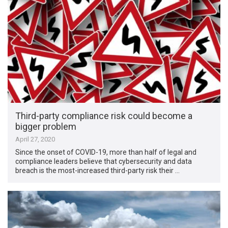
Third-party compliance risk could become a
bigger problem
April 27, 2020
Since the onset of COVID-19, more than half of legal and
compliance leaders believe that cybersecurity and data
breach is the most-increased third-party risk their …