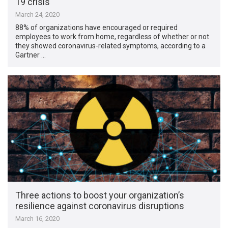
19 crisis
March 24, 2020
88% of organizations have encouraged or required
employees to work from home, regardless of whether or not
they showed coronavirus-related symptoms, according to a
Gartner …
Three actions to boost your organization’s
resilience against coronavirus disruptions
March 16, 2020