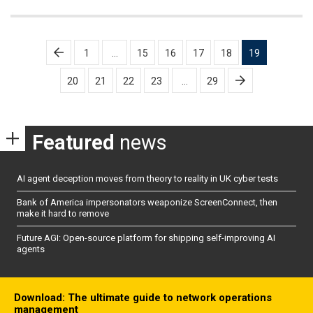
Posts
1
…
15
16
17
18
19
pagination
20
21
22
23
…
29
Featured
news
AI agent deception moves from theory to reality in UK cyber tests
Bank of America impersonators weaponize ScreenConnect, then
make it hard to remove
Future AGI: Open-source platform for shipping self-improving AI
agents
Download: The ultimate guide to network operations
management