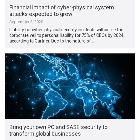
Financial impact of cyber-physical system
attacks expected to grow
September 3, 2020
Liability for cyber-physical security incidents will pierce the
corporate veil to personal liability for 75% of CEOs by 2024,
according to Gartner. Due to the nature of …
Bring your own PC and SASE security to
transform global businesses