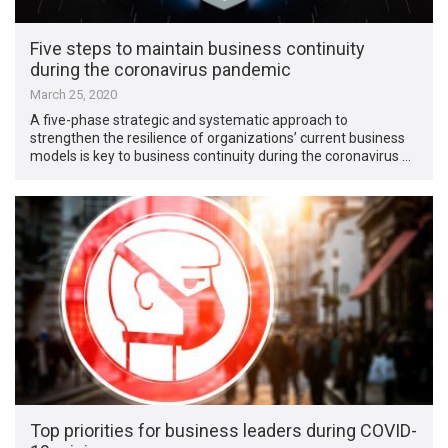
Five steps to maintain business continuity
during the coronavirus pandemic
March 25, 2020
A five-phase strategic and systematic approach to
strengthen the resilience of organizations’ current business
models is key to business continuity during the coronavirus …
Top priorities for business leaders during COVID-