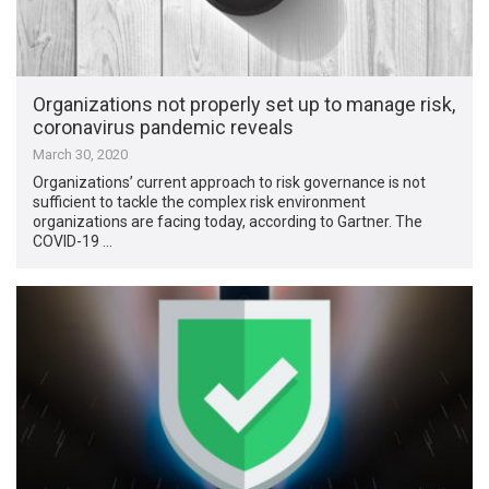
Organizations not properly set up to manage risk,
coronavirus pandemic reveals
March 30, 2020
Organizations’ current approach to risk governance is not
sufficient to tackle the complex risk environment
organizations are facing today, according to Gartner. The
COVID-19 …