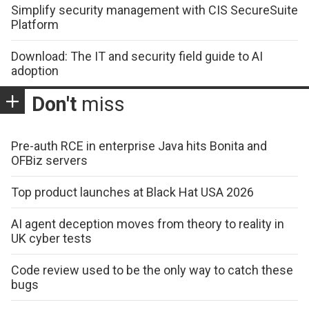
Simplify security management with CIS SecureSuite
Platform
Download: The IT and security field guide to AI
adoption
Don't
miss
Pre-auth RCE in enterprise Java hits Bonita and
OFBiz servers
Top product launches at Black Hat USA 2026
AI agent deception moves from theory to reality in
UK cyber tests
Code review used to be the only way to catch these
bugs