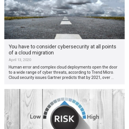
You have to consider cybersecurity at all points
of a cloud migration
April 13, 2020
Human error and complex cloud deployments open the door
to a wide range of cyber threats, according to Trend Micro.
Cloud security issues Gartner predicts that by 2021, over …