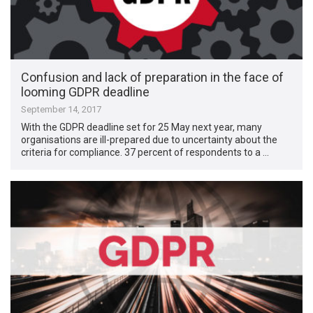
Confusion and lack of preparation in the face of
looming GDPR deadline
September 14, 2017
With the GDPR deadline set for 25 May next year, many
organisations are ill-prepared due to uncertainty about the
criteria for compliance. 37 percent of respondents to a …