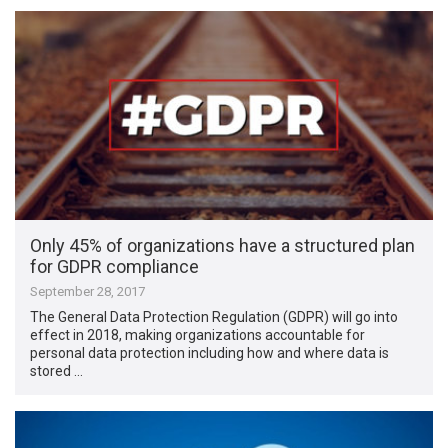
Only 45% of organizations have a structured plan
for GDPR compliance
September 28, 2017
The General Data Protection Regulation (GDPR) will go into
effect in 2018, making organizations accountable for
personal data protection including how and where data is
stored …