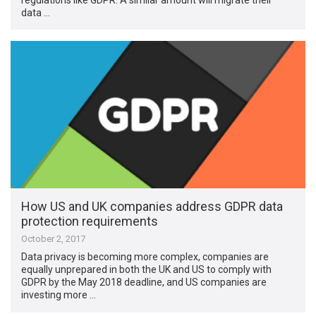
data …
How US and UK companies address GDPR data
protection requirements
October 2, 2017
Data privacy is becoming more complex, companies are
equally unprepared in both the UK and US to comply with
GDPR by the May 2018 deadline, and US companies are
investing more …