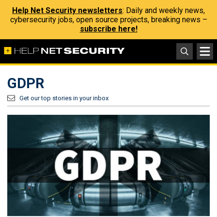
Help Net Security newsletters
: Daily and weekly news,
cybersecurity jobs, open source projects, breaking news –
subscribe here!
GDPR
Get our top stories in your inbox