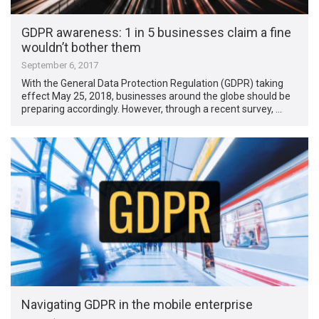
GDPR awareness: 1 in 5 businesses claim a fine
wouldn’t bother them
September 6, 2017
With the General Data Protection Regulation (GDPR) taking
effect May 25, 2018, businesses around the globe should be
preparing accordingly. However, through a recent survey, …
Navigating GDPR in the mobile enterprise