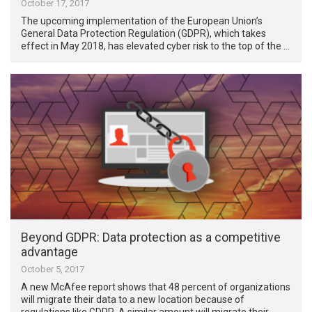
October 17, 2017
The upcoming implementation of the European Union’s
General Data Protection Regulation (GDPR), which takes
effect in May 2018, has elevated cyber risk to the top of the …
Beyond GDPR: Data protection as a competitive
advantage
October 5, 2017
A new McAfee report shows that 48 percent of organizations
will migrate their data to a new location because of
regulations like GDPR. A similar amount will migrate their