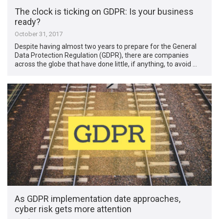
The clock is ticking on GDPR: Is your business
ready?
October 31, 2017
Despite having almost two years to prepare for the General
Data Protection Regulation (GDPR), there are companies
across the globe that have done little, if anything, to avoid …
As GDPR implementation date approaches,
cyber risk gets more attention