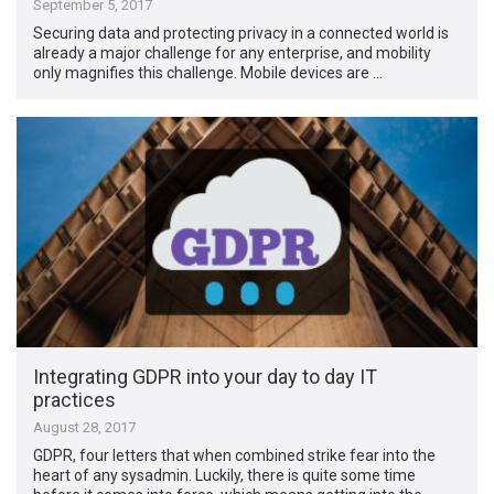
September 5, 2017
Securing data and protecting privacy in a connected world is
already a major challenge for any enterprise, and mobility
only magnifies this challenge. Mobile devices are …
Integrating GDPR into your day to day IT
practices
August 28, 2017
GDPR, four letters that when combined strike fear into the
heart of any sysadmin. Luckily, there is quite some time