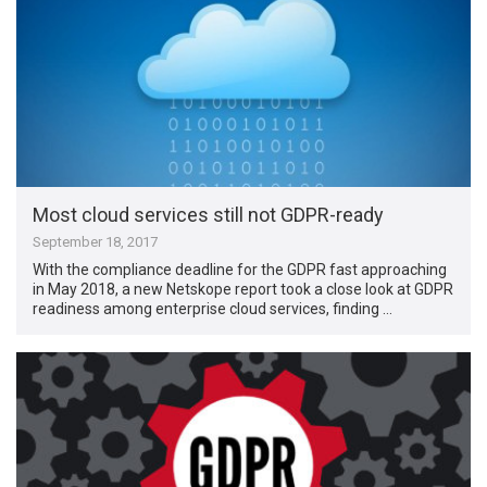
Most cloud services still not GDPR-ready
September 18, 2017
With the compliance deadline for the GDPR fast approaching
in May 2018, a new Netskope report took a close look at GDPR
readiness among enterprise cloud services, finding …