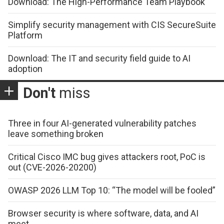
Download: The High-Performance Team Playbook
Simplify security management with CIS SecureSuite
Platform
Download: The IT and security field guide to AI
adoption
Don't
miss
Three in four AI-generated vulnerability patches
leave something broken
Critical Cisco IMC bug gives attackers root, PoC is
out (CVE-2026-20200)
OWASP 2026 LLM Top 10: “The model will be fooled”
Browser security is where software, data, and AI
meet