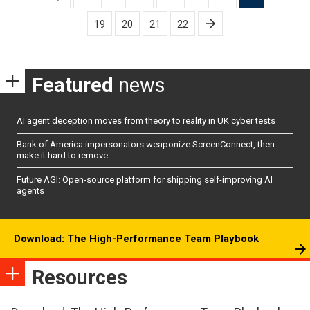
pagination
19
20
21
22
Featured
news
AI agent deception moves from theory to reality in UK cyber tests
Bank of America impersonators weaponize ScreenConnect, then
make it hard to remove
Future AGI: Open-source platform for shipping self-improving AI
agents
Download: The High-Performance Team Playbook
Resources