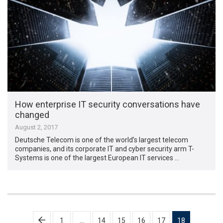
How enterprise IT security conversations have
changed
August 2, 2017
Deutsche Telecom is one of the world’s largest telecom
companies, and its corporate IT and cyber security arm T-
Systems is one of the largest European IT services …
Posts
1
…
14
15
16
17
18