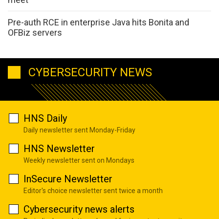
Pre-auth RCE in enterprise Java hits Bonita and
OFBiz servers
CYBERSECURITY NEWS
HNS Daily
Daily newsletter sent Monday-Friday
HNS Newsletter
Weekly newsletter sent on Mondays
InSecure Newsletter
Editor's choice newsletter sent twice a month
Cybersecurity news alerts