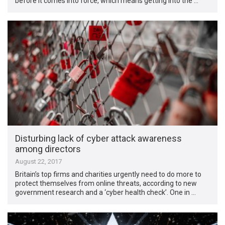
before it comes into force, which means getting into the …
Disturbing lack of cyber attack awareness
among directors
August 22, 2017
Britain’s top firms and charities urgently need to do more to
protect themselves from online threats, according to new
government research and a ‘cyber health check’. One in …