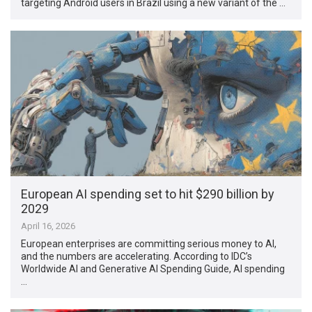
targeting Android users in Brazil using a new variant of the …
European AI spending set to hit $290 billion by
2029
April 16, 2026
European enterprises are committing serious money to AI,
and the numbers are accelerating. According to IDC’s
Worldwide AI and Generative AI Spending Guide, AI spending
…