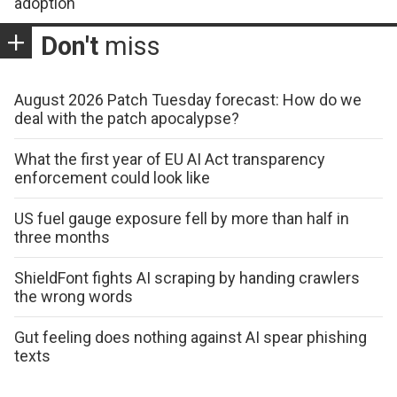
adoption
Don't
miss
August 2026 Patch Tuesday forecast: How do we
deal with the patch apocalypse?
What the first year of EU AI Act transparency
enforcement could look like
US fuel gauge exposure fell by more than half in
three months
ShieldFont fights AI scraping by handing crawlers
the wrong words
Gut feeling does nothing against AI spear phishing
texts