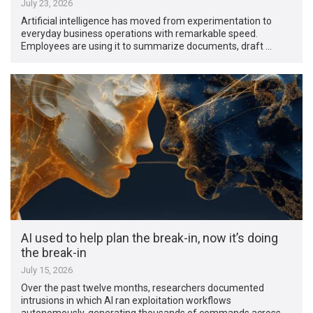
July 23, 2026
Artificial intelligence has moved from experimentation to
everyday business operations with remarkable speed.
Employees are using it to summarize documents, draft …
AI used to help plan the break-in, now it’s doing
the break-in
July 15, 2026
Over the past twelve months, researchers documented
intrusions in which AI ran exploitation workflows
autonomously, generating thousands of commands across