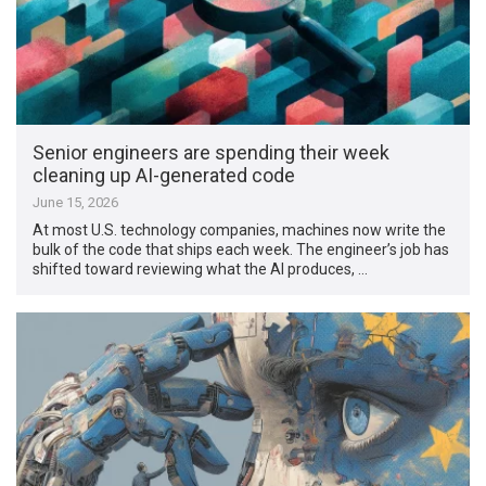
Senior engineers are spending their week
cleaning up AI-generated code
June 15, 2026
At most U.S. technology companies, machines now write the
bulk of the code that ships each week. The engineer’s job has
shifted toward reviewing what the AI produces, …