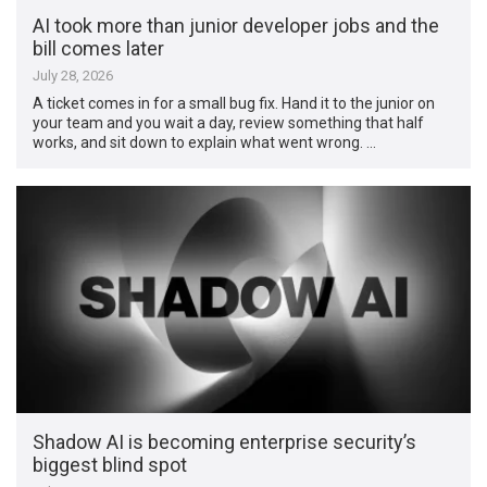
AI took more than junior developer jobs and the
bill comes later
July 28, 2026
A ticket comes in for a small bug fix. Hand it to the junior on
your team and you wait a day, review something that half
works, and sit down to explain what went wrong. …
Shadow AI is becoming enterprise security’s
biggest blind spot