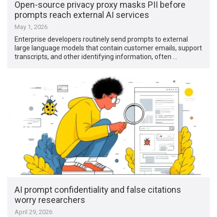
Open-source privacy proxy masks PII before
prompts reach external AI services
May 1, 2026
Enterprise developers routinely send prompts to external
large language models that contain customer emails, support
transcripts, and other identifying information, often …
AI prompt confidentiality and false citations
worry researchers
April 29, 2026