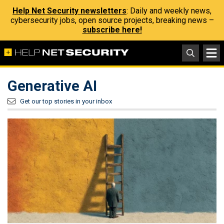
Help Net Security newsletters
: Daily and weekly news,
cybersecurity jobs, open source projects, breaking news –
subscribe here!
Generative AI
Get our top stories in your inbox