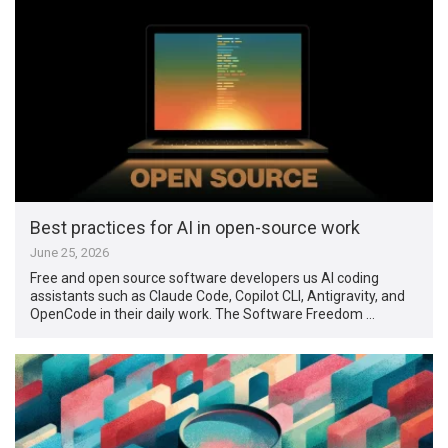
Best practices for AI in open-source work
June 25, 2026
Free and open source software developers us AI coding
assistants such as Claude Code, Copilot CLI, Antigravity, and
OpenCode in their daily work. The Software Freedom …