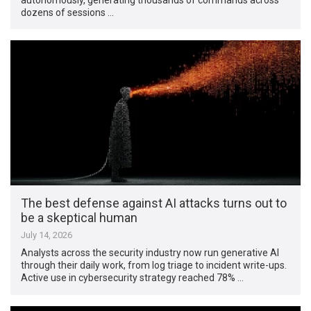
dozens of sessions …
The best defense against AI attacks turns out to
be a skeptical human
July 14, 2026
Analysts across the security industry now run generative AI
through their daily work, from log triage to incident write-ups.
Active use in cybersecurity strategy reached 78% …