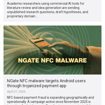
Academic researchers using commercial AI tools for
literature review and idea generation are sending
unpublished research questions, draft hypotheses, and
proprietary domain …
NGate NFC malware targets Android users
through trojanized payment app
April 21, 2026
NFC-based payment fraud is expanding geographically and
operationally. A campaign active since November 2025 is