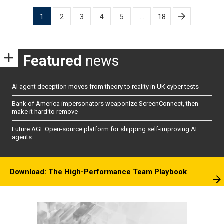
Posts
1
2
3
4
5
…
18
pagination
Featured
news
AI agent deception moves from theory to reality in UK cyber tests
Bank of America impersonators weaponize ScreenConnect, then
make it hard to remove
Future AGI: Open-source platform for shipping self-improving AI
agents
Download: The High-Performance Team Playbook