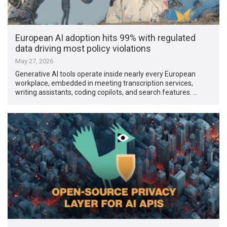
European AI adoption hits 99% with regulated
data driving most policy violations
May 27, 2026
Generative AI tools operate inside nearly every European
workplace, embedded in meeting transcription services,
writing assistants, coding copilots, and search features. …