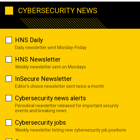
CYBERSECURITY NEWS
HNS Daily
Daily newsletter sent Monday-Friday
HNS Newsletter
Weekly newsletter sent on Mondays
InSecure Newsletter
Editor's choice newsletter sent twice a month
Cybersecurity news alerts
Periodical newsletter released for important security
events and breaking news
Cybersecurity jobs
Weekly newsletter listing new cybersecurity job positions