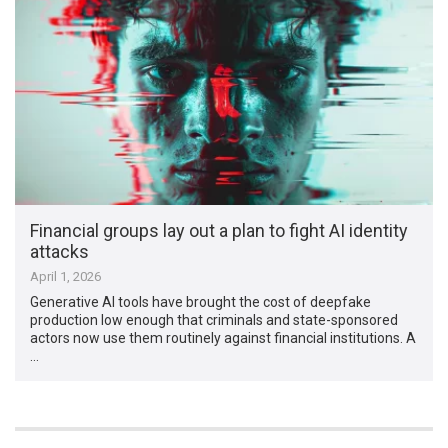
Financial groups lay out a plan to fight AI identity
attacks
April 1, 2026
Generative AI tools have brought the cost of deepfake
production low enough that criminals and state-sponsored
actors now use them routinely against financial institutions. A
…