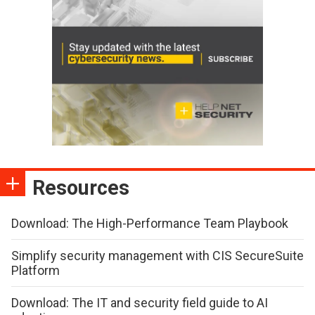
Resources
Download: The High-Performance Team Playbook
Simplify security management with CIS SecureSuite
Platform
Download: The IT and security field guide to AI