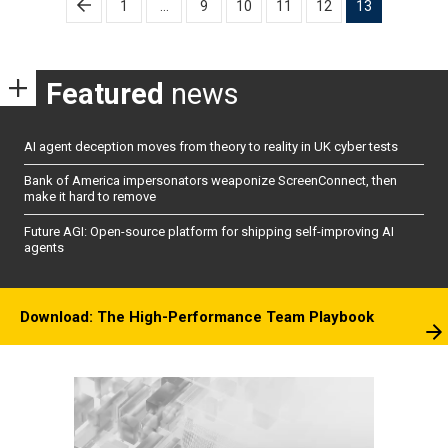
1
…
9
10
11
12
13
pagination
Featured
news
AI agent deception moves from theory to reality in UK cyber tests
Bank of America impersonators weaponize ScreenConnect, then
make it hard to remove
Future AGI: Open-source platform for shipping self-improving AI
agents
Download: The High-Performance Team Playbook