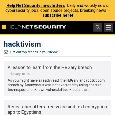
Help Net Security newsletters
: Daily and weekly news,
cybersecurity jobs, open source projects, breaking news –
subscribe here!
hacktivism
Get our top stories in your inbox
A lesson to learn from the HBGary breach
February 18, 2011
As you might have already read, the HBGary and rootkit.com
breach by Anonymous was not executed by using obscure
techniques or unknown vulnerabilities – quite the …
Researcher offers free voice and text encryption
app to Egyptians