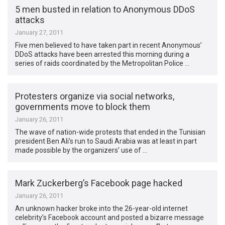
5 men busted in relation to Anonymous DDoS
attacks
January 27, 2011
Five men believed to have taken part in recent Anonymous’
DDoS attacks have been arrested this morning during a
series of raids coordinated by the Metropolitan Police …
Protesters organize via social networks,
governments move to block them
January 26, 2011
The wave of nation-wide protests that ended in the Tunisian
president Ben Ali’s run to Saudi Arabia was at least in part
made possible by the organizers’ use of …
Mark Zuckerberg’s Facebook page hacked
January 26, 2011
An unknown hacker broke into the 26-year-old internet
celebrity’s Facebook account and posted a bizarre message