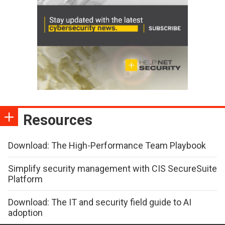
Resources
Download: The High-Performance Team Playbook
Simplify security management with CIS SecureSuite
Platform
Download: The IT and security field guide to AI
adoption