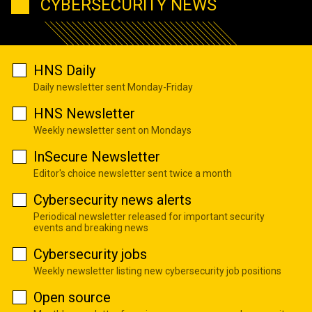
CYBERSECURITY NEWS
HNS Daily
Daily newsletter sent Monday-Friday
HNS Newsletter
Weekly newsletter sent on Mondays
InSecure Newsletter
Editor's choice newsletter sent twice a month
Cybersecurity news alerts
Periodical newsletter released for important security
events and breaking news
Cybersecurity jobs
Weekly newsletter listing new cybersecurity job positions
Open source