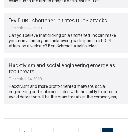
calling upon the firm to adopt a social cause: “Let …
“Evil” URL shortener initiates DDoS attacks
December 22, 2010
Can you believe that clicking on a shortened link can make
you an involuntary and unknowing participant in a DDoS
attack on a website? Ben Schmidt, a self-styled …
Hacktivism and social engineering emerge as
top threats
December 14, 2010
Hacktivism and more profit-oriented malware, social
engineering and malicious codes with the ability to adapt to
avoid detection will be the main threats in the coming year, …
Posts