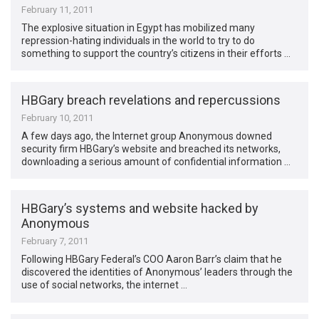
February 11, 2011
The explosive situation in Egypt has mobilized many
repression-hating individuals in the world to try to do
something to support the country’s citizens in their efforts …
HBGary breach revelations and repercussions
February 10, 2011
A few days ago, the Internet group Anonymous downed
security firm HBGary’s website and breached its networks,
downloading a serious amount of confidential information …
HBGary’s systems and website hacked by
Anonymous
February 7, 2011
Following HBGary Federal’s COO Aaron Barr’s claim that he
discovered the identities of Anonymous’ leaders through the
use of social networks, the internet …