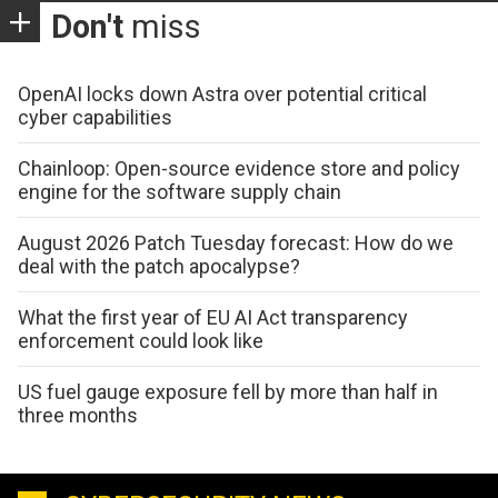
Don't
miss
OpenAI locks down Astra over potential critical
cyber capabilities
Chainloop: Open-source evidence store and policy
engine for the software supply chain
August 2026 Patch Tuesday forecast: How do we
deal with the patch apocalypse?
What the first year of EU AI Act transparency
enforcement could look like
US fuel gauge exposure fell by more than half in
three months