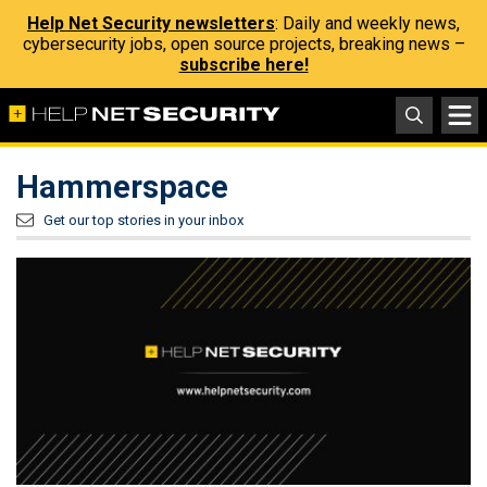
Help Net Security newsletters
: Daily and weekly news,
cybersecurity jobs, open source projects, breaking news –
subscribe here!
Hammerspace
Get our top stories in your inbox