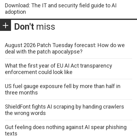
Download: The IT and security field guide to AI
adoption
Don't
miss
August 2026 Patch Tuesday forecast: How do we
deal with the patch apocalypse?
What the first year of EU AI Act transparency
enforcement could look like
US fuel gauge exposure fell by more than half in
three months
ShieldFont fights AI scraping by handing crawlers
the wrong words
Gut feeling does nothing against AI spear phishing
texts