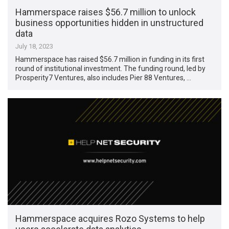
Hammerspace raises $56.7 million to unlock
business opportunities hidden in unstructured
data
July 18, 2023
Hammerspace has raised $56.7 million in funding in its first
round of institutional investment. The funding round, led by
Prosperity7 Ventures, also includes Pier 88 Ventures, …
Hammerspace acquires Rozo Systems to help