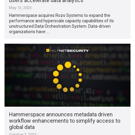
users accelerate data analytics
May 13, 2023
Hammerspace acquires Rozo Systems to expand the
performance and hyperscale capacity capabilities of its
unstructured Data Orchestration System. Data-driven
organizations have …
Hammerspace announces metadata driven
workflow enhancements to simplify access to
global data
October 7, 2022