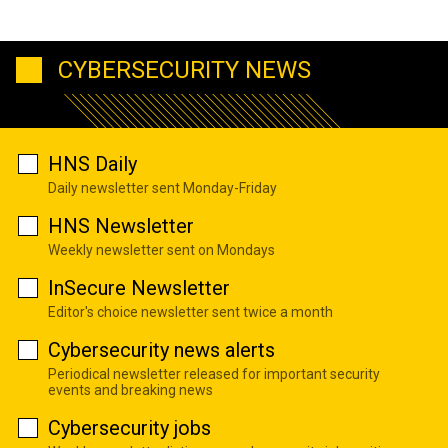
CYBERSECURITY NEWS
HNS Daily
Daily newsletter sent Monday-Friday
HNS Newsletter
Weekly newsletter sent on Mondays
InSecure Newsletter
Editor's choice newsletter sent twice a month
Cybersecurity news alerts
Periodical newsletter released for important security
events and breaking news
Cybersecurity jobs