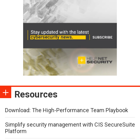
Resources
Download: The High-Performance Team Playbook
Simplify security management with CIS SecureSuite
Platform