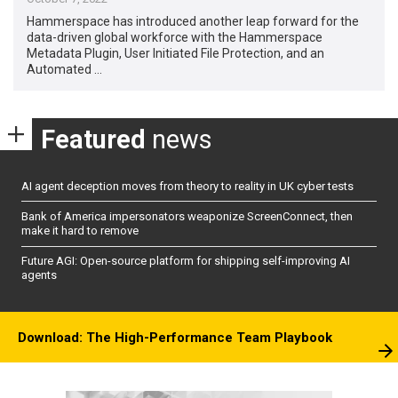
Hammerspace has introduced another leap forward for the
data-driven global workforce with the Hammerspace
Metadata Plugin, User Initiated File Protection, and an
Automated …
Featured
news
AI agent deception moves from theory to reality in UK cyber tests
Bank of America impersonators weaponize ScreenConnect, then
make it hard to remove
Future AGI: Open-source platform for shipping self-improving AI
agents
Download: The High-Performance Team Playbook