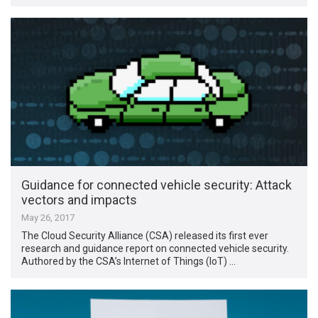
Guidance for connected vehicle security: Attack
vectors and impacts
May 26, 2017
The Cloud Security Alliance (CSA) released its first ever
research and guidance report on connected vehicle security.
Authored by the CSA’s Internet of Things (IoT) …