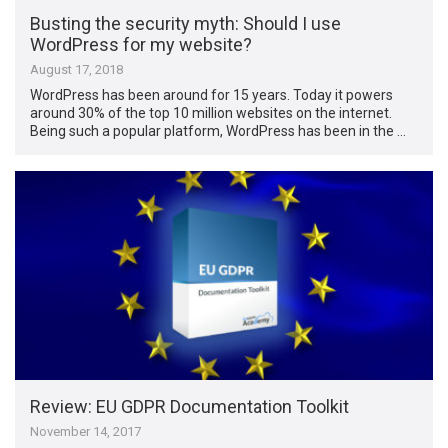
Busting the security myth: Should I use
WordPress for my website?
August 17, 2018
WordPress has been around for 15 years. Today it powers
around 30% of the top 10 million websites on the internet.
Being such a popular platform, WordPress has been in the …
Review: EU GDPR Documentation Toolkit
November 14, 2017