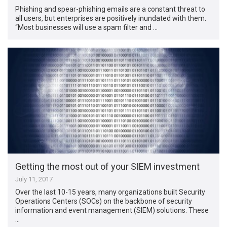
Phishing and spear-phishing emails are a constant threat to
all users, but enterprises are positively inundated with them.
“Most businesses will use a spam filter and …
Getting the most out of your SIEM investment
July 11, 2017
Over the last 10-15 years, many organizations built Security
Operations Centers (SOCs) on the backbone of security
information and event management (SIEM) solutions. These
…