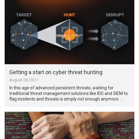
Getting a start on cyber threat hunting
August 28, 2017
In this age of advanced persistent threats, waiting for
traditional threat management solutions like IDS and SIEM to
flag incidents and threats is simply not enough anymore. …