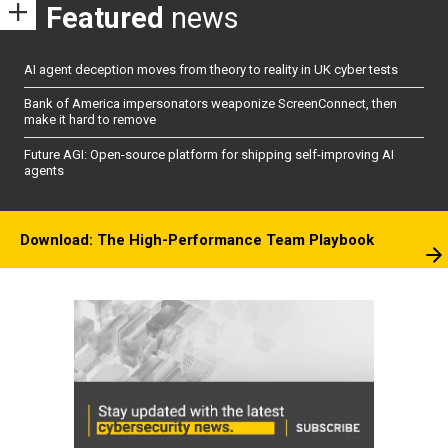
Featured
news
AI agent deception moves from theory to reality in UK cyber tests
Bank of America impersonators weaponize ScreenConnect, then
make it hard to remove
Future AGI: Open-source platform for shipping self-improving AI
agents
Download: The High-Performance Team Playbook