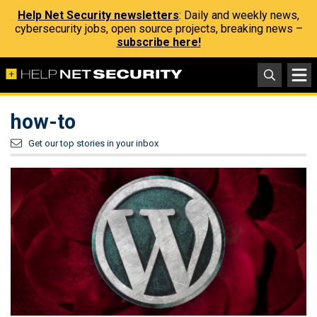
Help Net Security newsletters
: Daily and weekly news,
cybersecurity jobs, open source projects, breaking news –
subscribe here!
how-to
Get our top stories in your inbox