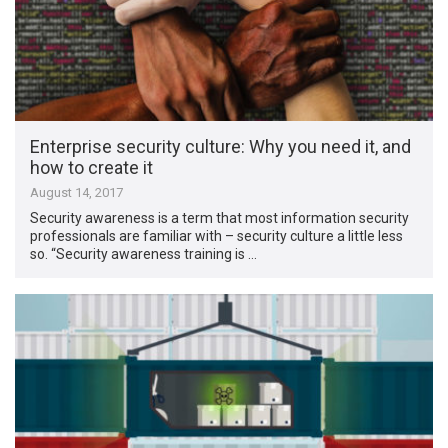
Enterprise security culture: Why you need it, and
how to create it
August 14, 2017
Security awareness is a term that most information security
professionals are familiar with – security culture a little less
so. “Security awareness training is …