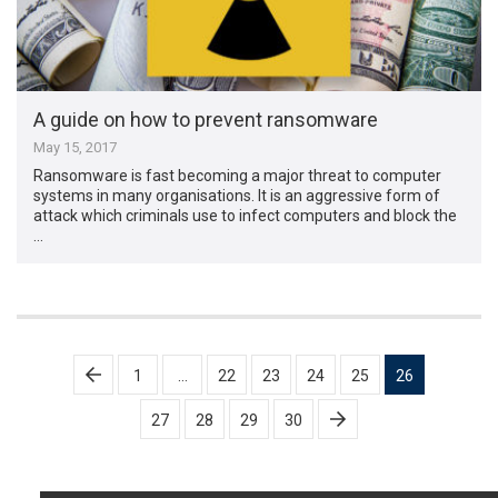
A guide on how to prevent ransomware
May 15, 2017
Ransomware is fast becoming a major threat to computer
systems in many organisations. It is an aggressive form of
attack which criminals use to infect computers and block the
…
Posts
1
…
22
23
24
25
26
pagination
27
28
29
30