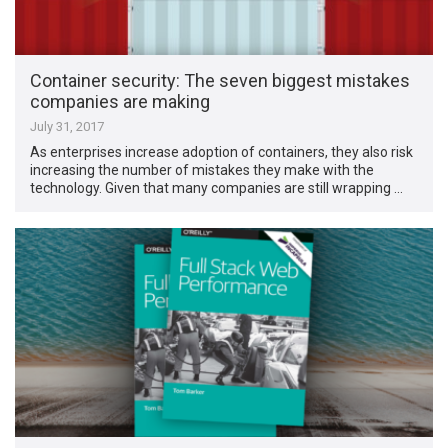
Container security: The seven biggest mistakes
companies are making
July 31, 2017
As enterprises increase adoption of containers, they also risk
increasing the number of mistakes they make with the
technology. Given that many companies are still wrapping …