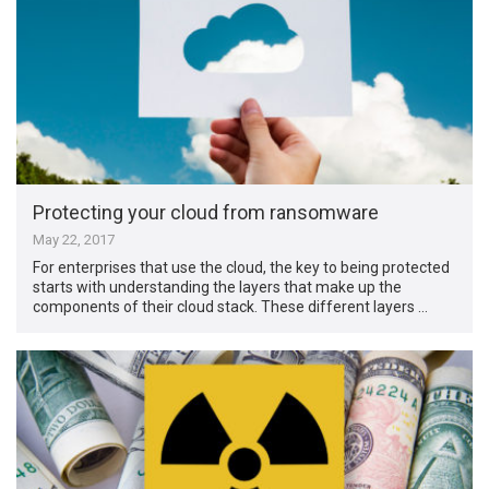
Protecting your cloud from ransomware
May 22, 2017
For enterprises that use the cloud, the key to being protected
starts with understanding the layers that make up the
components of their cloud stack. These different layers …