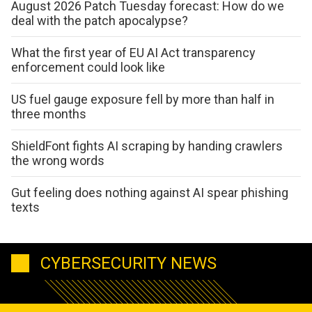
August 2026 Patch Tuesday forecast: How do we
deal with the patch apocalypse?
What the first year of EU AI Act transparency
enforcement could look like
US fuel gauge exposure fell by more than half in
three months
ShieldFont fights AI scraping by handing crawlers
the wrong words
Gut feeling does nothing against AI spear phishing
texts
CYBERSECURITY NEWS