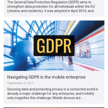
The General Data Protection Regulation (GDPR) aims to
strengthen data protection for all individuals within the EU
(citizens and residents). It was adopted in April 2016, and …
Navigating GDPR in the mobile enterprise
September 5, 2017
Securing data and protecting privacy in a connected world is
already a major challenge for any enterprise, and mobility
only magnifies this challenge. Mobile devices are …