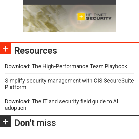
Resources
Download: The High-Performance Team Playbook
Simplify security management with CIS SecureSuite
Platform
Download: The IT and security field guide to AI
adoption
Don't
miss