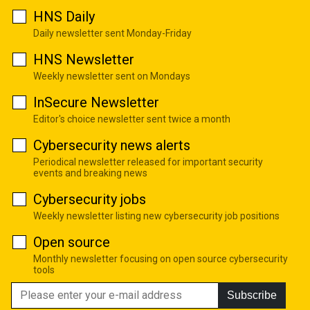
HNS Daily
Daily newsletter sent Monday-Friday
HNS Newsletter
Weekly newsletter sent on Mondays
InSecure Newsletter
Editor's choice newsletter sent twice a month
Cybersecurity news alerts
Periodical newsletter released for important security
events and breaking news
Cybersecurity jobs
Weekly newsletter listing new cybersecurity job positions
Open source
Monthly newsletter focusing on open source cybersecurity
tools
Subscribe