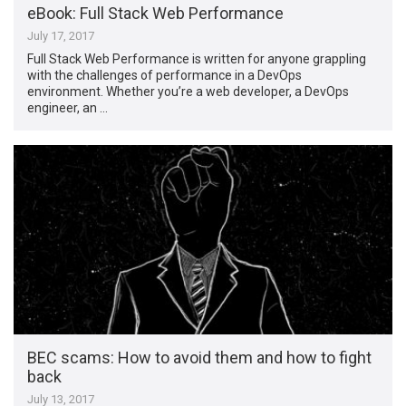
eBook: Full Stack Web Performance
July 17, 2017
Full Stack Web Performance is written for anyone grappling
with the challenges of performance in a DevOps
environment. Whether you’re a web developer, a DevOps
engineer, an …
BEC scams: How to avoid them and how to fight
back
July 13, 2017